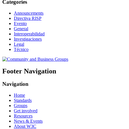
Categories
Announcements
Directiva RISP
Evento
General
Interoperabilidad
Investigaciones
Legal
Técnico
Footer Navigation
Navigation
Home
Standards
Groups
Get involved
Resources
News & Events
About W3C