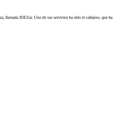
, llamada IDEZar. Uno de sus servicios ha sido el callejero, que ha