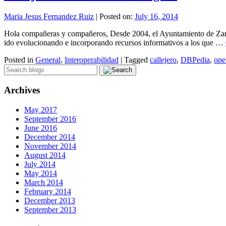
Maria Jesus Fernandez Ruiz
|
Posted on:
July 16, 2014
Hola compañeras y compañeros, Desde 2004, el Ayuntamiento de Zarago
ido evolucionando e incorporando recursos informativos a los que …
Posted in
General
,
Interoperabilidad
|
Tagged
callejero
,
DBPedia
,
ope
Archives
May 2017
September 2016
June 2016
December 2014
November 2014
August 2014
July 2014
May 2014
March 2014
February 2014
December 2013
September 2013