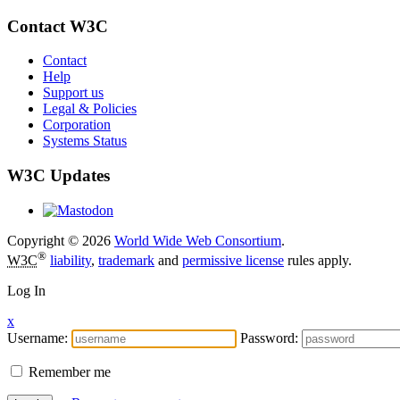
Contact W3C
Contact
Help
Support us
Legal & Policies
Corporation
Systems Status
W3C Updates
Copyright © 2026
World Wide Web Consortium
.
®
W3C
liability
,
trademark
and
permissive license
rules apply.
Log In
x
Username:
Password:
Remember me