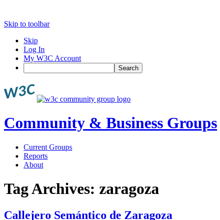
Skip to toolbar
Skip
Log In
My W3C Account
Search
Community & Business Groups
Current Groups
Reports
About
Tag Archives:
zaragoza
Callejero Semántico de Zaragoza