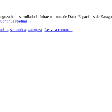
za ha desarrollado la Infraestructura de Datos Espaciales de Zaragoza
Continue reading
→
ndata
,
semantica
,
zaragoza
|
Leave a comment