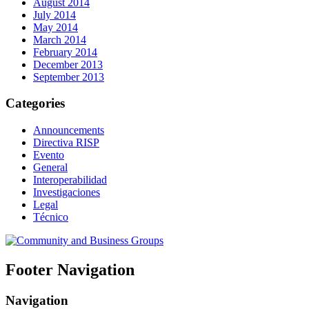
August 2014
July 2014
May 2014
March 2014
February 2014
December 2013
September 2013
Categories
Announcements
Directiva RISP
Evento
General
Interoperabilidad
Investigaciones
Legal
Técnico
Footer Navigation
Navigation