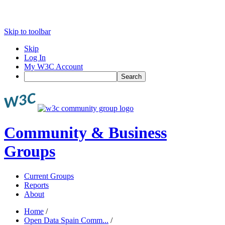
Skip to toolbar
Skip
Log In
My W3C Account
Search
Community & Business
Groups
Current Groups
Reports
About
Home
/
Open Data Spain Comm...
/