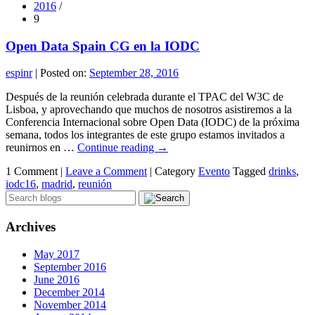
2016
/
9
Open Data Spain CG en la IODC
espinr
|
Posted on:
September 28, 2016
Después de la reunión celebrada durante el TPAC del W3C de
Lisboa, y aprovechando que muchos de nosotros asistiremos a la
Conferencia Internacional sobre Open Data (IODC) de la próxima
semana, todos los integrantes de este grupo estamos invitados a
reunirnos en …
Continue reading
→
1 Comment |
Leave a Comment
|
Category
Evento
Tagged
drinks
,
iodc16
,
madrid
,
reunión
Archives
May 2017
September 2016
June 2016
December 2014
November 2014