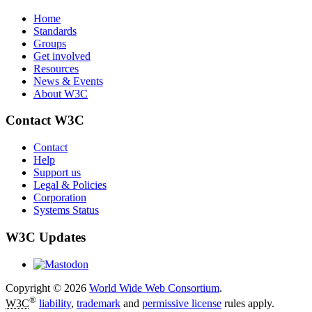
Home
Standards
Groups
Get involved
Resources
News & Events
About W3C
Contact W3C
Contact
Help
Support us
Legal & Policies
Corporation
Systems Status
W3C Updates
Copyright © 2026
World Wide Web Consortium
.
®
W3C
liability
,
trademark
and
permissive license
rules apply.