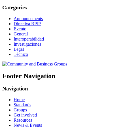
Categories
Announcements
Directiva RISP
Evento
General
Interoperabilidad
Investigaciones
Legal
Técnico
Footer Navigation
Navigation
Home
Standards
Groups
Get involved
Resources
News & Events