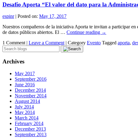
Desafío Aporta “El valor del dato para la Administra
espinr
|
Posted on:
May 17, 2017
Nuestros compañeros de la iniciativa Aporta te invitan a participar en 
de datos públicos abiertos. El …
Continue reading
→
1 Comment |
Leave a Comment
|
Category
Evento
Tagged
aporta
,
de
Archives
May 2017
September 2016
June 2016
December 2014
November 2014
August 2014
July 2014
May 2014
March 2014
February 2014
December 2013
September 2013