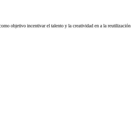
mo objetivo incentivar el talento y la creatividad en a la reutilización