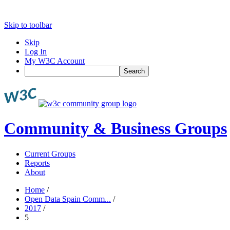
Skip to toolbar
Skip
Log In
My W3C Account
Search
Community & Business Groups
Current Groups
Reports
About
Home
/
Open Data Spain Comm...
/
2017
/
5