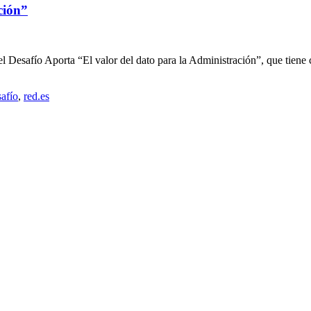
ción”
el Desafío Aporta “El valor del dato para la Administración”, que tiene co
safío
,
red.es