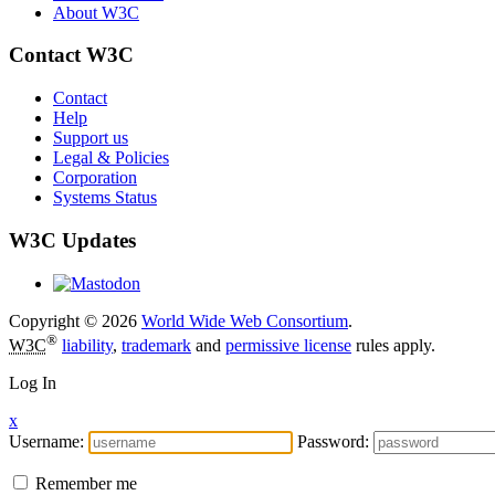
About W3C
Contact W3C
Contact
Help
Support us
Legal & Policies
Corporation
Systems Status
W3C Updates
Copyright © 2026
World Wide Web Consortium
.
®
W3C
liability
,
trademark
and
permissive license
rules apply.
Log In
x
Username:
Password:
Remember me