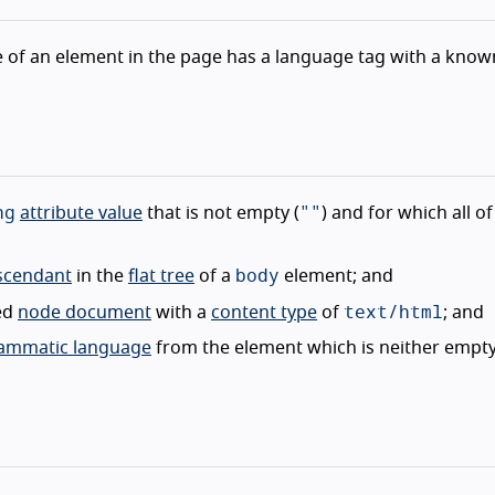
e of an element in the page has a language tag with a know
ng
""
attribute value
that is not empty (
) and for which all of
body
escendant
in the
flat tree
of a
element; and
text/html
ted
node document
with a
content type
of
; and
grammatic language
from the element which is neither empt