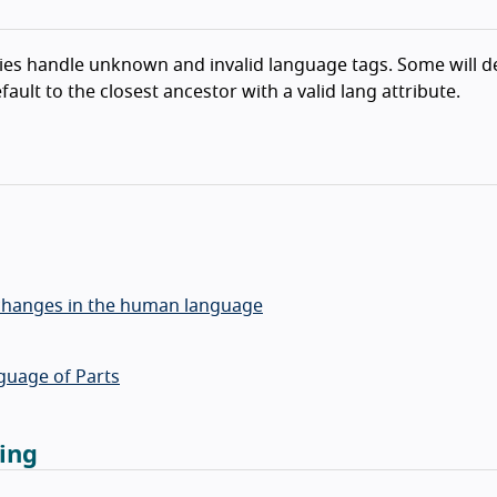
gies handle unknown and invalid language tags. Some will de
ault to the closest ancestor with a valid lang attribute.
y changes in the human language
guage of Parts
ing