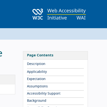
e
Page Contents
Description
Applicability
Expectation
Assumptions
Accessibility Support
Background