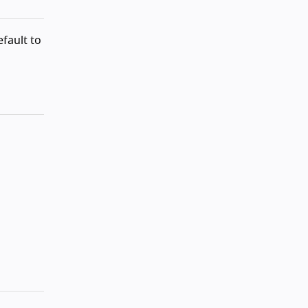
fault to