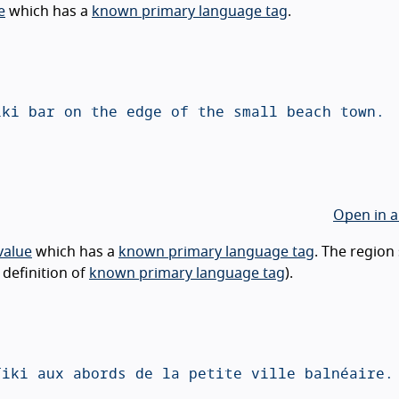
e
which has a
known primary language tag
.
Open in a
value
which has a
known primary language tag
. The region
 definition of
known primary language tag
).