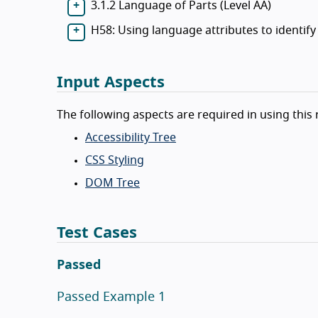
3.1.2 Language of Parts (Level AA)
H58: Using language attributes to identi
Input Aspects
The following aspects are required in using this 
Accessibility Tree
CSS Styling
DOM Tree
Test Cases
Passed
Passed Example 1