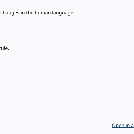
fy changes in the human language
rule.
Open in a