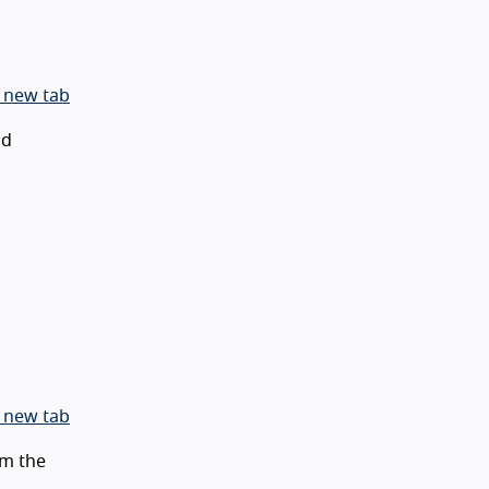
 new tab
id
 new tab
m the