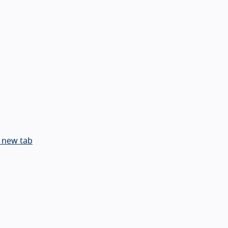
 new tab