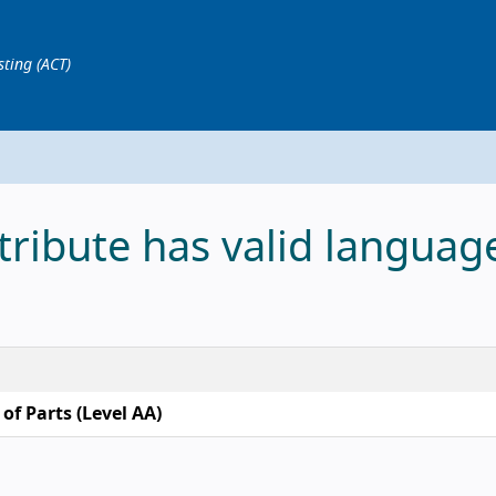
sting (ACT)
tribute has valid languag
of Parts (Level AA)