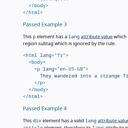
</body>
</html>
Passed Example 3
p
lang
This
element has a
attribute value
which 
region subtag which is ignored by the rule.
<html
lang=
"fr"
>
<body>
<p
lang=
"en-US-GB"
>
			They wandered into a strange Tiki bar on the edge of the small beach town.

</p>
</body>
</html>
Passed Example 4
div
lang
This
element has a valid
attribute valu
article
lang
element, therefore its
attribute i