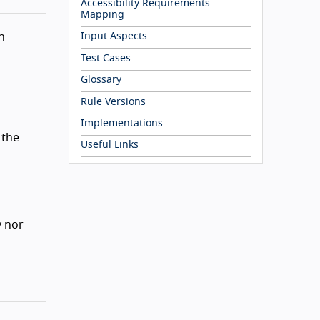
Accessibility Requirements
Mapping
n
Input Aspects
Test Cases
Glossary
Rule Versions
Implementations
 the
Useful Links
y nor