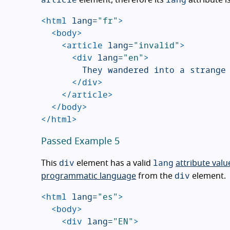
<html
lang=
"fr"
>
<body>
<article
lang=
"invalid"
>
<div
lang=
"en"
>
				They wandered into a strange Tiki bar on the edge of the small beach town.

</div>
</article>
</body>
</html>
Passed Example 5
div
lang
This
element has a valid
attribute valu
div
programmatic language
from the
element.
<html
lang=
"es"
>
<body>
<div
lang=
"EN"
>