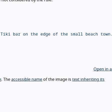
Open in a
e
. The
accessible name
of the image is
text inheriting its