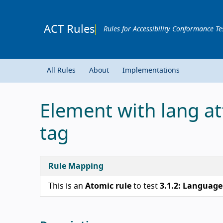
ACT Rules
Rules for Accessibility Conformance Te
All Rules
About
Implementations
Element with lang at
tag
Rule Mapping
This is an
Atomic rule
to test
3.1.2: Language 