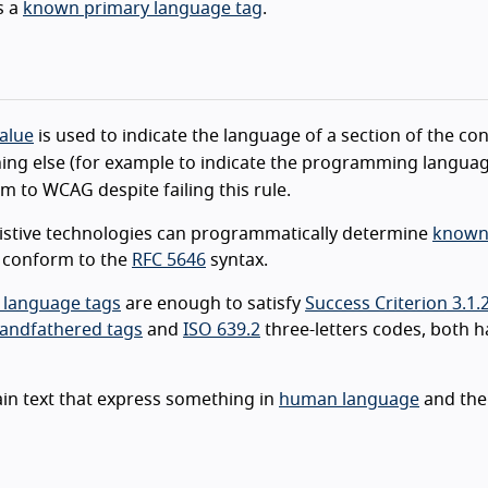
s a
known primary language tag
.
value
is used to indicate the language of a section of the cont
ing else (for example to indicate the programming languag
m to WCAG despite failing this rule.
sistive technologies can programmatically determine
know
t conform to the
RFC 5646
syntax.
 language tags
are enough to satisfy
Success Criterion 3.1.
andfathered tags
and
ISO 639.2
three-letters codes, both h
ain text that express something in
human language
and the