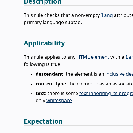
Description
lang
This rule checks that a non-empty
attribut
primary language subtag.
Applicability
la
This rule applies to any
HTML element
with a
following is true:
descendant
: the element is an
inclusive d
content type
: the element has an associa
text
: there is some
text inheriting its pro
only
whitespace
.
Expectation