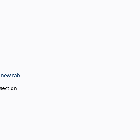
 new tab
 section