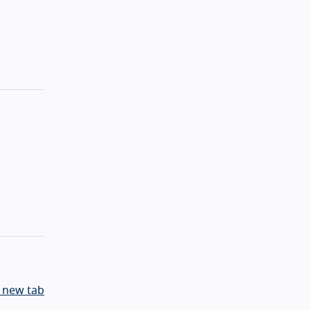
 new tab