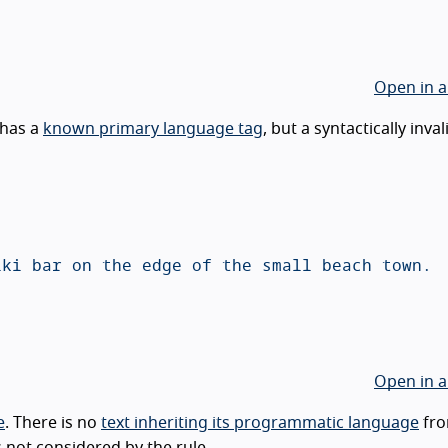
Open in a
has a
known primary language tag
, but a syntactically inval
Open in a
e
. There is no
text inheriting its programmatic language
fro
s not considered by the rule.