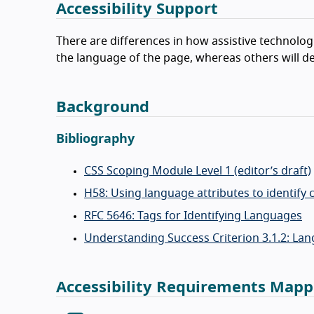
Accessibility Support
There are differences in how assistive technolo
the language of the page, whereas others will def
Background
Bibliography
CSS Scoping Module Level 1 (editor’s draft)
H58: Using language attributes to identif
RFC 5646: Tags for Identifying Languages
Understanding Success Criterion 3.1.2: Lan
Accessibility Requirements Mapp