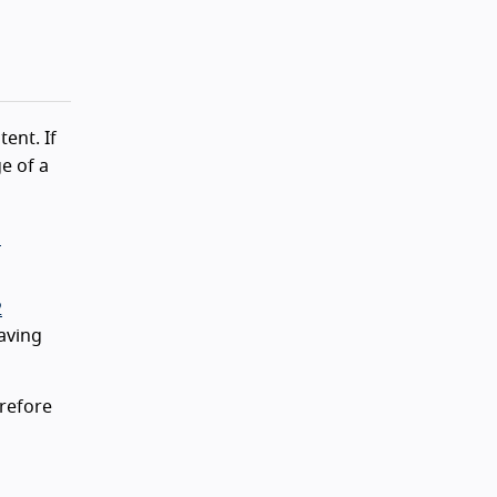
ent. If
e of a
n
2
aving
refore