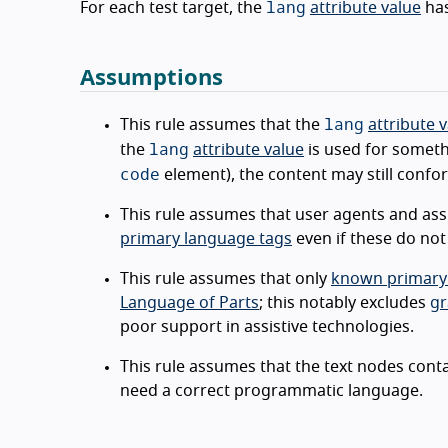
lang
For each test target, the
attribute value
ha
Assumptions
lang
This rule assumes that the
attribute 
lang
the
attribute value
is used for someth
code
element), the content may still confor
This rule assumes that user agents and as
primary language tags
even if these do no
This rule assumes that only
known primary
Language of Parts
; this notably excludes
gr
poor support in assistive technologies.
This rule assumes that the text nodes cont
need a correct programmatic language.