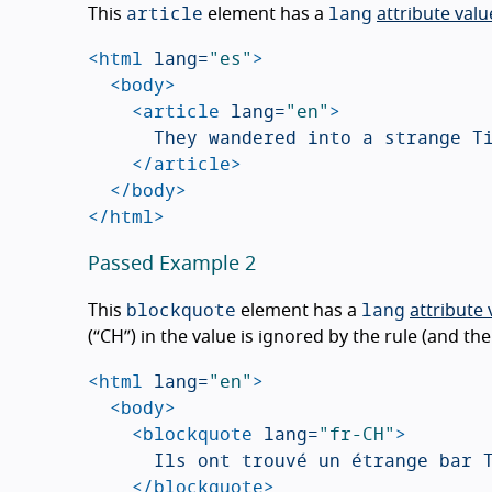
article
lang
This
element has a
attribute valu
<html
lang=
"es"
>
<body>
<article
lang=
"en"
>
			They wandered into a strange Tiki bar on the edge of the small beach town.

</article>
</body>
</html>
Passed Example 2
blockquote
lang
This
element has a
attribute 
(“CH”) in the value is ignored by the rule (and the
<html
lang=
"en"
>
<body>
<blockquote
lang=
"fr-CH"
>
			Ils ont trouvé un étrange bar Tiki aux abords de la petite ville balnéaire.

</blockquote>