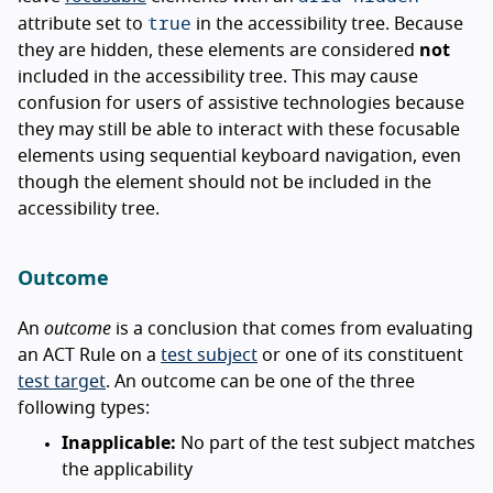
true
attribute set to
in the accessibility tree. Because
they are hidden, these elements are considered
not
included in the accessibility tree. This may cause
confusion for users of assistive technologies because
they may still be able to interact with these focusable
elements using sequential keyboard navigation, even
though the element should not be included in the
accessibility tree.
Outcome
An
outcome
is a conclusion that comes from evaluating
an ACT Rule on a
test subject
or one of its constituent
test target
. An outcome can be one of the three
following types:
Inapplicable:
No part of the test subject matches
the applicability