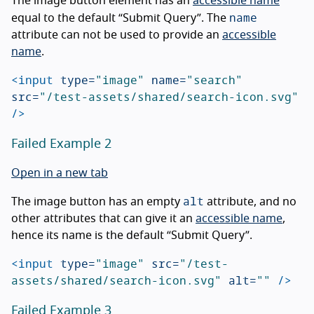
The image button element has an
accessible name
name
equal to the default “Submit Query”. The
attribute can not be used to provide an
accessible
name
.
<input
type=
"image"
name=
"search"
src=
"/test-assets/shared/search-icon.svg"
/>
Failed Example 2
Open in a new tab
alt
The image button has an empty
attribute, and no
other attributes that can give it an
accessible name
,
hence its name is the default “Submit Query”.
<input
type=
"image"
src=
"/test-
assets/shared/search-icon.svg"
alt=
""
/>
Failed Example 3