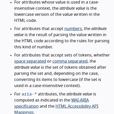
For attributes whose value is used in a case-
insensitive context, the
attribute value
is the
lowercase version of the value written in the
HTML code.
For attributes that accept
numbers
, the
attribute
value
is the result of parsing the value written in
the HTML code according to the rules for parsing
this kind of number.
For attributes that accept sets of tokens, whether
space separated
or
comma separated
, the
attribute value
is the set of tokens obtained after
parsing the set and, depending on the case,
converting its items to lowercase (if the set is
used in a case-insensitive context).
aria-*
For
attributes, the
attribute value
is
computed as indicated in the
WAI-ARIA
specification
and the
HTML Accessibility API
Mappings
.