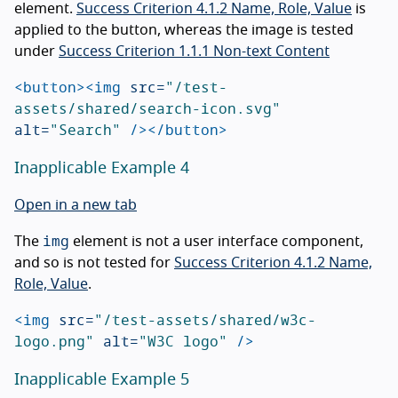
element.
Success Criterion 4.1.2 Name, Role, Value
is
applied to the button, whereas the image is tested
under
Success Criterion 1.1.1 Non-text Content
<button><img
src=
"/test-
assets/shared/search-icon.svg"
alt=
"Search"
/></button>
Inapplicable Example 4
Open in a new tab
img
The
element is not a user interface component,
and so is not tested for
Success Criterion 4.1.2 Name,
Role, Value
.
<img
src=
"/test-assets/shared/w3c-
logo.png"
alt=
"W3C logo"
/>
Inapplicable Example 5