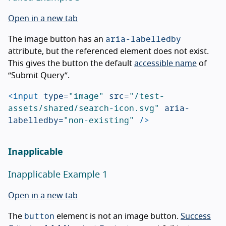
Open in a new tab
aria-labelledby
The image button has an
attribute, but the referenced element does not exist.
This gives the button the default
accessible name
of
“Submit Query”.
<input
type=
"image"
src=
"/test-
assets/shared/search-icon.svg"
aria-
labelledby=
"non-existing"
/>
Inapplicable
Inapplicable Example 1
Open in a new tab
button
The
element is not an image button.
Success