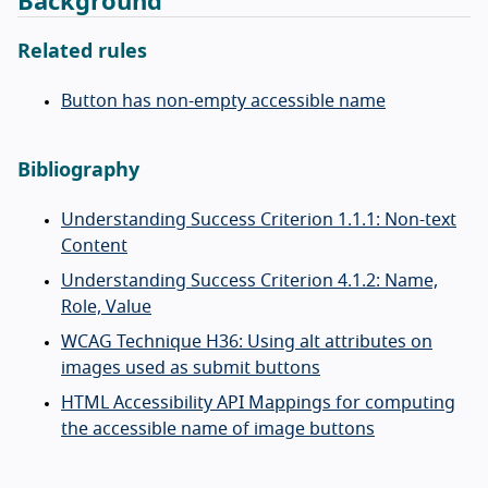
Background
Related rules
Button has non-empty accessible name
Bibliography
Understanding Success Criterion 1.1.1: Non-text
Content
Understanding Success Criterion 4.1.2: Name,
Role, Value
WCAG Technique H36: Using alt attributes on
images used as submit buttons
HTML Accessibility API Mappings for computing
the accessible name of image buttons