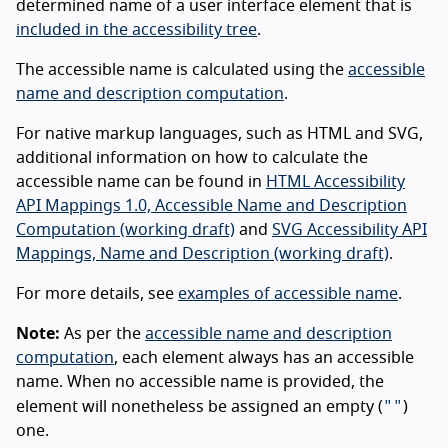
determined name of a user interface element that is
included in the accessibility tree
.
The accessible name is calculated using the
accessible
name and description computation
.
For native markup languages, such as HTML and SVG,
additional information on how to calculate the
accessible name can be found in
HTML Accessibility
API Mappings 1.0, Accessible Name and Description
Computation (working draft)
and
SVG Accessibility API
Mappings, Name and Description (working draft)
.
For more details, see
examples of accessible name
.
Note:
As per the
accessible name and description
computation
, each element always has an accessible
name. When no accessible name is provided, the
""
element will nonetheless be assigned an empty (
)
one.