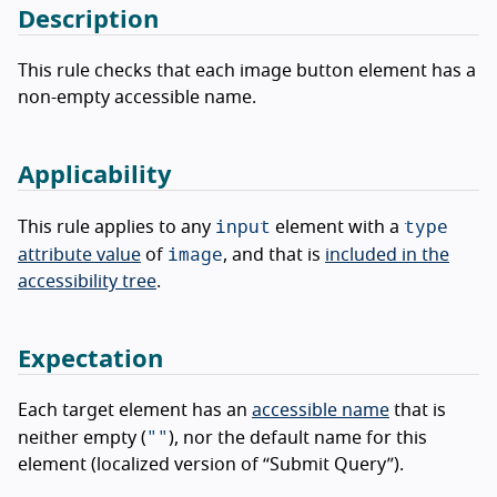
Description
This rule checks that each image button element has a
non-empty accessible name.
Applicability
input
type
This rule applies to any
element with a
image
attribute value
of
, and that is
included in the
accessibility tree
.
Expectation
Each target element has an
accessible name
that is
""
neither empty (
), nor the default name for this
element (localized version of “Submit Query”).