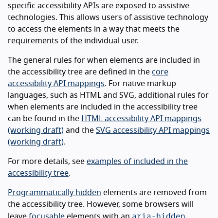
specific accessibility APIs are exposed to assistive
technologies. This allows users of assistive technology
to access the elements in a way that meets the
requirements of the individual user.
The general rules for when elements are included in
the accessibility tree are defined in the
core
accessibility API mappings
. For native markup
languages, such as HTML and SVG, additional rules for
when elements are included in the accessibility tree
can be found in the
HTML accessibility API mappings
(working draft)
and the
SVG accessibility API mappings
(working draft)
.
For more details, see
examples of included in the
accessibility tree
.
Programmatically hidden
elements are removed from
the accessibility tree. However, some browsers will
aria-hidden
leave
focusable
elements with an