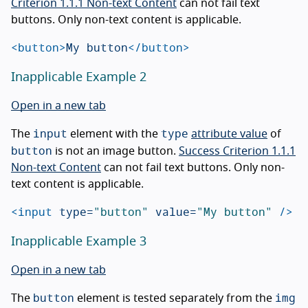
Criterion 1.1.1 Non-text Content
can not fail text
buttons. Only non-text content is applicable.
<button>
My button
</button>
Inapplicable Example 2
Open in a new tab
input
type
The
element with the
attribute value
of
button
is not an image button.
Success Criterion 1.1.1
Non-text Content
can not fail text buttons. Only non-
text content is applicable.
<input
type=
"button"
value=
"My button"
/>
Inapplicable Example 3
Open in a new tab
button
img
The
element is tested separately from the