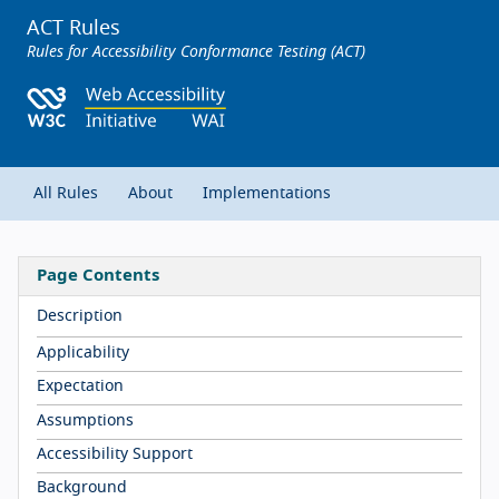
ACT Rules
Rules for Accessibility Conformance Testing (ACT)
All Rules
About
Implementations
Page Contents
Description
Applicability
Expectation
Assumptions
Accessibility Support
Background