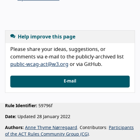
Help improve this page
Please share your ideas, suggestions, or
comments via e-mail to the publicly-archived list
public-wcag-act@w3.org
or via GitHub.
E-mail
Rule Identifier:
59796f
Date:
Updated 28 January 2022
Authors:
Anne Thyme Nørregaard
. Contributors:
Participants
of the ACT Rules Community Group (CG)
.