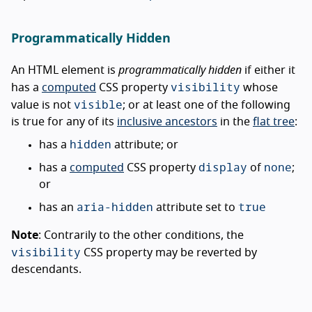
Programmatically Hidden
An HTML element is
programmatically hidden
if either it
visibility
has a
computed
CSS property
whose
visible
value is not
; or at least one of the following
is true for any of its
inclusive ancestors
in the
flat tree
:
hidden
has a
attribute; or
display
none
has a
computed
CSS property
of
;
or
aria-hidden
true
has an
attribute set to
Note
: Contrarily to the other conditions, the
visibility
CSS property may be reverted by
descendants.