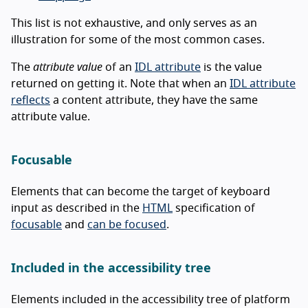
This list is not exhaustive, and only serves as an
illustration for some of the most common cases.
The
attribute value
of an
IDL attribute
is the value
returned on getting it. Note that when an
IDL attribute
reflects
a content attribute, they have the same
attribute value.
Focusable
Elements that can become the target of keyboard
input as described in the
HTML
specification of
focusable
and
can be focused
.
Included in the accessibility tree
Elements included in the accessibility tree of platform