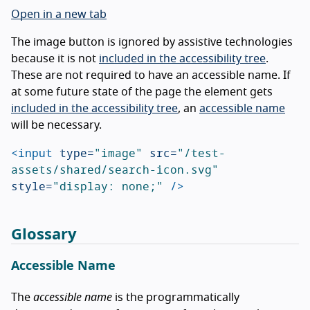
Open in a new tab
The image button is ignored by assistive technologies
because it is not
included in the accessibility tree
.
These are not required to have an accessible name. If
at some future state of the page the element gets
included in the accessibility tree
, an
accessible name
will be necessary.
<input
type=
"image"
src=
"/test-
assets/shared/search-icon.svg"
style=
"display: none;"
/>
Glossary
Accessible Name
The
accessible name
is the programmatically