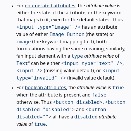
For
enumerated attributes
, the
attribute value
is
either the state of the attribute, or the keyword
that maps to it; even for the default states. Thus
<input type="image" />
has an attribute
Image Button
value of either
(the state) or
image
(the keyword mapping to it), both
formulations having the same meaning; similarly,
type
“an input element with a
attribute value
of
Text
<input type="text" />
” can be either
,
<input />
<input
(missing value default), or
type="invalid" />
(invalid value default).
true
For
boolean attributes
, the
attribute value
is
false
when the attribute is present and
<button disabled>
<button
otherwise. Thus
,
disabled="disabled">
<button
and
disabled="">
disabled
all have a
attribute
true
value
of
.