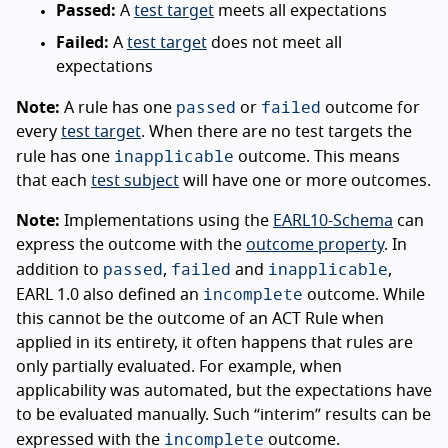
Passed:
A
test target
meets all expectations
Failed:
A
test target
does not meet all
expectations
passed
failed
Note:
A rule has one
or
outcome for
every
test target
. When there are no test targets the
inapplicable
rule has one
outcome. This means
that each
test subject
will have one or more outcomes.
Note:
Implementations using the
EARL10-Schema
can
express the outcome with the
outcome property
. In
passed
failed
inapplicable
addition to
,
and
,
incomplete
EARL 1.0 also defined an
outcome. While
this cannot be the outcome of an ACT Rule when
applied in its entirety, it often happens that rules are
only partially evaluated. For example, when
applicability was automated, but the expectations have
to be evaluated manually. Such “interim” results can be
incomplete
expressed with the
outcome.