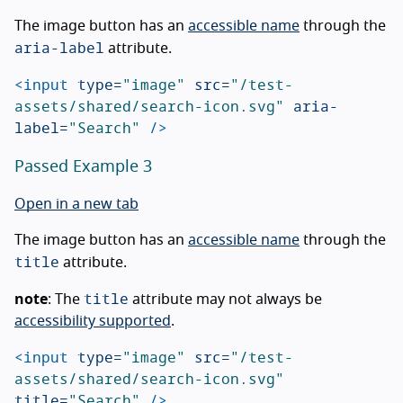
The image button has an
accessible name
through the
aria-label
attribute.
<input
type=
"image"
src=
"/test-
assets/shared/search-icon.svg"
aria-
label=
"Search"
/>
Passed Example 3
Open in a new tab
The image button has an
accessible name
through the
title
attribute.
title
note
: The
attribute may not always be
accessibility supported
.
<input
type=
"image"
src=
"/test-
assets/shared/search-icon.svg"
title=
"Search"
/>