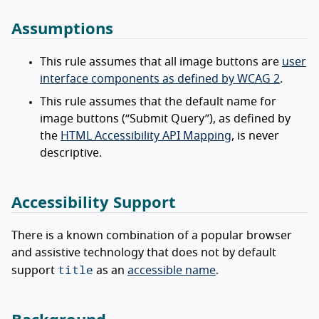
Assumptions
This rule assumes that all image buttons are
user
interface components as defined by WCAG 2
.
This rule assumes that the default name for
image buttons (“Submit Query”), as defined by
the
HTML Accessibility API Mapping
, is never
descriptive.
Accessibility Support
There is a known combination of a popular browser
and assistive technology that does not by default
title
support
as an
accessible name
.