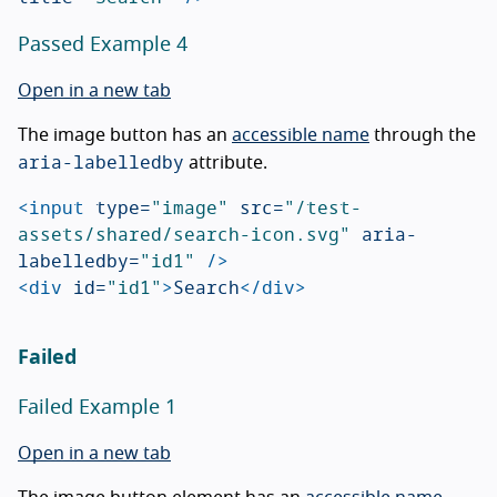
Passed Example 4
Open in a new tab
The image button has an
accessible name
through the
aria-labelledby
attribute.
<input
type=
"image"
src=
"/test-
assets/shared/search-icon.svg"
aria-
labelledby=
"id1"
/>
<div
id=
"id1"
>
Search
</div>
Failed
Failed Example 1
Open in a new tab