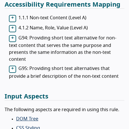
Accessibility Requirements Mapping
1.1.1 Non-text Content (Level A)
4.1.2 Name, Role, Value (Level A)
G94: Providing short text alternative for non-
text content that serves the same purpose and
presents the same information as the non-text
content
G95: Providing short text alternatives that
provide a brief description of the non-text content
Input Aspects
The following aspects are required in using this rule.
DOM Tree
CSS Styling