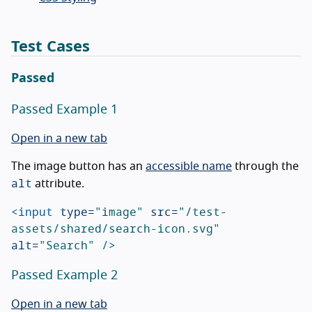
Test Cases
Passed
Passed Example 1
Open in a new tab
The image button has an
accessible name
through the
alt
attribute.
<input
type=
"image"
src=
"/test-
assets/shared/search-icon.svg"
alt=
"Search"
/>
Passed Example 2
Open in a new tab