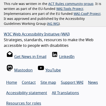
This rule was written in the
ACT Rules community group
. It is
written as part of the EU-funded
WAI-Tools Project
.
Implementations are part of the EU funded
WAI-CooP Project
.
It was approved and published by the Accessibility
Guidelines Working Group (
AG WG
).
W3C Web Accessibility Initiative (WAI)
Strategies, standards, resources to make the Web
accessible to people with disabilities
Get News in Email
LinkedIn
Mastodon
YouTube
Home
Contact
Site map
Support WAI
News
Accessibility statement
All Translations
Resources for roles