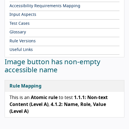
Accessibility Requirements Mapping
Input Aspects
Test Cases
Glossary
Rule Versions
Useful Links
Image button has non-empty
accessible name
Rule Mapping
This is an
Atomic rule
to test
1.1.1: Non-text
Content (Level A)
,
4.1.2: Name, Role, Value
(Level A)