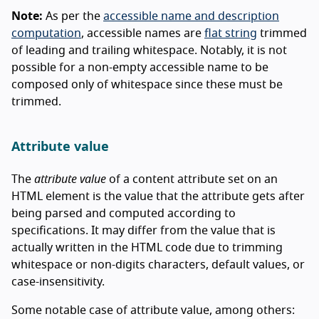
Note:
As per the
accessible name and description
computation
, accessible names are
flat string
trimmed
of leading and trailing whitespace. Notably, it is not
possible for a non-empty accessible name to be
composed only of whitespace since these must be
trimmed.
Attribute value
The
attribute value
of a content attribute set on an
HTML element is the value that the attribute gets after
being parsed and computed according to
specifications. It may differ from the value that is
actually written in the HTML code due to trimming
whitespace or non-digits characters, default values, or
case-insensitivity.
Some notable case of attribute value, among others: