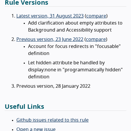
Rule Versions
Latest version, 31 August 2023
(
compare
)
Add clarification about empty attributes to
Background and Accessibility support
Previous version, 23 June 2022
(
compare
)
Account for focus redirects in "focusable"
definition
Let hidden attribute be handled by
display:none in "programmatically hidden"
definition
Previous version, 28 January 2022
Useful Links
Github issues related to this rule
Open a new issue