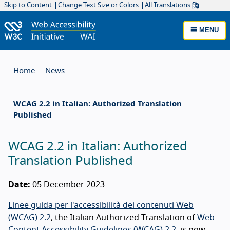
Skip to Content
Change Text Size or Colors
All Translations
MENU
Home
News
WCAG 2.2 in Italian: Authorized Translation
Published
WCAG 2.2 in Italian: Authorized
Translation Published
Date:
05 December 2023
Linee guida per l'accessibilità dei contenuti Web
(WCAG) 2.2
, the Italian Authorized Translation of
Web
Content Accessibility Guidelines (WCAG) 2.2
, is now