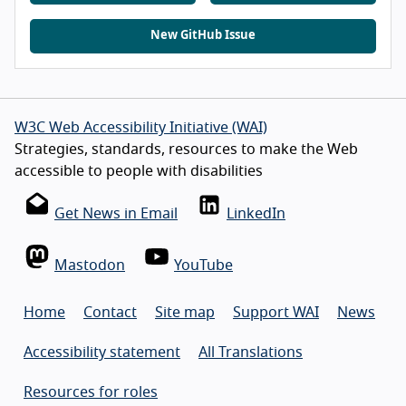
New GitHub Issue
W3C Web Accessibility Initiative (WAI)
Strategies, standards, resources to make the Web
accessible to people with disabilities
Get News in Email
LinkedIn
Mastodon
YouTube
Home
Contact
Site map
Support WAI
News
Accessibility statement
All Translations
Resources for roles