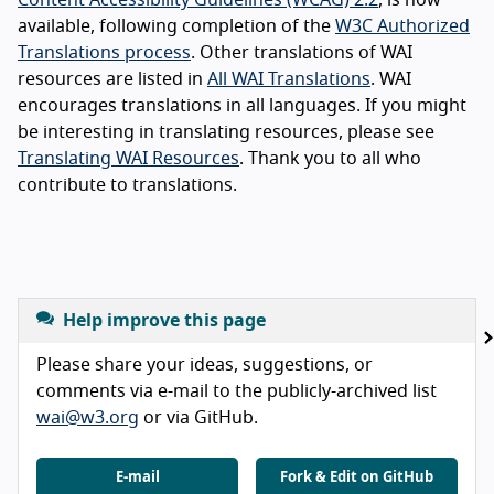
available, following completion of the
W3C Authorized
Translations process
. Other translations of WAI
resources are listed in
All WAI Translations
. WAI
encourages translations in all languages. If you might
be interesting in translating resources, please see
Translating WAI Resources
. Thank you to all who
contribute to translations.
Help improve this page
Please share your ideas, suggestions, or
comments via e-mail to the publicly-archived list
wai@w3.org
or via GitHub.
E-mail
Fork & Edit on GitHub