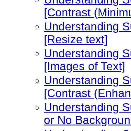
[Contrast (Minim
Understanding Su
[Resize text]
Understanding Su
[Images of Text]
Understanding Su
[Contrast (Enhan
Understanding Su
or No Backgroun