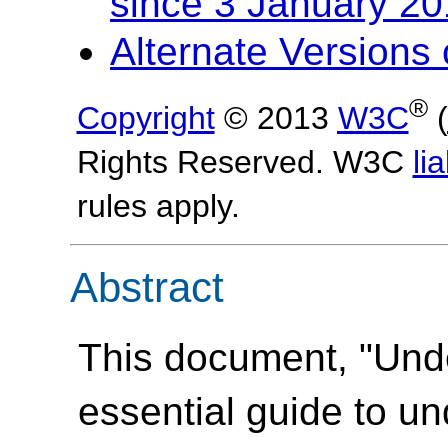
since 3 January 2
Alternate Version
®
Copyright
© 2013
W3C
(
Rights Reserved. W3C
lia
rules apply.
Abstract
This document, "Und
essential guide to u