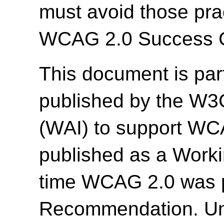
must avoid those prac
WCAG 2.0 Success Cr
This document is par
published by the W3C 
(WAI) to support WC
published as a Work
time WCAG 2.0 was 
Recommendation. Un