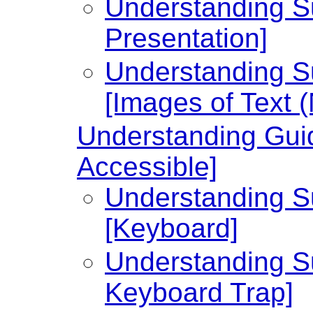
Understanding Su
Presentation]
Understanding Su
[Images of Text 
Understanding Guid
Accessible]
Understanding Su
[Keyboard]
Understanding Su
Keyboard Trap]