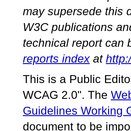
may supersede this d
W3C publications and 
technical report can 
reports index
at
http
This is a
Public Editor
WCAG 2.0". The
Web
Guidelines Working 
document to be impor