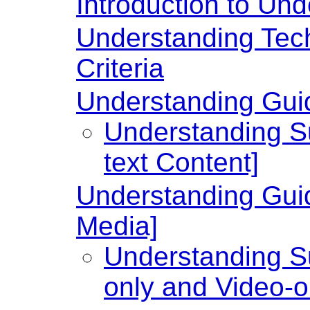
Introduction to U
Understanding Te
Criteria
Understanding Guide
Understanding Su
text Content]
Understanding Guid
Media]
Understanding Su
only and Video-o