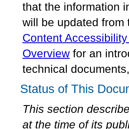
that the information
will be updated from
Content Accessibilit
Overview
for an intr
technical documents,
Status of This Doc
This section describe
at the time of its pu