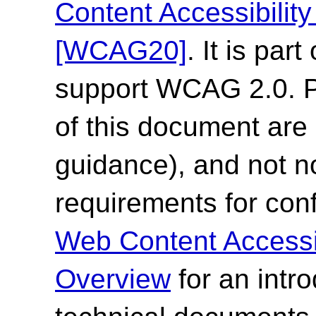
Content Accessibilit
[WCAG20]
. It is par
support WCAG 2.0. Pl
of this document are 
guidance), and not n
requirements for co
Web Content Accessi
Overview
for an intr