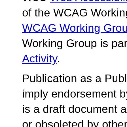
of the WCAG Working
WCAG Working Group
Working Group is par
Activity
.
Publication as a
Publ
imply endorsement b
is a draft document 
or obsoleted by other