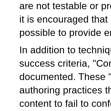
are not testable or p
it is encouraged tha
possible to provide e
In addition to techni
success criteria, "C
documented. These 
authoring practices 
content to fail to c