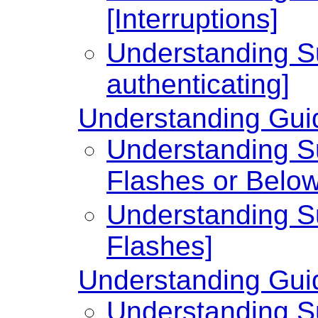
[Interruptions]
Understanding Su
authenticating]
Understanding Guid
Understanding Su
Flashes or Below
Understanding Su
Flashes]
Understanding Guid
Understanding Su