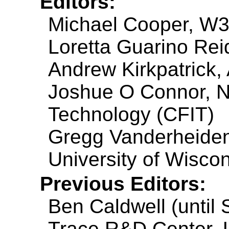
Editors:
Michael Cooper, W
Loretta Guarino Reid
Andrew Kirkpatrick,
Joshue O Connor, NC
Technology (CFIT)
Gregg Vanderheiden
University of Wisco
Previous Editors:
Ben Caldwell (until
Trace R&D Center, U