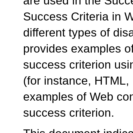
are used in the Succ
Success Criteria in 
different types of dis
provides examples of
success criterion us
(for instance, HTML
examples of Web cont
success criterion.