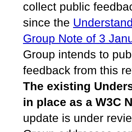
collect public feedb
since the
Understan
Group Note of 3 Jan
Group intends to pub
feedback from this r
The existing Under
in place as a W3C 
update is under rev