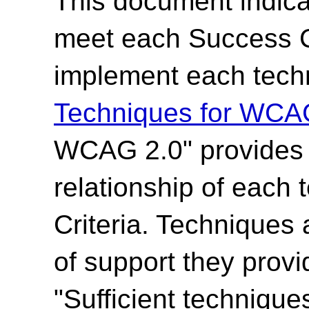
This document indica
meet each Success Cr
implement each techn
Techniques for WCA
WCAG 2.0" provides t
relationship of each
Criteria. Techniques 
of support they provi
"Sufficient technique