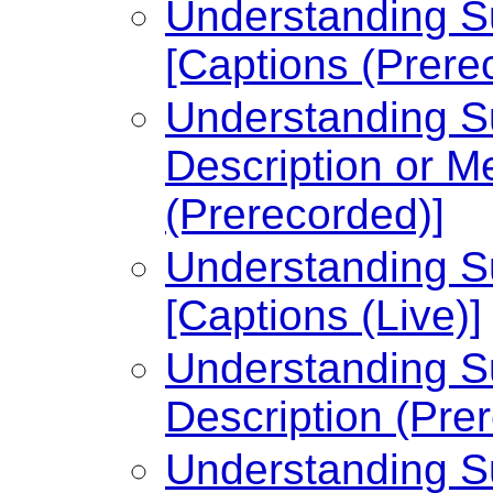
Understanding Su
[Captions (Prere
Understanding Su
Description or Me
(Prerecorded)]
Understanding Su
[Captions (Live)]
Understanding Su
Description (Pre
Understanding Su