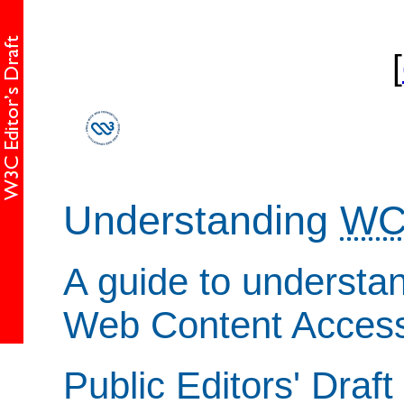
[
Understanding
WC
A guide to understa
Web Content Accessi
Public Editors' Draft