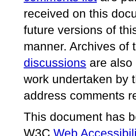
received on this do
future versions of th
manner. Archives of 
discussions
are also 
work undertaken by 
address comments re
This document has be
W3C
Web Accessibilit