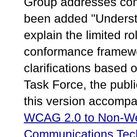
Group addresses co
been added "Underst
explain the limited ro
conformance framewo
clarifications based
Task Force, the publi
this version accompa
WCAG 2.0 to Non-We
Communications Tec