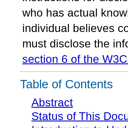
who has actual knowl
individual believes c
must disclose the in
section 6 of the W3C
Table of Contents
Abstract
Status of This Doc