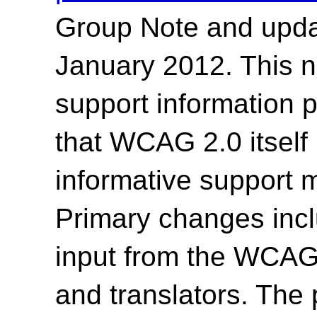
Group Note and upda
January 2012. This n
support information 
that WCAG 2.0 itself
informative support 
Primary changes incl
input from the WCAG2
and translators.
The p