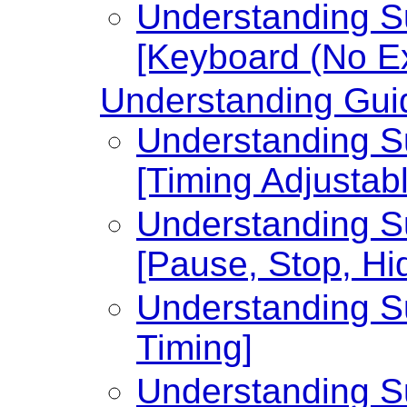
Understanding Su
[Keyboard (No Ex
Understanding Guid
Understanding Su
[Timing Adjustabl
Understanding Su
[Pause, Stop, Hi
Understanding Su
Timing]
Understanding Su