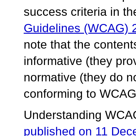
success criteria in t
Guidelines (WCAG) 
note that the content
informative (they pro
normative (they do no
conforming to WCAG 
Understanding WCA
published on 11 De