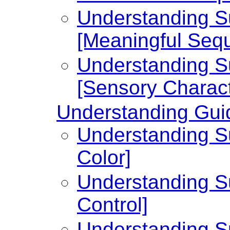
Understanding Su
[Meaningful Seq
Understanding Su
[Sensory Charact
Understanding Guid
Understanding Su
Color]
Understanding Su
Control]
Understanding Su