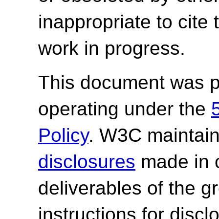
inappropriate to cite
work in progress.
This document was p
operating under the
Policy
. W3C maintai
disclosures
made in c
deliverables of the g
instructions for discl