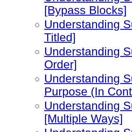
[Bypass Blocks]
Understanding Su
Titled]
Understanding Su
Order]
Understanding Su
Purpose (In Cont
Understanding Su
[Multiple Ways]