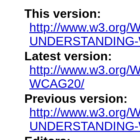
This version:
http://www.w3.org/
UNDERSTANDING-
Latest version:
http://www.w3.or
WCAG20/
Previous version:
http://www.w3.org/
UNDERSTANDING-