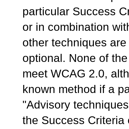
particular Success Cr
or in combination wit
other techniques are
optional. None of th
meet WCAG 2.0, alth
known method if a par
"Advisory techniques"
the Success Criteria