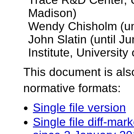
Madison)
Wendy Chisholm (unt
John Slatin (until J
Institute, University
This document is also
normative formats:
Single file version
Single file diff-ma