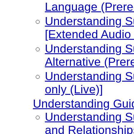
Language (Prere
Understanding Su
[Extended Audio 
Understanding Su
Alternative (Prer
Understanding Su
only (Live)]
Understanding Guid
Understanding Su
and Relationship