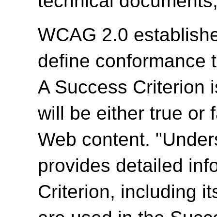
technical documents,
WCAG 2.0 establishes
define conformance 
A Success Criterion i
will be either true or
Web content. "Unde
provides detailed in
Criterion, including i