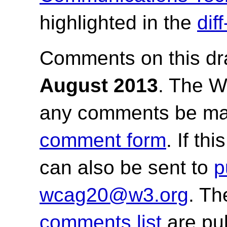
highlighted in the
dif
Comments on this dr
August 2013
.
The Wo
any comments be ma
comment form
. If th
can also be sent to
p
wcag20@w3.org
. T
comments list
are pu