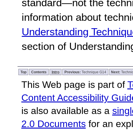
standard
—not the techn
information about techn
Understanding Techniqu
section of Understandi
Top
Contents
Intro
Previous:
Technique G14
Next:
Techni
This Web page is part of
T
Content Accessibility Guid
is also available as a
sing
2.0 Documents
for an expl