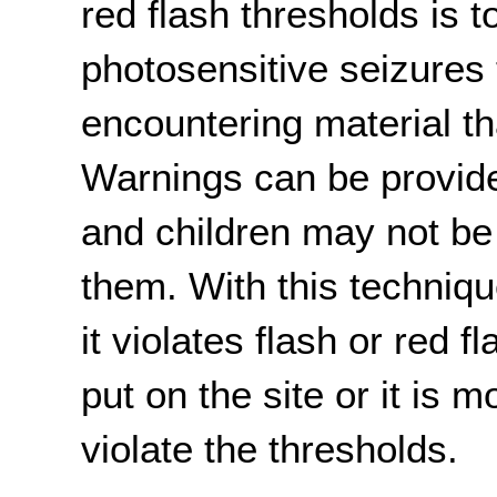
red flash thresholds is 
photosensitive seizures
encountering material tha
Warnings can be provid
and children may not be
them. With this techniqu
it violates flash or red f
put on the site or it is m
violate the thresholds.