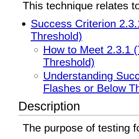
This technique relates t
Success Criterion 2.3
Threshold)
How to Meet 2.3.1 
Threshold)
Understanding Succe
Flashes or Below T
Description
The purpose of testing f