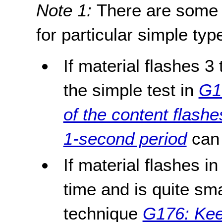
Note 1:
There are some 
for particular simple typ
If material flashes 3
the simple test in
G1
of the content flash
1-second period
can 
If material flashes i
time and is quite sma
technique
G176: Keep