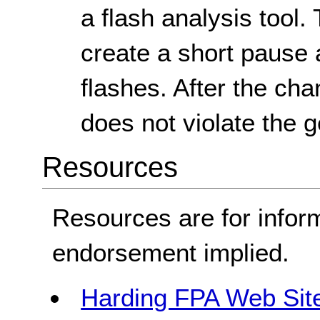
a flash analysis tool.
create a short pause a
flashes. After the ch
does not violate the g
Resources
Resources are for infor
endorsement implied.
Harding FPA Web Sit