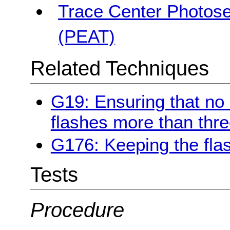
Trace Center Photosen
(PEAT)
Related Techniques
G19: Ensuring that no
flashes more than thre
G176: Keeping the fla
Tests
Procedure