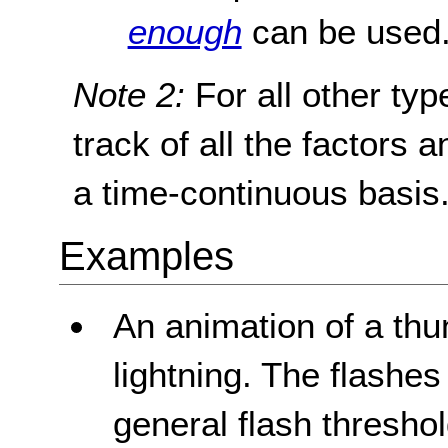
enough
can be used
Note 2:
For all other typ
track of all the factors 
a time-continuous basis
Examples
An animation of a thu
lightning. The flashes
general flash threshol