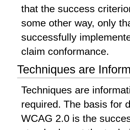
that the success criterio
some other way, only th
successfully implemente
claim conformance.
Techniques are Inform
Techniques are informa
required. The basis for
WCAG 2.0 is the success