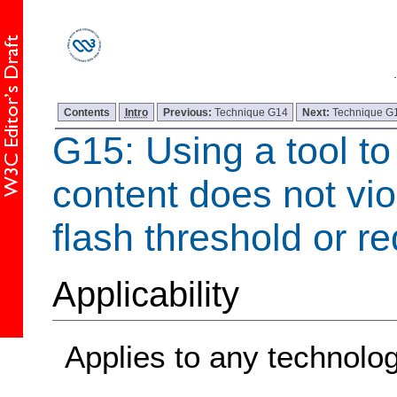
Contents
Intro
Previous:
Technique G14
Next:
Technique G
G15: Using a tool to
content does not vio
flash threshold or re
Applicability
Applies to any technolo