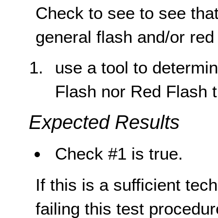
Check to see to see that
general flash and/or red
use a tool to determin
Flash nor Red Flash 
Expected Results
Check #1 is true.
If this is a sufficient te
failing this test proced