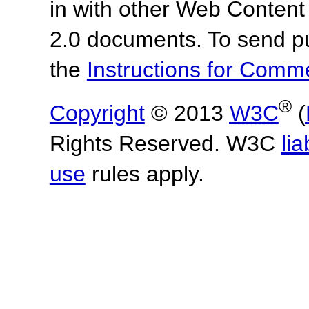
in with other Web Content
2.0 documents.
To send p
the
Instructions for Com
®
Copyright
© 2013
W3C
(
Rights Reserved. W3C
lia
use
rules apply.