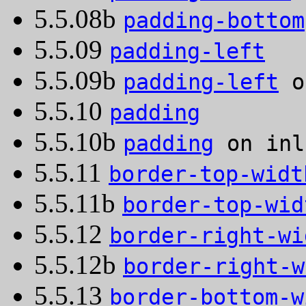
5.5.08b
padding-bottom
5.5.09
padding-left
5.5.09b
padding-left
o
5.5.10
padding
5.5.10b
padding
on inl
5.5.11
border-top-widt
5.5.11b
border-top-wid
5.5.12
border-right-wi
5.5.12b
border-right-w
5.5.13
border-bottom-w