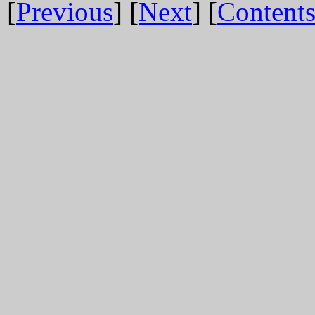
[
Previous
] [
Next
] [
Content