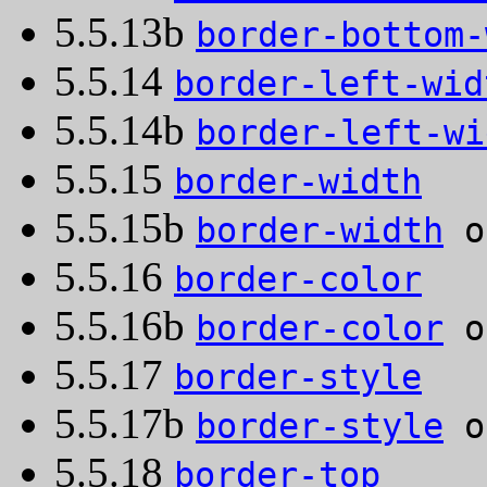
5.5.13b
border-bottom-
5.5.14
border-left-wid
5.5.14b
border-left-wi
5.5.15
border-width
5.5.15b
border-width
o
5.5.16
border-color
5.5.16b
border-color
o
5.5.17
border-style
5.5.17b
border-style
o
5.5.18
border-top