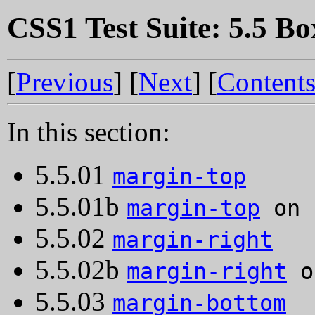
CSS1 Test Suite: 5.5 Bo
[
Previous
] [
Next
] [
Content
In this section:
5.5.01
margin-top
5.5.01b
margin-top
on 
5.5.02
margin-right
5.5.02b
margin-right
o
5.5.03
margin-bottom