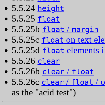
5.5.24
height
5.5.25
float
5.5.25b
/
float
margin
5.5.25c
on text el
float
5.5.25d
elements i
float
5.5.26
clear
5.5.26b
/
clear
float
5.5.26c
/
/ o
clear
float
as the "acid test")