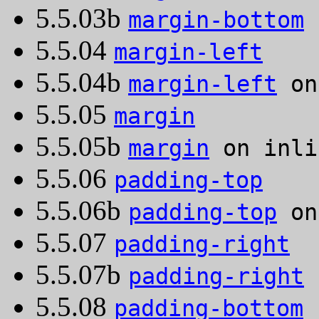
5.5.03b
margin-bottom
o
5.5.04
margin-left
5.5.04b
margin-left
on
5.5.05
margin
5.5.05b
margin
on inli
5.5.06
padding-top
5.5.06b
padding-top
on
5.5.07
padding-right
5.5.07b
padding-right
o
5.5.08
padding-bottom