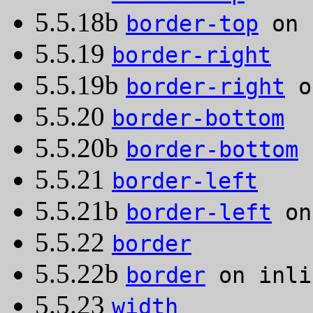
5.5.18b
border-top
on 
5.5.19
border-right
5.5.19b
border-right
o
5.5.20
border-bottom
5.5.20b
border-bottom
o
5.5.21
border-left
5.5.21b
border-left
on
5.5.22
border
5.5.22b
border
on inli
5.5.23
width