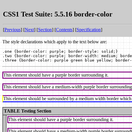
CSS1 Test Suite: 5.5.16 border-color
[
Previous
] [
Next
] [
Section
] [
Contents
] [
Specification
]