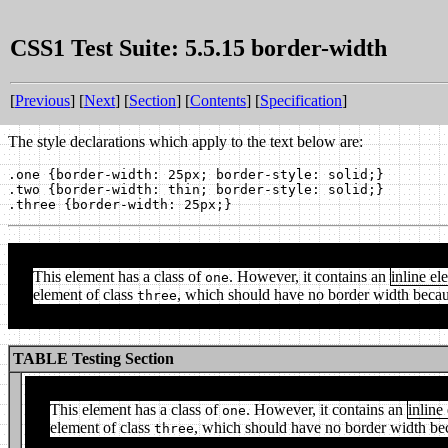
CSS1 Test Suite: 5.5.15 border-width
[
Previous
] [
Next
] [
Section
] [
Contents
] [
Specification
]