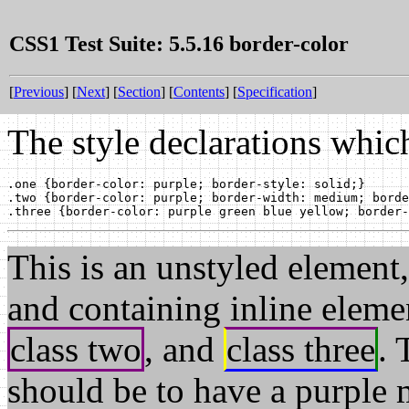
CSS1 Test Suite: 5.5.16 border-color
[
Previous
] [
Next
] [
Section
] [
Contents
] [
Specification
]