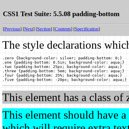
CSS1 Test Suite: 5.5.08 padding-bottom
[
Previous
] [
Next
] [
Section
] [
Contents
] [
Specification
]