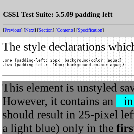
CSS1 Test Suite: 5.5.09 padding-left
[
Previous
] [
Next
] [
Section
] [
Contents
] [
Specification
]