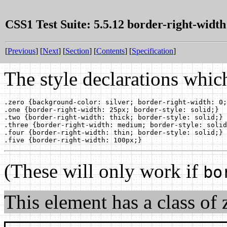
CSS1 Test Suite: 5.5.12 border-right-width
[
Previous
] [
Next
] [
Section
] [
Contents
] [
Specification
]