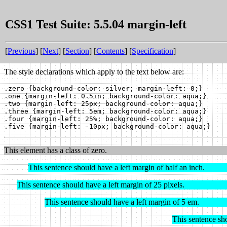
CSS1 Test Suite: 5.5.04 margin-left
[
Previous
] [
Next
] [
Section
] [
Contents
] [
Specification
]