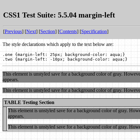
CSS1 Test Suite: 5.5.04 margin-left
[
Previous
] [
Next
] [
Section
] [
Contents
] [
Specification
]