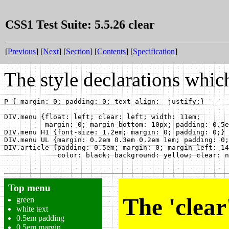
CSS1 Test Suite: 5.5.26 clear
[
Previous
] [
Next
] [
Section
] [
Contents
] [
Specification
]