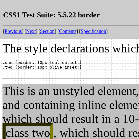
CSS1 Test Suite: 5.5.22 border
[
Previous
] [
Next
] [
Section
] [
Contents
] [
Specification
]