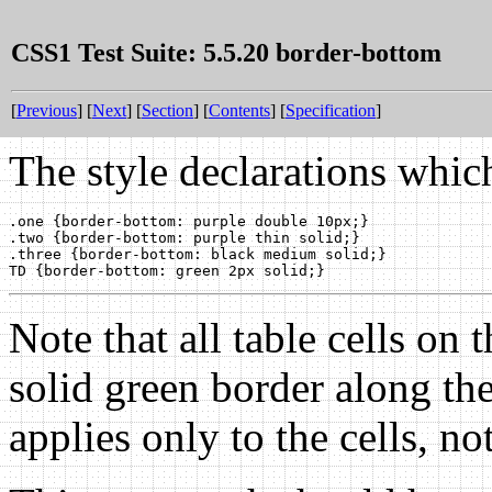
CSS1 Test Suite: 5.5.20 border-bottom
[
Previous
] [
Next
] [
Section
] [
Contents
] [
Specification
]