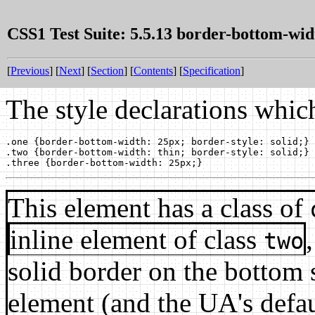
CSS1 Test Suite: 5.5.13 border-bottom-wid
[
Previous
] [
Next
] [
Section
] [
Contents
] [
Specification
]