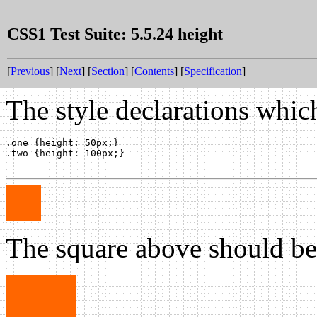
CSS1 Test Suite: 5.5.24 height
[
Previous
] [
Next
] [
Section
] [
Contents
] [
Specification
]