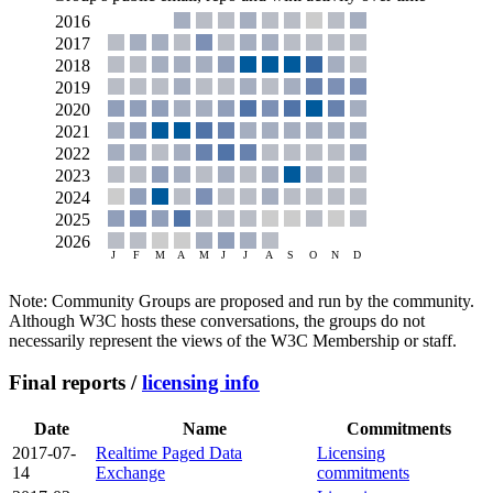
Note: Community Groups are proposed and run by the community.
Although W3C hosts these conversations, the groups do not
necessarily represent the views of the W3C Membership or staff.
Final reports /
licensing info
Date
Name
Commitments
2017-07-
Realtime Paged Data
Licensing
14
Exchange
commitments