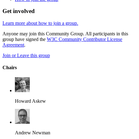
Get involved
Learn more about how to join a group.
Anyone may join this Community Group. All participants in this
group have signed the
W3C Community Contributor License
Agreement
.
Join or Leave this group
Chairs
Howard Askew
Andrew Newman