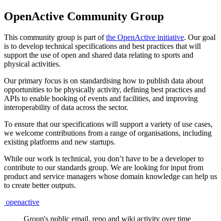
OpenActive Community Group
This community group is part of
the OpenActive initiative
. Our goal
is to develop technical specifications and best practices that will
support the use of open and shared data relating to sports and
physical activities.
Our primary focus is on standardising how to publish data about
opportunities to be physically activity, defining best practices and
APIs to enable booking of events and facilities, and improving
interoperability of data across the sector.
To ensure that our specifications will support a variety of use cases,
we welcome contributions from a range of organisations, including
existing platforms and new startups.
While our work is technical, you don’t have to be a developer to
contribute to our standards group. We are looking for input from
product and service managers whose domain knowledge can help us
to create better outputs.
openactive
Group's public email, repo and wiki activity over time