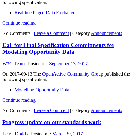
following specification:
Realtime Paged Data Exchange
.
Continue reading
→
No Comments |
Leave a Comment
|
Category
Announcements
Call for Final Specification Commitments for
Modelling Opportunity Data
W3C Team
|
Posted on:
September 13, 2017
On 2017-09-13 The
OpenActive Community Group
published the
following specification:
Modelling Opportunity Data
.
Continue reading
→
No Comments |
Leave a Comment
|
Category
Announcements
Progress update on our standards work
Leigh Dodds
|
Posted on:
March 30, 2017