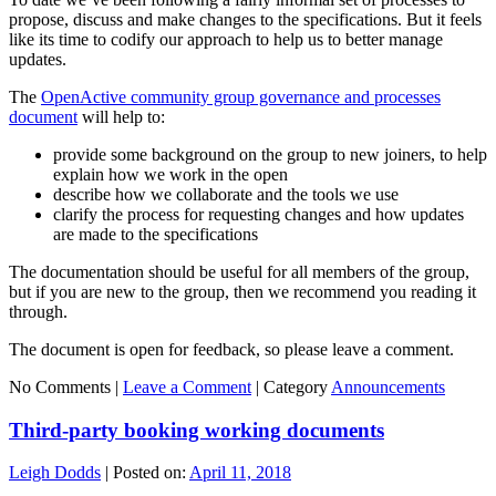
propose, discuss and make changes to the specifications. But it feels
like its time to codify our approach to help us to better manage
updates.
The
OpenActive community group governance and processes
document
will help to:
provide some background on the group to new joiners, to help
explain how we work in the open
describe how we collaborate and the tools we use
clarify the process for requesting changes and how updates
are made to the specifications
The documentation should be useful for all members of the group,
but if you are new to the group, then we recommend you reading it
through.
The document is open for feedback, so please leave a comment.
No Comments |
Leave a Comment
|
Category
Announcements
Third-party booking working documents
Leigh Dodds
|
Posted on:
April 11, 2018