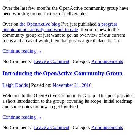
Over the last few months the OpenActive community group have
been working on our first set of deliverables.
Over on
the OpenActive blog
I’ve just published
a progress
update on our activity and work to date
. If you’re new to the
community group or just want to get an overview of our current
focus and areas of work, then that post is a great place to start.
Continue reading
→
No Comments |
Leave a Comment
|
Category
Announcements
Introducing the OpenActive Community Group
Leigh Dodds
|
Posted on:
November 21, 2016
Welcome to the OpenActive Community Group! This post provides
a short introduction to the group, covering its scope, initial roadmap
and some notes on how to get involved.
Continue reading
→
No Comments |
Leave a Comment
|
Category
Announcements