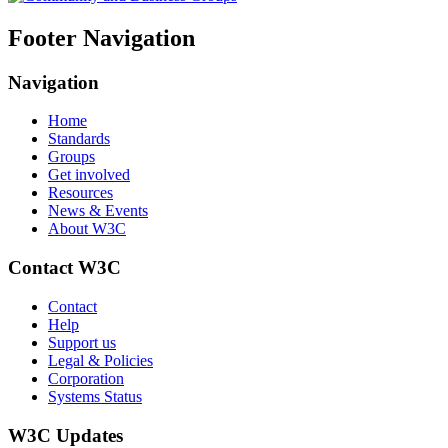
Footer Navigation
Navigation
Home
Standards
Groups
Get involved
Resources
News & Events
About W3C
Contact W3C
Contact
Help
Support us
Legal & Policies
Corporation
Systems Status
W3C Updates