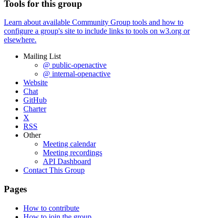
Tools for this group
Learn about available Community Group tools and how to
configure a group's site to include links to tools on w3.org or
elsewhere.
Mailing List
@ public-openactive
@ internal-openactive
Website
Chat
GitHub
Charter
X
RSS
Other
Meeting calendar
Meeting recordings
API Dashboard
Contact This Group
Pages
How to contribute
How to join the group