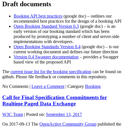
Draft documents
Booking API best practices
(google doc) – outlines our
recommended best practices for the design of a booking API
Open Booking Standard Version 0.3
(google doc) – is an
early version of our booking standard which has been
produced by prototyping a number of client and server-side
implementations with developers.
Open Booking Standards Version 0.4
(google doc) – is our
current working document and defines our future direction
Version 0.4 Swagger documentation
– provides a Swagger
based view of the proposed API
The
current issue list for the booking specification
can be found on
github. Please file feedback or comments in this repository.
No Comments |
Leave a Comment
|
Category
Booking
Call for Final Specification Commitments for
Realtime Paged Data Exchange
W3C Team
|
Posted on:
September 13, 2017
On 2017-09-13 The
OpenActive Community Group
published the