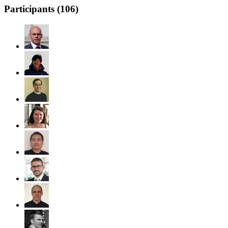
Participants (
106
)