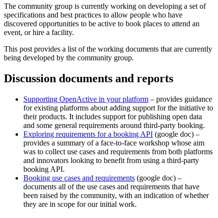
The community group is currently working on developing a set of
specifications and best practices to allow people who have
discovered opportunities to be active to book places to attend an
event, or hire a facility.
This post provides a list of the working documents that are currently
being developed by the community group.
Discussion documents and reports
Supporting OpenActive in your platform
– provides guidance
for existing platforms about adding support for the initiative to
their products. It includes support for publishing open data
and some general requirements around third-party booking.
Exploring requirements for a booking API
(google doc) –
provides a summary of a face-to-face workshop whose aim
was to collect use cases and requirements from both platforms
and innovators looking to benefit from using a third-party
booking API.
Booking use cases and requirements
(google doc) –
documents all of the use cases and requirements that have
been raised by the community, with an indication of whether
they are in scope for our initial work.