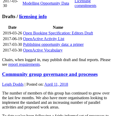
2017-03-
Licensing
Modelling Opportunity Data
30
commitments
Drafts /
licensing info
Date
Name
2019-03-26
Open Booking Specification: Editors Draft
2017-06-19
OpenActive Activity List
2017-03-30
Publishing opportunity data: a primer
2017-03-30
OpenActive Vocabulary
Chairs, when logged in, may publish draft and final reports. Please
see
report requirements
.
Community group governance and processes
Leigh Dodds
|
Posted on:
April 11, 2018
The number of members of this group has continued to grow over
the last few months. We also have more organisations looking to
implement the standard and an increasing number of parallel
activities and proposed work areas.
To date we’ve been following a fairly informal set of processes to