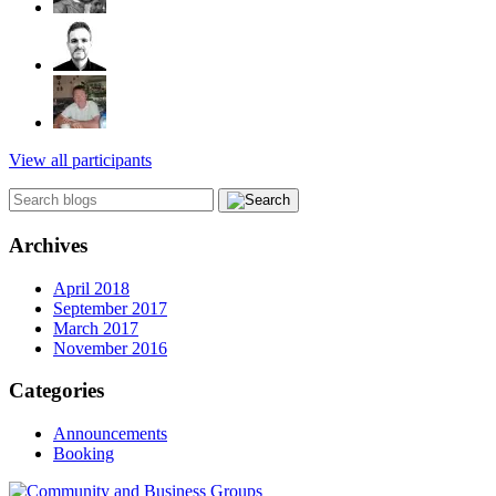
View all participants
Archives
April 2018
September 2017
March 2017
November 2016
Categories
Announcements
Booking