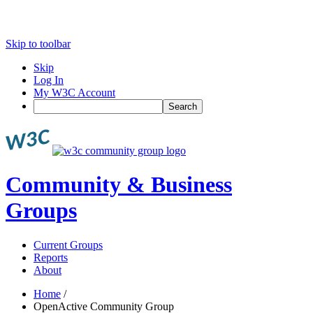
Skip to toolbar
Skip
Log In
My W3C Account
Search
Community & Business
Groups
Current Groups
Reports
About
Home
/
OpenActive Community Group