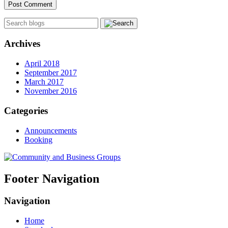
Archives
April 2018
September 2017
March 2017
November 2016
Categories
Announcements
Booking
Footer Navigation
Navigation
Home