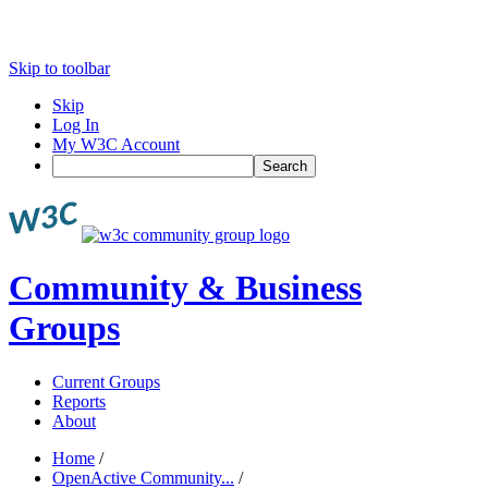
Skip to toolbar
Skip
Log In
My W3C Account
Search
Community & Business
Groups
Current Groups
Reports
About
Home
/
OpenActive Community...
/