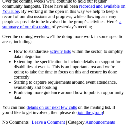
Over the coming weeks we’ll continue to hold our regular
community hangouts. These have all been
recorded and available on
YouTube
. By working in the open in this way we help to keep a
record of our discussions and progress, while allowing as many
people as possible to be involved in the group’s activities. Here’s
a
summary of our discussion
of yesterday’s meeting.
Over the coming weeks we’ll be doing more work in some specific
areas, including:
How to standardise
activity lists
within the sector, to simplify
data integration
Extending the specification to include details on support for
disabilities at events. This is an important area and we’re
going to take the time to focus on this and ensure its done
correctly
Starting to capture requirements around event attendance,
availability and booking
Producing more guidance around how to publish opportunity
data
You can find
details on our next few calls
on the mailing list. If
you’d like to get involved, then please do
join the group
!
No Comments |
Leave a Comment
|
Category
Announcements