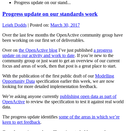
Progress update on our stand...
Progress update on our standards work
Leigh Dodds
|
Posted on:
March 30, 2017
Over the last few months the OpenActive community group have
been working on our first set of deliverables.
Over on
the OpenActive blog
I’ve just published
a progress
update on our activity and work to date
. If you’re new to the
community group or just want to get an overview of our current
focus and areas of work, then that post is a great place to start.
With the publication of the first public draft of our
Modelling
Opportunity Data
specification earlier this week, we are now
looking for more detailed implementation feedback.
We’re asking anyone currently
publishing open data as part of
OpenActive
to review the specification to test it against real world
data.
The progress update identifies
some of the areas in which we’re
keen to get feedback
.