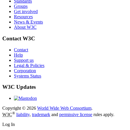
Standards
Groups
Get involved
Resources
News & Events
About W3C
Contact W3C
Contact
Help
Support us
Legal & Policies
Corporation
Systems Status
W3C Updates
Copyright © 2026
World Wide Web Consortium
.
®
W3C
liability
,
trademark
and
permissive license
rules apply.
Log In