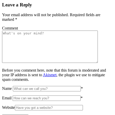
Leave a Reply
Your email address will not be published.
Required fields are
marked
*
Comment
Before you comment here, note that this forum is moderated and
your IP address is sent to
Akismet
, the plugin we use to mitigate
spam comments.
Name
*
Email
*
Website