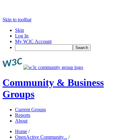
Skip to toolbar
Skip
Log In
My W3C Account
Search
Community & Business
Groups
Current Groups
Reports
About
Home
/
OpenActive Community...
/