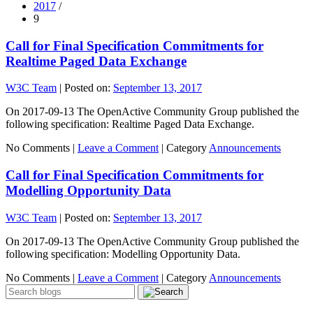
2017
/
9
Call for Final Specification Commitments for
Realtime Paged Data Exchange
W3C Team
|
Posted on:
September 13, 2017
On 2017-09-13 The OpenActive Community Group published the
following specification: Realtime Paged Data Exchange.
No Comments |
Leave a Comment
|
Category
Announcements
Call for Final Specification Commitments for
Modelling Opportunity Data
W3C Team
|
Posted on:
September 13, 2017
On 2017-09-13 The OpenActive Community Group published the
following specification: Modelling Opportunity Data.
No Comments |
Leave a Comment
|
Category
Announcements