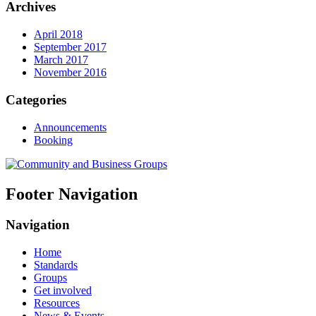
Archives
April 2018
September 2017
March 2017
November 2016
Categories
Announcements
Booking
Footer Navigation
Navigation
Home
Standards
Groups
Get involved
Resources
News & Events