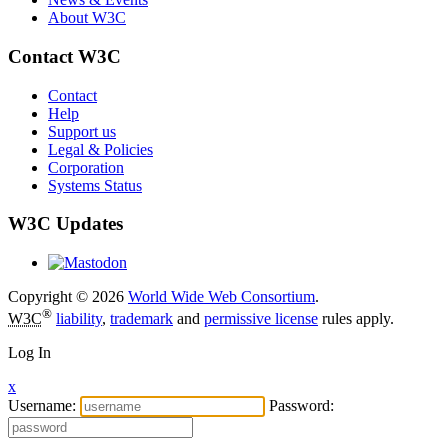
About W3C
Contact W3C
Contact
Help
Support us
Legal & Policies
Corporation
Systems Status
W3C Updates
Copyright © 2026
World Wide Web Consortium
.
®
W3C
liability
,
trademark
and
permissive license
rules apply.
Log In
x
Username:
Password: