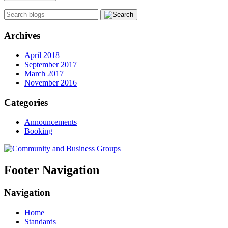
Archives
April 2018
September 2017
March 2017
November 2016
Categories
Announcements
Booking
Footer Navigation
Navigation
Home
Standards