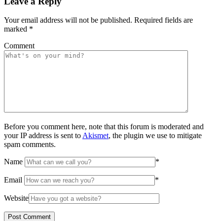
Leave a Reply
Your email address will not be published.
Required fields are
marked
*
Comment
Before you comment here, note that this forum is moderated and
your IP address is sent to
Akismet
, the plugin we use to mitigate
spam comments.
Name
*
Email
*
Website