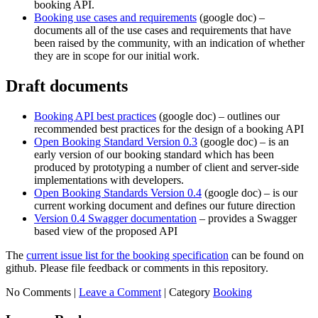
booking API.
Booking use cases and requirements
(google doc) –
documents all of the use cases and requirements that have
been raised by the community, with an indication of whether
they are in scope for our initial work.
Draft documents
Booking API best practices
(google doc) – outlines our
recommended best practices for the design of a booking API
Open Booking Standard Version 0.3
(google doc) – is an
early version of our booking standard which has been
produced by prototyping a number of client and server-side
implementations with developers.
Open Booking Standards Version 0.4
(google doc) – is our
current working document and defines our future direction
Version 0.4 Swagger documentation
– provides a Swagger
based view of the proposed API
The
current issue list for the booking specification
can be found on
github. Please file feedback or comments in this repository.
No Comments |
Leave a Comment
|
Category
Booking