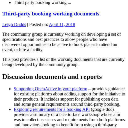
Third-party booking working ...
Third-party booking working documents
Leigh Dodds
|
Posted on:
April 11, 2018
The community group is currently working on developing a set of
specifications and best practices to allow people who have
discovered opportunities to be active to book places to attend an
event, or hire a facility.
This post provides a list of the working documents that are currently
being developed by the community group.
Discussion documents and reports
Supporting OpenActive in your platform
– provides guidance
for existing platforms about adding support for the initiative to
their products. It includes support for publishing open data
and some general requirements around third-party booking.
Exploring requirements for a booking API
(google doc) –
provides a summary of a face-to-face workshop whose aim
was to collect use cases and requirements from both platforms
and innovators looking to benefit from using a third-party