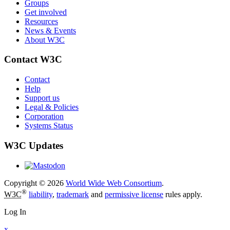
Groups
Get involved
Resources
News & Events
About W3C
Contact W3C
Contact
Help
Support us
Legal & Policies
Corporation
Systems Status
W3C Updates
Copyright © 2026
World Wide Web Consortium
.
®
W3C
liability
,
trademark
and
permissive license
rules apply.
Log In
x