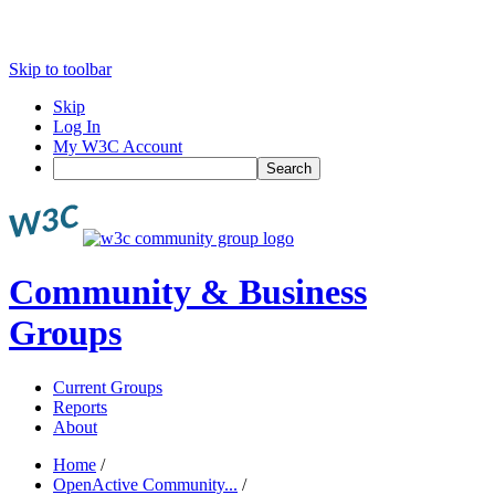
Skip to toolbar
Skip
Log In
My W3C Account
Search
Community & Business
Groups
Current Groups
Reports
About
Home
/
OpenActive Community...
/