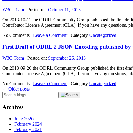
W3C Team
|
Posted on:
October 11, 2013
On 2013-10-11 the ODRL Community Group published the first draft o
Contributor License Agreement (CLA). If you have any questions, pl
No Comments |
Leave a Comment
|
Category
Uncategorized
First Draft of ODRL 2 JSON Encoding published 
W3C Team
|
Posted on:
September 26, 2013
On 2013-09-26 the ODRL Community Group published the first draft o
Contributor License Agreement (CLA). If you have any questions, pl
No Comments |
Leave a Comment
|
Category
Uncategorized
←
Older posts
Archives
June 2026
February 2024
February 2021