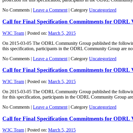
No Comments |
Leave a Comment
|
Category
Uncategorized
Call for Final Specification Commitments for ODRL 
W3C Team
|
Posted on:
March 5, 2015
On 2015-03-05 The ODRL Community Group published the following spe
this specification, participants in the ODRL Community Group are 
No Comments |
Leave a Comment
|
Category
Uncategorized
Call for Final Specification Commitments for ODRL
W3C Team
|
Posted on:
March 5, 2015
On 2015-03-05 The ODRL Community Group published the following sp
for this specification, participants in the ODRL Community Group a
No Comments |
Leave a Comment
|
Category
Uncategorized
Call for Final Specification Commitments for ODRL
W3C Team
|
Posted on:
March 5, 2015