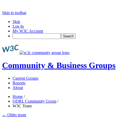
Skip to toolbar
Skip
Log In
My W3C Account
Search
Community & Business Groups
Current Groups
Reports
About
Home
/
ODRL Community Group
/
W3C Team
←
Older posts