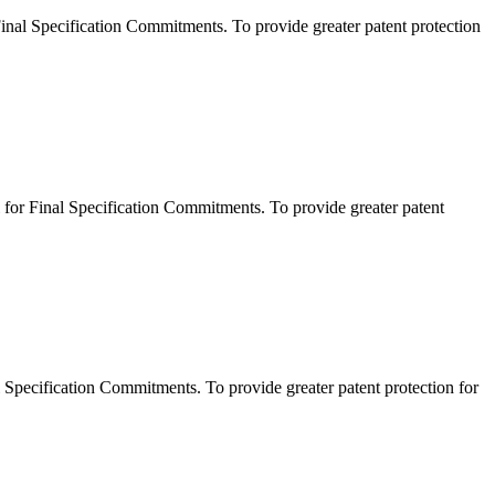
l Specification Commitments. To provide greater patent protection
r Final Specification Commitments. To provide greater patent
pecification Commitments. To provide greater patent protection for