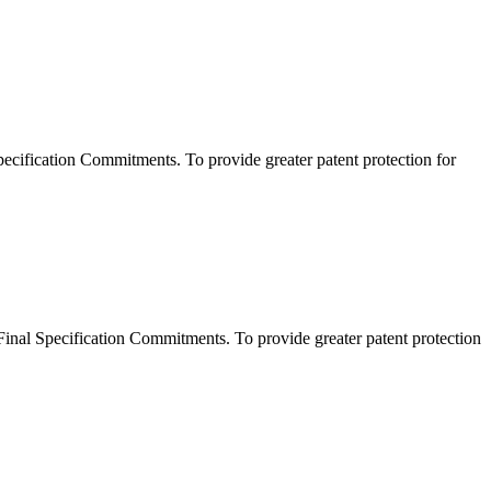
ification Commitments. To provide greater patent protection for
al Specification Commitments. To provide greater patent protection