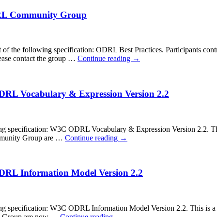
ODRL Community Group
 the following specification: ODRL Best Practices. Participants cont
ease contact the group …
Continue reading
→
ODRL Vocabulary & Expression Version 2.2
pecification: W3C ODRL Vocabulary & Expression Version 2.2. This is
Community Group are …
Continue reading
→
ODRL Information Model Version 2.2
ecification: W3C ODRL Information Model Version 2.2. This is a cal
ity Group are now …
Continue reading
→