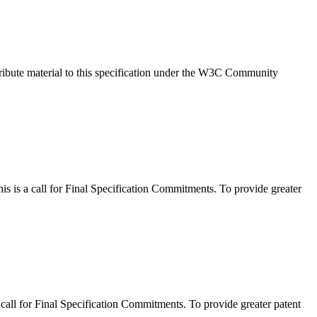
ribute material to this specification under the W3C Community
 a call for Final Specification Commitments. To provide greater
l for Final Specification Commitments. To provide greater patent