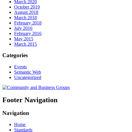
March 2020
October 2019
August 2018
March 2018
February 2018
July 2016
February 2016
May 2015
March 2015
Categories
Events
Semantic Web
Uncategorized
Footer Navigation
Navigation
Home
Standards