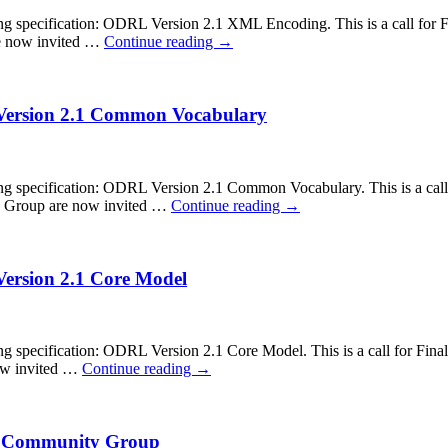
ecification: ODRL Version 2.1 XML Encoding. This is a call for Fina
re now invited …
Continue reading
→
 Version 2.1 Common Vocabulary
ecification: ODRL Version 2.1 Common Vocabulary. This is a call fo
ity Group are now invited …
Continue reading
→
Version 2.1 Core Model
cification: ODRL Version 2.1 Core Model. This is a call for Final S
now invited …
Continue reading
→
RL Community Group