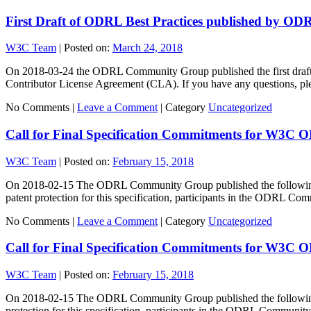
First Draft of ODRL Best Practices published by 
W3C Team
|
Posted on:
March 24, 2018
On 2018-03-24 the ODRL Community Group published the first draft of
Contributor License Agreement (CLA). If you have any questions, pl
No Comments |
Leave a Comment
|
Category
Uncategorized
Call for Final Specification Commitments for W3C 
W3C Team
|
Posted on:
February 15, 2018
On 2018-02-15 The ODRL Community Group published the following s
patent protection for this specification, participants in the ODRL 
No Comments |
Leave a Comment
|
Category
Uncategorized
Call for Final Specification Commitments for W3C 
W3C Team
|
Posted on:
February 15, 2018
On 2018-02-15 The ODRL Community Group published the following sp
protection for this specification, participants in the ODRL Commun