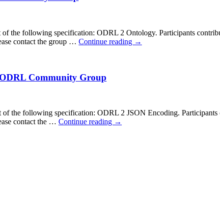
f the following specification: ODRL 2 Ontology. Participants contrib
ease contact the group …
Continue reading
→
by ODRL Community Group
f the following specification: ODRL 2 JSON Encoding. Participants c
ease contact the …
Continue reading
→