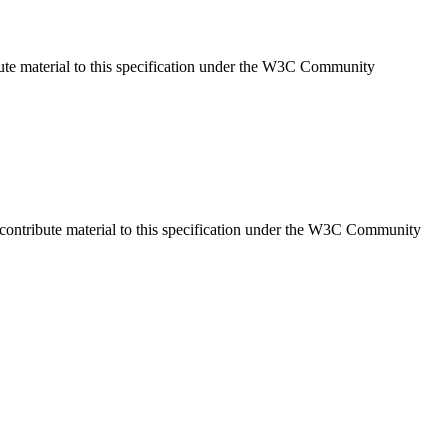
ute material to this specification under the W3C Community
ontribute material to this specification under the W3C Community