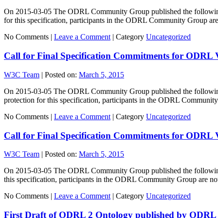
On 2015-03-05 The ODRL Community Group published the following sp
for this specification, participants in the ODRL Community Group a
No Comments |
Leave a Comment
|
Category
Uncategorized
Call for Final Specification Commitments for ODRL
W3C Team
|
Posted on:
March 5, 2015
On 2015-03-05 The ODRL Community Group published the following sp
protection for this specification, participants in the ODRL Commun
No Comments |
Leave a Comment
|
Category
Uncategorized
Call for Final Specification Commitments for ODRL 
W3C Team
|
Posted on:
March 5, 2015
On 2015-03-05 The ODRL Community Group published the following spe
this specification, participants in the ODRL Community Group are 
No Comments |
Leave a Comment
|
Category
Uncategorized
First Draft of ODRL 2 Ontology published by OD