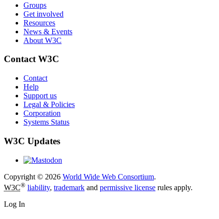
Groups
Get involved
Resources
News & Events
About W3C
Contact W3C
Contact
Help
Support us
Legal & Policies
Corporation
Systems Status
W3C Updates
Copyright © 2026
World Wide Web Consortium
.
®
W3C
liability
,
trademark
and
permissive license
rules apply.
Log In