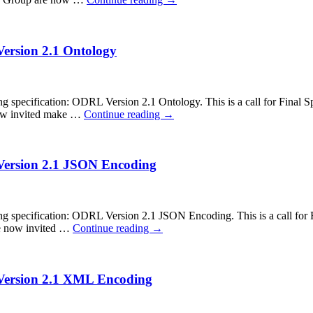
Version 2.1 Ontology
cification: ODRL Version 2.1 Ontology. This is a call for Final Spec
now invited make …
Continue reading
→
 Version 2.1 JSON Encoding
ecification: ODRL Version 2.1 JSON Encoding. This is a call for Fin
re now invited …
Continue reading
→
 Version 2.1 XML Encoding