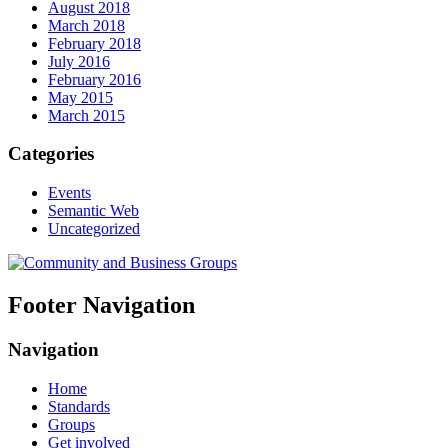
August 2018
March 2018
February 2018
July 2016
February 2016
May 2015
March 2015
Categories
Events
Semantic Web
Uncategorized
Footer Navigation
Navigation
Home
Standards
Groups
Get involved