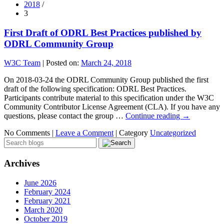
2018
/
3
First Draft of ODRL Best Practices published by
ODRL Community Group
W3C Team
|
Posted on:
March 24, 2018
On 2018-03-24 the ODRL Community Group published the first
draft of the following specification: ODRL Best Practices.
Participants contribute material to this specification under the W3C
Community Contributor License Agreement (CLA). If you have any
questions, please contact the group …
Continue reading
→
No Comments |
Leave a Comment
|
Category
Uncategorized
Archives
June 2026
February 2024
February 2021
March 2020
October 2019