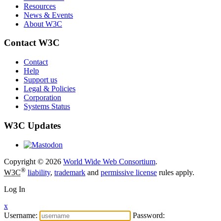
Resources
News & Events
About W3C
Contact W3C
Contact
Help
Support us
Legal & Policies
Corporation
Systems Status
W3C Updates
Copyright © 2026
World Wide Web Consortium
.
®
W3C
liability
,
trademark
and
permissive license
rules apply.
Log In
x
Username:
Password: