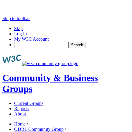
Skip to toolbar
Skip
Log In
My W3C Account
Search
Community & Business
Groups
Current Groups
Reports
About
Home
/
ODRL Community Group
/