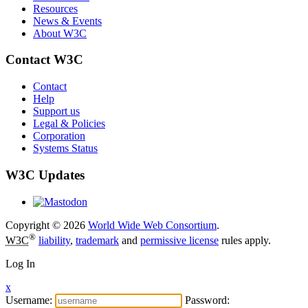
Resources
News & Events
About W3C
Contact W3C
Contact
Help
Support us
Legal & Policies
Corporation
Systems Status
W3C Updates
Copyright © 2026
World Wide Web Consortium
.
®
W3C
liability
,
trademark
and
permissive license
rules apply.
Log In
x
Username:
Password: