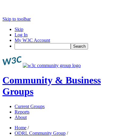
Skip to toolbar
Skip
Log In
My W3C Account
Search
Community & Business
Groups
Current Groups
Reports
About
Home
/
ODRL Community Group
/