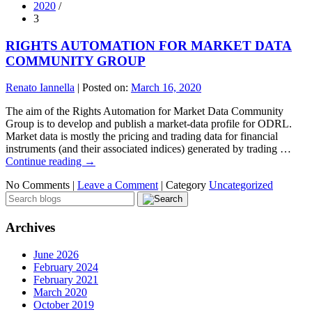
2020
/
3
RIGHTS AUTOMATION FOR MARKET DATA
COMMUNITY GROUP
Renato Iannella
|
Posted on:
March 16, 2020
The aim of the Rights Automation for Market Data Community
Group is to develop and publish a market-data profile for ODRL.
Market data is mostly the pricing and trading data for financial
instruments (and their associated indices) generated by trading …
Continue reading
→
No Comments |
Leave a Comment
|
Category
Uncategorized
Archives
June 2026
February 2024
February 2021
March 2020
October 2019