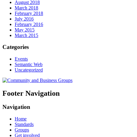
August 2018
March 2018
February 2018
July 2016
February 2016
May 2015
March 2015
Categories
Events
Semantic Web
Uncategorized
Footer Navigation
Navigation
Home
Standards
Groups
Get involved