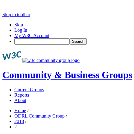
Skip to toolbar
Skip
Log In
My W3C Account
Search
Community & Business Groups
Current Groups
Reports
About
Home
/
ODRL Community Group
/
2018
/
2