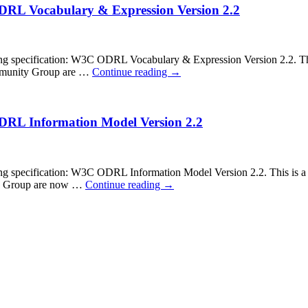
ODRL Vocabulary & Expression Version 2.2
pecification: W3C ODRL Vocabulary & Expression Version 2.2. This is
Community Group are …
Continue reading
→
ODRL Information Model Version 2.2
ecification: W3C ODRL Information Model Version 2.2. This is a cal
ity Group are now …
Continue reading
→