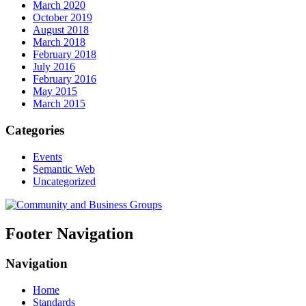
March 2020
October 2019
August 2018
March 2018
February 2018
July 2016
February 2016
May 2015
March 2015
Categories
Events
Semantic Web
Uncategorized
Footer Navigation
Navigation
Home
Standards