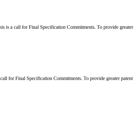
 a call for Final Specification Commitments. To provide greater
l for Final Specification Commitments. To provide greater patent