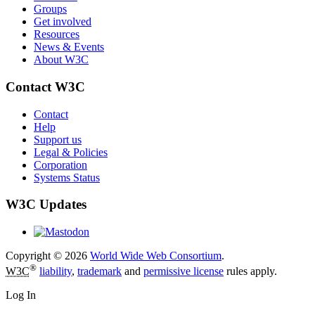
Groups
Get involved
Resources
News & Events
About W3C
Contact W3C
Contact
Help
Support us
Legal & Policies
Corporation
Systems Status
W3C Updates
Copyright © 2026
World Wide Web Consortium
.
®
W3C
liability
,
trademark
and
permissive license
rules apply.
Log In