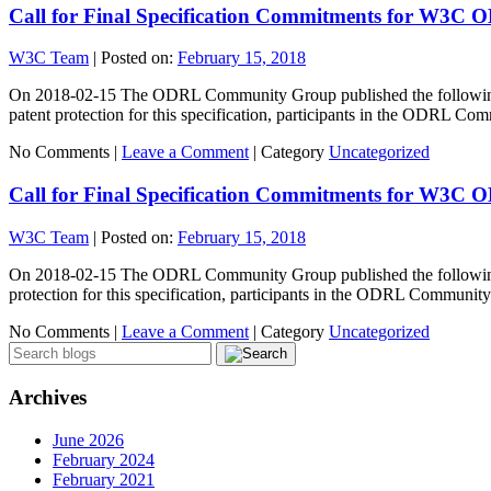
Call for Final Specification Commitments for W3C 
W3C Team
|
Posted on:
February 15, 2018
On 2018-02-15 The ODRL Community Group published the following s
patent protection for this specification, participants in the ODRL 
No Comments |
Leave a Comment
|
Category
Uncategorized
Call for Final Specification Commitments for W3C 
W3C Team
|
Posted on:
February 15, 2018
On 2018-02-15 The ODRL Community Group published the following sp
protection for this specification, participants in the ODRL Commun
No Comments |
Leave a Comment
|
Category
Uncategorized
Archives
June 2026
February 2024
February 2021