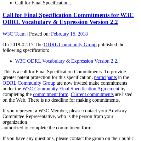
Call for Final Specification...
Call for Final Specification Commitments for W3C
ODRL Vocabulary & Expression Version 2.2
W3C Team
|
Posted on:
February 15, 2018
On 2018-02-15 The
ODRL Community Group
published the
following specification:
W3C ODRL Vocabulary & Expression Version 2.2
.
This is a call for Final Specification Commitments. To provide
greater patent protection for this specification,
participants
in the
ODRL Community Group
are now invited make commitments
under the
W3C Community Final Specification Agreement
by
completing the
commitment form
.
Current commitments
are listed
on the Web. There is no deadline for making commitments.
If you represent a W3C Member, please contact your Advisory
Committee Representative, who is the person from your
organization
authorized to complete the commitment form.
If you have any questions, please contact the group on their public