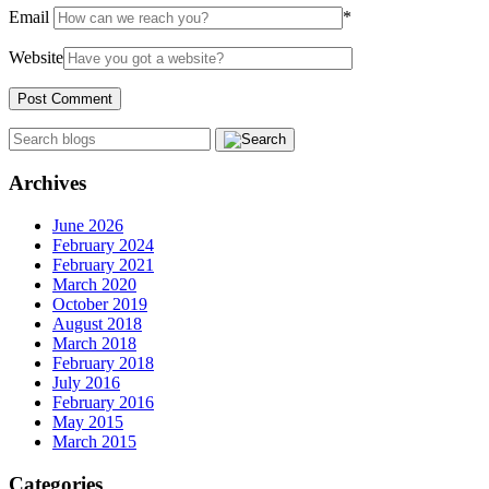
Email
*
Website
Archives
June 2026
February 2024
February 2021
March 2020
October 2019
August 2018
March 2018
February 2018
July 2016
February 2016
May 2015
March 2015
Categories