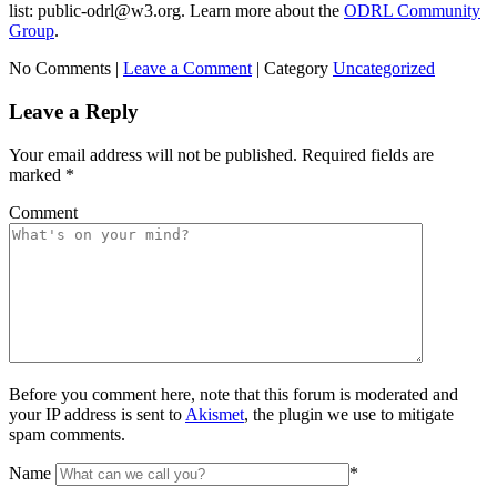
list: public-odrl@w3.org. Learn more about the
ODRL Community
Group
.
No Comments |
Leave a Comment
|
Category
Uncategorized
Leave a Reply
Your email address will not be published.
Required fields are
marked
*
Comment
Before you comment here, note that this forum is moderated and
your IP address is sent to
Akismet
, the plugin we use to mitigate
spam comments.
Name
*