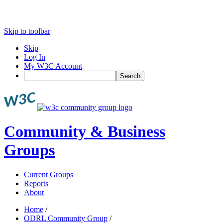
Skip to toolbar
Skip
Log In
My W3C Account
Search
Community & Business
Groups
Current Groups
Reports
About
Home
/
ODRL Community Group
/