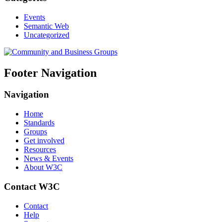
Events
Semantic Web
Uncategorized
Footer Navigation
Navigation
Home
Standards
Groups
Get involved
Resources
News & Events
About W3C
Contact W3C
Contact
Help