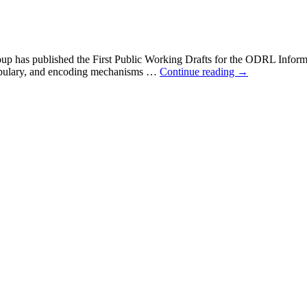
p has published the First Public Working Drafts for the ODRL Info
cabulary, and encoding mechanisms …
Continue reading
→