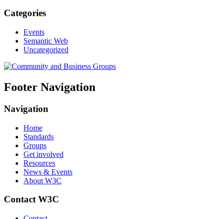
Categories
Events
Semantic Web
Uncategorized
Footer Navigation
Navigation
Home
Standards
Groups
Get involved
Resources
News & Events
About W3C
Contact W3C
Contact