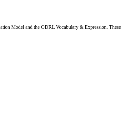
rmation Model and the ODRL Vocabulary & Expression. These