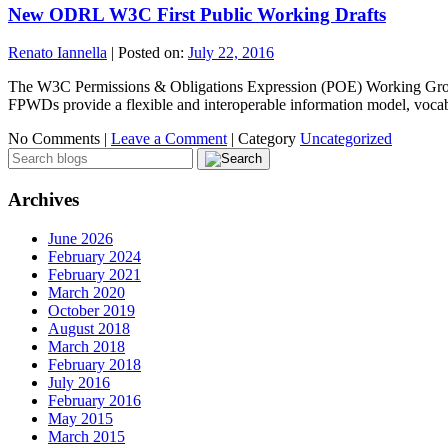
New ODRL W3C First Public Working Drafts
Renato Iannella
|
Posted on:
July 22, 2016
The W3C Permissions & Obligations Expression (POE) Working Grou
FPWDs provide a flexible and interoperable information model, vo
No Comments |
Leave a Comment
|
Category
Uncategorized
Archives
June 2026
February 2024
February 2021
March 2020
October 2019
August 2018
March 2018
February 2018
July 2016
February 2016
May 2015
March 2015