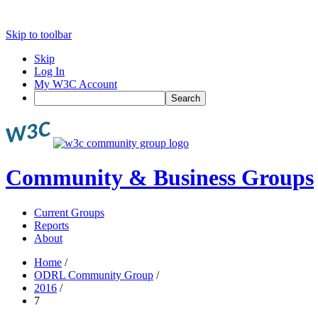
Skip to toolbar
Skip
Log In
My W3C Account
Search
Community & Business Groups
Current Groups
Reports
About
Home
/
ODRL Community Group
/
2016
/
7