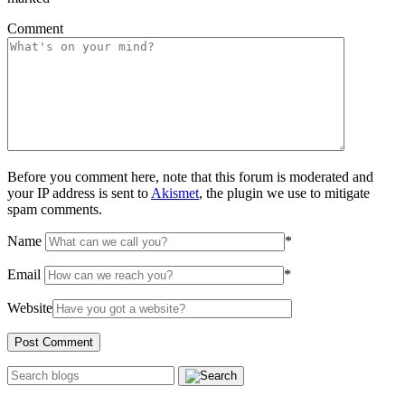
Comment
Before you comment here, note that this forum is moderated and
your IP address is sent to
Akismet
, the plugin we use to mitigate
spam comments.
Name
*
Email
*
Website