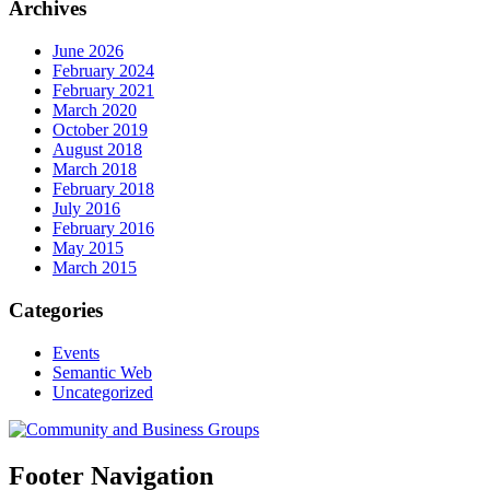
Archives
June 2026
February 2024
February 2021
March 2020
October 2019
August 2018
March 2018
February 2018
July 2016
February 2016
May 2015
March 2015
Categories
Events
Semantic Web
Uncategorized
Footer Navigation