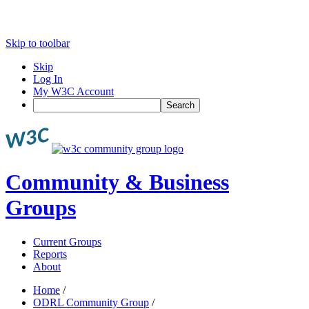
Skip to toolbar
Skip
Log In
My W3C Account
Search
Community & Business
Groups
Current Groups
Reports
About
Home
/
ODRL Community Group
/