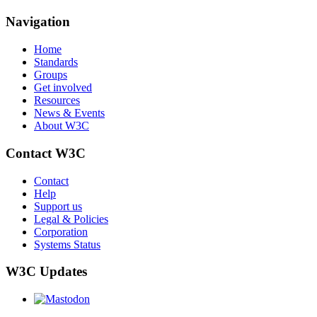
Navigation
Home
Standards
Groups
Get involved
Resources
News & Events
About W3C
Contact W3C
Contact
Help
Support us
Legal & Policies
Corporation
Systems Status
W3C Updates