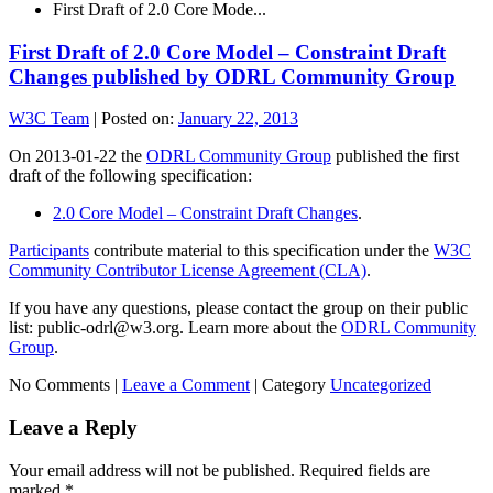
First Draft of 2.0 Core Mode...
First Draft of 2.0 Core Model – Constraint Draft
Changes published by ODRL Community Group
W3C Team
|
Posted on:
January 22, 2013
On 2013-01-22 the
ODRL Community Group
published the first
draft of the following specification:
2.0 Core Model – Constraint Draft Changes
.
Participants
contribute material to this specification under the
W3C
Community Contributor License Agreement (CLA)
.
If you have any questions, please contact the group on their public
list: public-odrl@w3.org. Learn more about the
ODRL Community
Group
.
No Comments |
Leave a Comment
|
Category
Uncategorized
Leave a Reply
Your email address will not be published.
Required fields are
marked
*