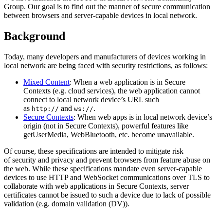
Group. Our goal is to find out the manner of secure communication
between browsers and server-capable devices in local network.
Background
Today, many developers and manufacturers of devices working in
local network are being faced with security restrictions, as follows:
Mixed Content
: When a web application is in Secure
Contexts (e.g. cloud services), the web application cannot
connect to local network device’s URL such
as
and
.
http://
ws://
Secure Contexts
: When web apps is in local network device’s
origin (not in Secure Contexts), powerful features like
getUserMedia, WebBluetooth, etc. become unavailable.
Of course, these specifications are intended to mitigate risk
of security and privacy and prevent browsers from feature abuse on
the web. While these specifications mandate even server-capable
devices to use HTTP and WebSocket communications over TLS to
collaborate with web applications in Secure Contexts, server
certificates cannot be issued to such a device due to lack of possible
validation (e.g. domain validation (DV)).