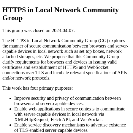
HTTPS in Local Network Community
Group
This group was closed on 2023-04-07.
The HTTPS in Local Network Community Group (CG) explores
the manner of secure communication between browsers and server-
capable devices in local network such as set-top boxes, network
attached storages, etc. We propose that this Community Group
clarify requirements for browsers and devices in issuing valid
certificates and establishment of HTTPS and WebSocket
connections over TLS and incubate relevant specifications of APIs
and/or network protocols.
This work has four primary purposes:
Improve security and privacy of communication between
browsers and server-capable devices.
Enable web applications in secure contexts to communicate
with server-capable devices in local network via
XMLHttpRequest, Fetch API, and WebSocket.
Enable service discovery mechanisms to advertise existence
of TLS-enabled server-capable devices.