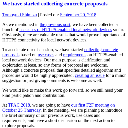
We have started collecting concrete proposals
Tomoyuki Shimizu
|
Posted on:
September 20, 2018
As we mentioned in
the previous post
, we have been collected a
bunch of
use cases of HTTPS-enabled local network devices
so far.
Obviously, there are valuable results that would prove importance of
HTTPS connectivity for local network devices.
To accelerate our discussion, we have started
collecting concrete
proposals
based on
use cases
and
requirements
on HTTPS-enabled
local network devices. Our main purpose is clarification and
exploration at least, so any forms of proposal are welcome.
Although a concrete proposal that specifies detailed algorithm and
procedure would be highly appreciated,
creating an issue
for a minor
suggestion or just giving comments is welcome as well.
We would like to make this work go forward, so we still need your
kind participation and contribution.
At
TPAC 2018
, we are going to have
our first F2F meeting on
October 25 Thursday
. In the meeting, we are planning to introduce
the brief summary of our previous work, use cases and
requirements, and have a short discussion on the next action to
explore proposals.