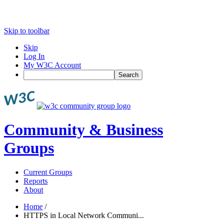
Skip to toolbar
Skip
Log In
My W3C Account
Search
Community & Business
Groups
Current Groups
Reports
About
Home
/
HTTPS in Local Network Communi...