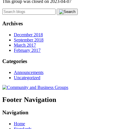
This group was closed on 2023-04-07
Archives
December 2018
September 2018
March 2017
February 2017
Categories
Announcements
Uncategorized
Footer Navigation
Navigation
Home
Standards