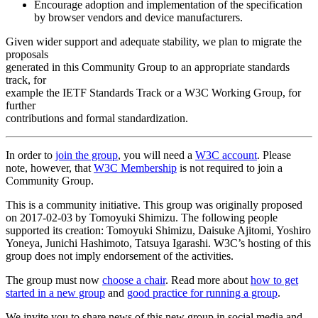
Encourage adoption and implementation of the specification
by browser vendors and device manufacturers.
Given wider support and adequate stability, we plan to migrate the
proposals
generated in this Community Group to an appropriate standards
track, for
example the IETF Standards Track or a W3C Working Group, for
further
contributions and formal standardization.
In order to
join the group
, you will need a
W3C account
. Please
note, however, that
W3C Membership
is not required to join a
Community Group.
This is a community initiative. This group was originally proposed
on 2017-02-03 by Tomoyuki Shimizu. The following people
supported its creation: Tomoyuki Shimizu, Daisuke Ajitomi, Yoshiro
Yoneya, Junichi Hashimoto, Tatsuya Igarashi. W3C’s hosting of this
group does not imply endorsement of the activities.
The group must now
choose a chair
. Read more about
how to get
started in a new group
and
good practice for running a group
.
We invite you to share news of this new group in social media and