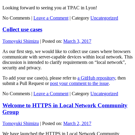
Looking forward to seeing you at TPAC in Lyon!
No Comments |
Leave a Comment
|
Category
Uncategorized
Collect use cases
Tomoyuki Shimizu
|
Posted on:
March 3, 2017
As our first step, we would like to collect use cases where browsers
communicate with server-capable devices within local network. This
discussion is intended to clarify requirements on “local network”,
security and privacy.
To add your use case(s), please refer to
a GitHub repository
, then
submit a Pull Request or
post your comment to the issue
.
No Comments |
Leave a Comment
|
Category
Uncategorized
Welcome to HTTPS in Local Network Community
Group
Tomoyuki Shimizu
|
Posted on:
March 2, 2017
We have launched the HTTPS in Local Network Community