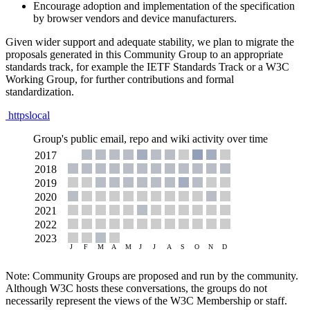
Encourage adoption and implementation of the specification
by browser vendors and device manufacturers.
Given wider support and adequate stability, we plan to migrate the
proposals generated in this Community Group to an appropriate
standards track, for example the IETF Standards Track or a W3C
Working Group, for further contributions and formal
standardization.
httpslocal
Group's public email, repo and wiki activity over time
Note: Community Groups are proposed and run by the community.
Although W3C hosts these conversations, the groups do not
necessarily represent the views of the W3C Membership or staff.