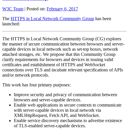
W3C Team
|
Posted on:
February 6, 2017
The
HTTPS in Local Network Community Group
has been
launched:
The HTTPS in Local Network Community Group (CG) explores
the manner of secure communication between browsers and server-
capable devices in local network such as set-top boxes, network
attached storages, etc. We propose that this Community Group
clarify requirements for browsers and devices in issuing valid
certificates and establishment of HTTPS and WebSocket
connections over TLS and incubate relevant specifications of APIs
and/or network protocols.
This work has four primary purposes:
Improve security and privacy of communication between
browsers and server-capable devices.
Enable web applications in secure contexts to communicate
with server-capable devices in local network via
XMLHttpRequest, Fetch API, and WebSocket.
Enable service discovery mechanisms to advertise existence
of TLS-enabled server-capable devices.