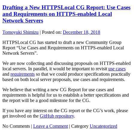
Drafting a New HTTPSLocal CG Report: Use Cases
and Requirements on HTTPS-enabled Local
Network Servers
Tomoyuki Shimizu
|
Posted on:
December 18, 2018
HTTPSLocal CG has started to draft a new Community Group
Report “Use Cases and Requirements on HTTPS-enabled Local
Network Servers”.
We are now collecting and discussing proposals on HTTPS-enabled
local servers. In parallel, it would be important to revisit
use cases
and
requirements
so that we could produce specifications practically
based on both local server proposals, use cases and requirements.
We believe that writing a new CG Report for use cases and
requirements is helpful for us to establish a better specifications and
the report will be a good milestone for the CG.
If you have any interest on the CG report or the CG’s work, please
get involved on the
GitHub repository
.
No Comments |
Leave a Comment
|
Category
Uncategorized