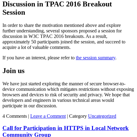
Discussion in TPAC 2016 Breakout
Session
In order to share the motivation mentioned above and explore
further understanding, several sponsors proposed a session for
discussion in W3C TPAC 2016 breakouts. As a result,
approximately 50 participants joined the session, and succeed to
acquire a lot of valuable comments.
If you have an interest, please refer to
the session summary
.
Join us
We have just started exploring the manner of secure browser-to-
device communication which mitigates restrictions without exposing
browsers and devices to risk of security and privacy. We hope that
developers and engineers in various technical areas would
participate in our discussion.
4 Comments |
Leave a Comment
|
Category
Uncategorized
Call for Participation in HTTPS in Local Network
Community Group