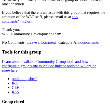
other channels.
If you believe that there is an issue with this group that requires the
attention of the W3C staff, please email us at
site-
comments@w3.org
Thank you,
W3C Community Development Team
No Comments |
Leave a Comment
|
Category
Announcements
Tools for this group
Learn about available Community Group tools and how to
configure a group's site to include links to tools on w3.org or
elsewhere.
public-httpslocal
IRC
GitHub
RSS
Group closed