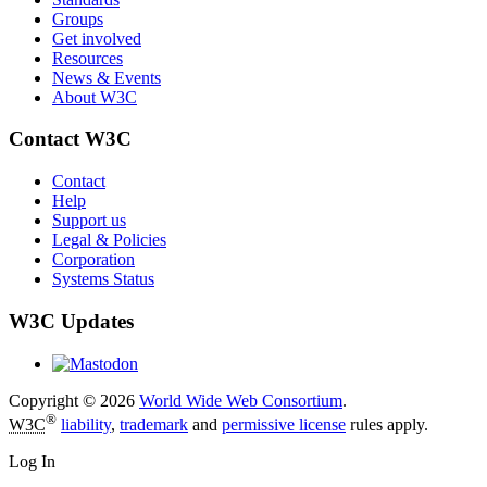
Groups
Get involved
Resources
News & Events
About W3C
Contact W3C
Contact
Help
Support us
Legal & Policies
Corporation
Systems Status
W3C Updates
Copyright © 2026
World Wide Web Consortium
.
®
W3C
liability
,
trademark
and
permissive license
rules apply.
Log In