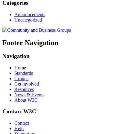
Categories
Announcements
Uncategorized
Footer Navigation
Navigation
Home
Standards
Groups
Get involved
Resources
News & Events
About W3C
Contact W3C
Contact
Help
Support us