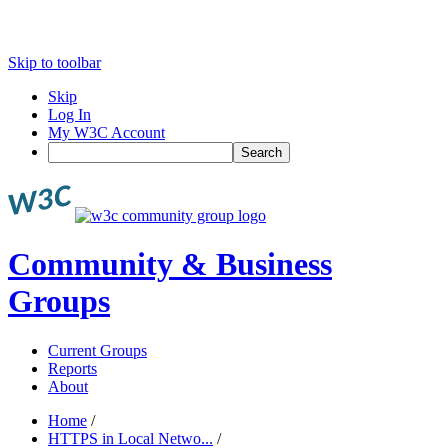
Skip to toolbar
Skip
Log In
My W3C Account
Search
Community & Business
Groups
Current Groups
Reports
About
Home
/
HTTPS in Local Netwo...
/