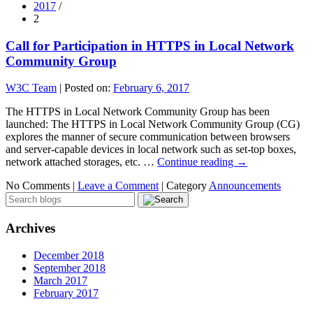
2017
/
2
Call for Participation in HTTPS in Local Network
Community Group
W3C Team
|
Posted on:
February 6, 2017
The HTTPS in Local Network Community Group has been
launched: The HTTPS in Local Network Community Group (CG)
explores the manner of secure communication between browsers
and server-capable devices in local network such as set-top boxes,
network attached storages, etc. …
Continue reading
→
No Comments |
Leave a Comment
|
Category
Announcements
Archives
December 2018
September 2018
March 2017
February 2017