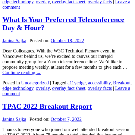
edge technology
,
overlay
,
overlay fact sheet
,
overlay facts
|
Leave a
comment
What Is Your Preferred Teleconference
Day & Hour?
Janina Sajka
|
Posted on:
October 18, 2022
Dear Colleagues, With the W3C Technical Plenary event in
Vancouver behind us, we’re excited to canvas our intrepid
community group for a Zoom teleconference time. We’d like to
propose meeting weekly, at least for a few months to give each …
Continue reading
→
Posted in
Uncategorized
|
Tagged
a11yedge
,
accessibility
,
Breakout
,
edge technology
,
overlay
,
overlay fact sheet
,
overlay facts
|
Leave a
comment
TPAC 2022 Breakout Report
Janina Sajka
|
Posted on:
October 7, 2022
Thanks to everyone who joined our well attended breakout session
at TPAC 2022. About 75 people in total attended this inaugural