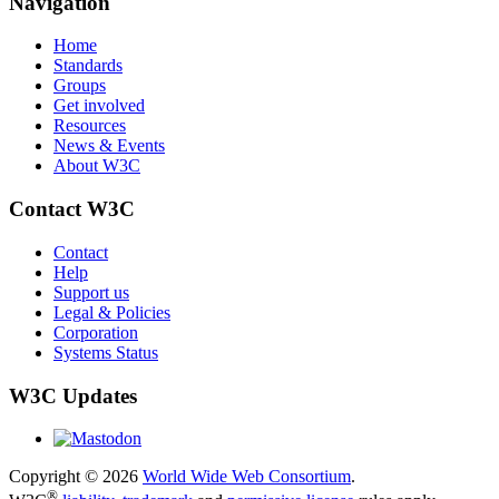
Navigation
Home
Standards
Groups
Get involved
Resources
News & Events
About W3C
Contact W3C
Contact
Help
Support us
Legal & Policies
Corporation
Systems Status
W3C Updates
Copyright © 2026
World Wide Web Consortium
.
®