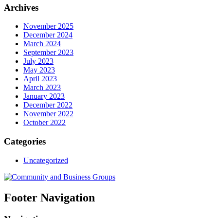
Archives
November 2025
December 2024
March 2024
September 2023
July 2023
May 2023
April 2023
March 2023
January 2023
December 2022
November 2022
October 2022
Categories
Uncategorized
Footer Navigation