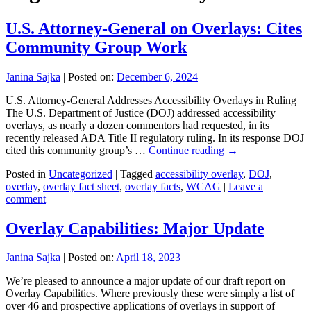
U.S. Attorney-General on Overlays: Cites
Community Group Work
Janina Sajka
|
Posted on:
December 6, 2024
U.S. Attorney-General Addresses Accessibility Overlays in Ruling
The U.S. Department of Justice (DOJ) addressed accessibility
overlays, as nearly a dozen commentors had requested, in its
recently released ADA Title II regulatory ruling. In its response DOJ
cited this community group’s …
Continue reading
→
Posted in
Uncategorized
|
Tagged
accessibility overlay
,
DOJ
,
overlay
,
overlay fact sheet
,
overlay facts
,
WCAG
|
Leave a
comment
Overlay Capabilities: Major Update
Janina Sajka
|
Posted on:
April 18, 2023
We’re pleased to announce a major update of our draft report on
Overlay Capabilities. Where previously these were simply a list of
over 46 and prospective applications of overlays in support of