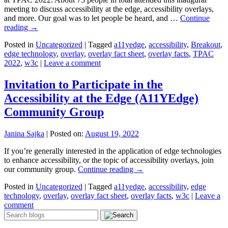
meeting to discuss accessibility at the edge, accessibility overlays,
and more. Our goal was to let people be heard, and …
Continue
reading
→
Posted in
Uncategorized
|
Tagged
a11yedge
,
accessibility
,
Breakout
,
edge technology
,
overlay
,
overlay fact sheet
,
overlay facts
,
TPAC
2022
,
w3c
|
Leave a comment
Invitation to Participate in the
Accessibility at the Edge (A11YEdge)
Community Group
Janina Sajka
|
Posted on:
August 19, 2022
If you’re generally interested in the application of edge technologies
to enhance accessibility, or the topic of accessibility overlays, join
our community group.
Continue reading
→
Posted in
Uncategorized
|
Tagged
a11yedge
,
accessibility
,
edge
technology
,
overlay
,
overlay fact sheet
,
overlay facts
,
w3c
|
Leave a
comment