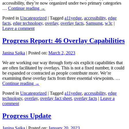
accessibility, they’re now organized under two primary categories
…
Continue reading
→
Posted in
Uncategorized
|
Tagged
a11yedge
,
accessibility
,
edge
facts
,
edge technology
,
overlay
,
overlay facts
,
Samsung
,
w3c
|
Leave a comment
Progress Report: 46 Overlay Capabilities
Janina Sajka
|
Posted on:
March 2, 2023
We are working our way through forty-six explicit capabilities that
are often facilitated by overlays. This is not a fixed number, it could
be expanded or contracted as people contribute more. We’re
examining these overlay facts from three essential viewpoints. …
Continue reading
→
Posted in
Uncategorized
|
Tagged
a11yedge
,
accessibility
,
edge
technology
,
overlay
,
overlay fact sheet
,
overlay facts
|
Leave a
comment
Progress Update
Janina Sajka
|
Posted on:
January 20, 2023