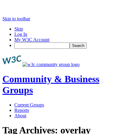
Skip to toolbar
Skip
Log In
My W3C Account
Search
Community & Business
Groups
Current Groups
Reports
About
Tag Archives:
overlay