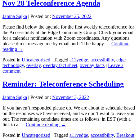
Nov 28 Teleconference Agenda
Janina Sajka
|
Posted on:
November 25, 2022
Please find below the agenda for the first weekly teleconference for
the Accessibility at the Edge Community Group: Check your email
for a calendar notification with Zoom coordinates. Any questions,
please direct message me by email and I’ll be happy …
Continue
reading
→
Posted in
Uncategorized
|
Tagged
a11yedge
,
accessibility
,
edge
technology
,
overlay
,
overlay fact sheet
,
overlay facts
|
Leave a
comment
Reminder: Teleconference Scheduling
Janina Sajka
|
Posted on:
November 3, 2022
If you haven’t responded please do. We are about to schedule based
on the responses we have received, and we don’t want to leave you
out. The remaining candidate times are as follows, in EST (with a
link to a …
Continue reading
→
Posted in
Uncategorized
|
Tagged
a11yedge
,
accessibility
,
Breakout
,