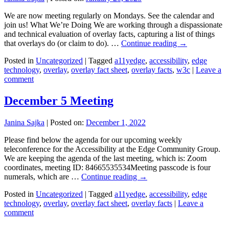
We are now meeting regularly on Mondays. See the calendar and
join us! What We’re Doing We are working through a dispassionate
and technical evaluation of overlay facts, capturing a list of things
that overlays do (or claim to do). …
Continue reading
→
Posted in
Uncategorized
|
Tagged
a11yedge
,
accessibility
,
edge
technology
,
overlay
,
overlay fact sheet
,
overlay facts
,
w3c
|
Leave a
comment
December 5 Meeting
Janina Sajka
|
Posted on:
December 1, 2022
Please find below the agenda for our upcoming weekly
teleconference for the Accessibility at the Edge Community Group.
We are keeping the agenda of the last meeting, which is: Zoom
coordinates, meeting ID: 84665535534Meeting passcode is four
numerals, which are …
Continue reading
→
Posted in
Uncategorized
|
Tagged
a11yedge
,
accessibility
,
edge
technology
,
overlay
,
overlay fact sheet
,
overlay facts
|
Leave a
comment