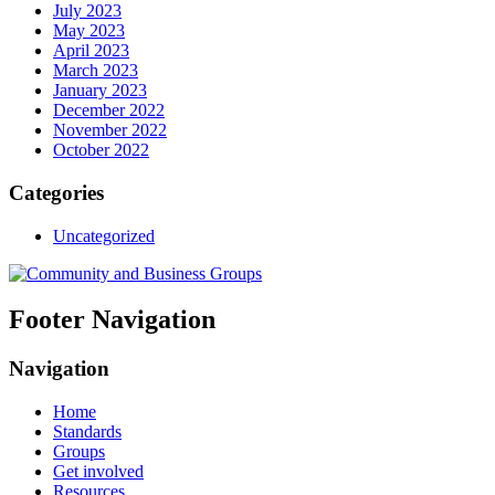
July 2023
May 2023
April 2023
March 2023
January 2023
December 2022
November 2022
October 2022
Categories
Uncategorized
Footer Navigation
Navigation
Home
Standards
Groups
Get involved
Resources