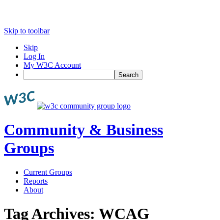
Skip to toolbar
Skip
Log In
My W3C Account
Search
Community & Business
Groups
Current Groups
Reports
About
Tag Archives:
WCAG