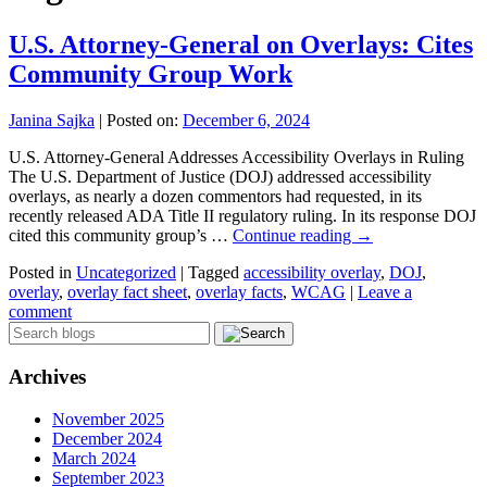
U.S. Attorney-General on Overlays: Cites
Community Group Work
Janina Sajka
|
Posted on:
December 6, 2024
U.S. Attorney-General Addresses Accessibility Overlays in Ruling
The U.S. Department of Justice (DOJ) addressed accessibility
overlays, as nearly a dozen commentors had requested, in its
recently released ADA Title II regulatory ruling. In its response DOJ
cited this community group’s …
Continue reading
→
Posted in
Uncategorized
|
Tagged
accessibility overlay
,
DOJ
,
overlay
,
overlay fact sheet
,
overlay facts
,
WCAG
|
Leave a
comment
Archives
November 2025
December 2024
March 2024
September 2023