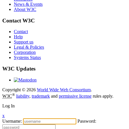
News & Events
About W3C
Contact W3C
Contact
Help
Support us
Legal & Policies
Corporation
Systems Status
W3C Updates
Copyright © 2026
World Wide Web Consortium
.
®
W3C
liability
,
trademark
and
permissive license
rules apply.
Log In
x
Username:
Password: