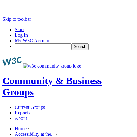
Skip to toolbar
Skip
Log In
My W3C Account
Search
Community & Business
Groups
Current Groups
Reports
About
Home
/
Accessibility at the...
/