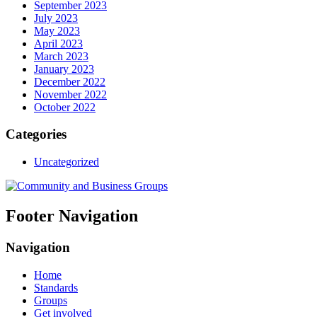
September 2023
July 2023
May 2023
April 2023
March 2023
January 2023
December 2022
November 2022
October 2022
Categories
Uncategorized
Footer Navigation
Navigation
Home
Standards
Groups
Get involved