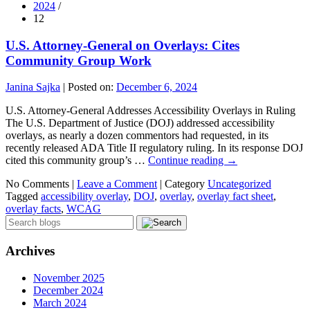
2024
/
12
U.S. Attorney-General on Overlays: Cites
Community Group Work
Janina Sajka
|
Posted on:
December 6, 2024
U.S. Attorney-General Addresses Accessibility Overlays in Ruling
The U.S. Department of Justice (DOJ) addressed accessibility
overlays, as nearly a dozen commentors had requested, in its
recently released ADA Title II regulatory ruling. In its response DOJ
cited this community group’s …
Continue reading
→
No Comments |
Leave a Comment
|
Category
Uncategorized
Tagged
accessibility overlay
,
DOJ
,
overlay
,
overlay fact sheet
,
overlay facts
,
WCAG
Archives
November 2025
December 2024
March 2024