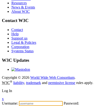
Resources
News & Events
About W3C
Contact W3C
Contact
Help
Support us
Legal & Policies
Corporation
Systems Status
W3C Updates
Copyright © 2026
World Wide Web Consortium
.
®
W3C
liability
,
trademark
and
permissive license
rules apply.
Log In
x
Username:
Password: