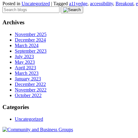
Posted in
Uncategorized
|
Tagged
a11yedge
,
accessibility
,
Breakout
,
e
Archives
November 2025
December 2024
March 2024
September 2023
July 2023
May 2023
April 2023
March 2023
January 2023
December 2022
November 2022
October 2022
Categories
Uncategorized