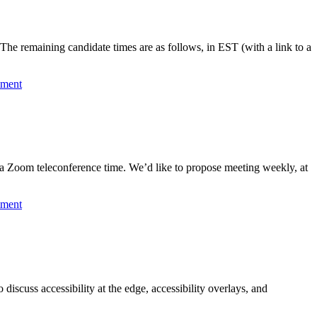
he remaining candidate times are as follows, in EST (with a link to a
mment
a Zoom teleconference time. We’d like to propose meeting weekly, at
mment
iscuss accessibility at the edge, accessibility overlays, and