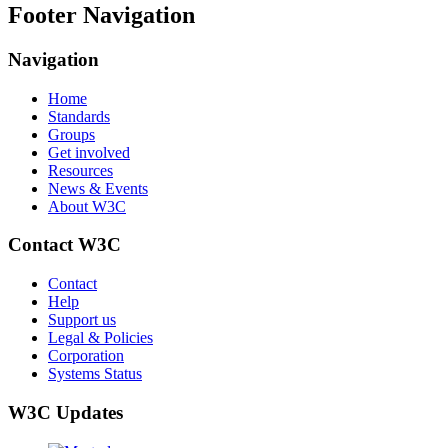
Footer Navigation
Navigation
Home
Standards
Groups
Get involved
Resources
News & Events
About W3C
Contact W3C
Contact
Help
Support us
Legal & Policies
Corporation
Systems Status
W3C Updates