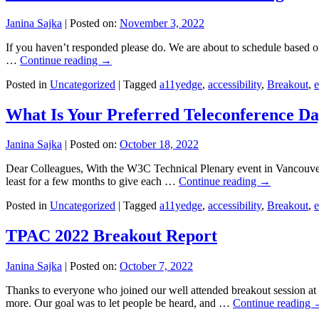
Janina Sajka
|
Posted on:
November 3, 2022
If you haven’t responded please do. We are about to schedule based o
…
Continue reading
→
Posted in
Uncategorized
|
Tagged
a11yedge
,
accessibility
,
Breakout
,
e
What Is Your Preferred Teleconference D
Janina Sajka
|
Posted on:
October 18, 2022
Dear Colleagues, With the W3C Technical Plenary event in Vancouver 
least for a few months to give each …
Continue reading
→
Posted in
Uncategorized
|
Tagged
a11yedge
,
accessibility
,
Breakout
,
e
TPAC 2022 Breakout Report
Janina Sajka
|
Posted on:
October 7, 2022
Thanks to everyone who joined our well attended breakout session at T
more. Our goal was to let people be heard, and …
Continue reading