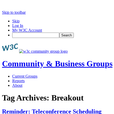
Skip to toolbar
Skip
Log In
My W3C Account
Search
Community & Business Groups
Current Groups
Reports
About
Tag Archives:
Breakout
Reminder: Teleconference Scheduling