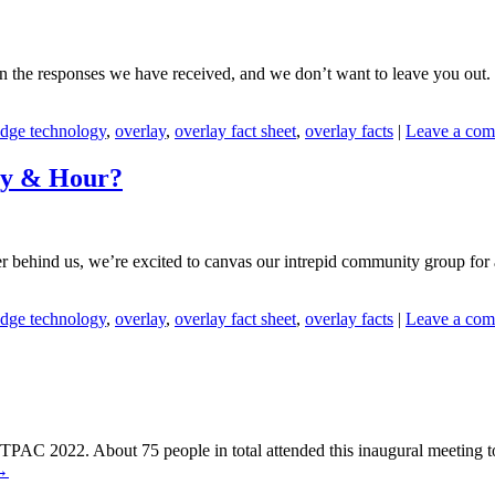
n the responses we have received, and we don’t want to leave you out. T
dge technology
,
overlay
,
overlay fact sheet
,
overlay facts
|
Leave a co
ay & Hour?
behind us, we’re excited to canvas our intrepid community group for 
dge technology
,
overlay
,
overlay fact sheet
,
overlay facts
|
Leave a co
PAC 2022. About 75 people in total attended this inaugural meeting to d
→