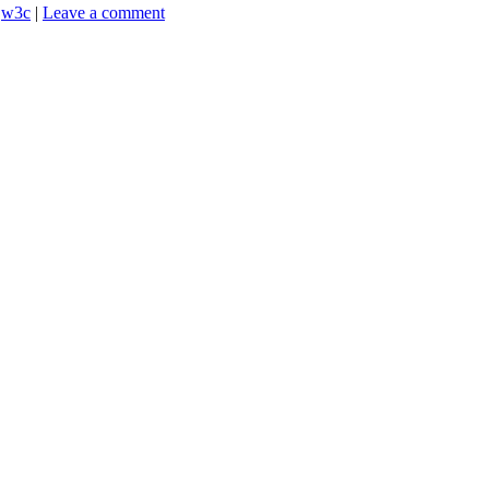
,
w3c
|
Leave a comment