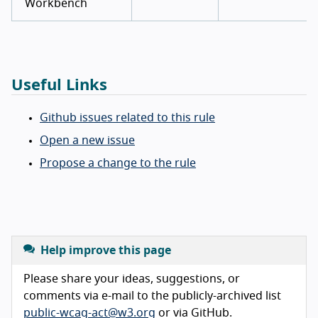
Workbench
Useful Links
Github issues related to this rule
Open a new issue
Propose a change to the rule
Help improve this page
Please share your ideas, suggestions, or
comments via e-mail to the publicly-archived list
public-wcag-act@w3.org
or via GitHub.