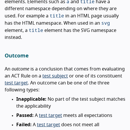
a
title
elements. Elements such as
and
have a
different namespace depending on where they are
title
used. For example a
in an HTML page usually
svg
has the HTML namespace. When used in an
title
element, a
element has the SVG namespace
instead.
Outcome
An
outcome
is a conclusion that comes from evaluating
an ACT Rule on a
test subject
or one of its constituent
test target
. An outcome can be one of the three
following types:
Inapplicable:
No part of the test subject matches
the applicability
Passed:
A
test target
meets all expectations
Failed:
A
test target
does not meet all