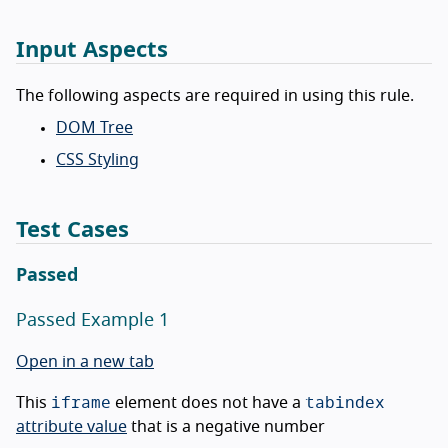
Input Aspects
The following aspects are required in using this rule.
DOM Tree
CSS Styling
Test Cases
Passed
Passed Example 1
Open in a new tab
iframe
tabindex
This
element does not have a
attribute value
that is a negative number