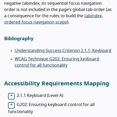
negative tabindex, its sequential focus navigation
order is not included in the page’s global tab-order (as
a consequence for the rules to build the
tabindex-
ordered focus navigation scope
).
Bibliography
Understanding Success Criterion 2.1.1: Keyboard
WCAG Technique G202: Ensuring keyboard
control for all functionality
Accessibility Requirements Mapping
2.1.1 Keyboard (Level A)
G202: Ensuring keyboard control for all
functionality