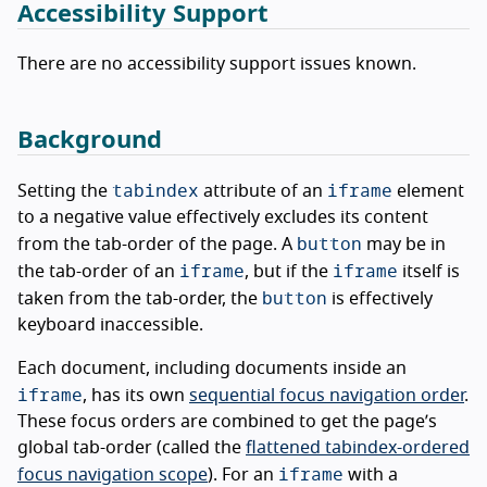
Accessibility Support
There are no accessibility support issues known.
Background
tabindex
iframe
Setting the
attribute of an
element
to a negative value effectively excludes its content
button
from the tab-order of the page. A
may be in
iframe
iframe
the tab-order of an
, but if the
itself is
button
taken from the tab-order, the
is effectively
keyboard inaccessible.
Each document, including documents inside an
iframe
, has its own
sequential focus navigation order
.
These focus orders are combined to get the page’s
global tab-order (called the
flattened tabindex-ordered
iframe
focus navigation scope
). For an
with a