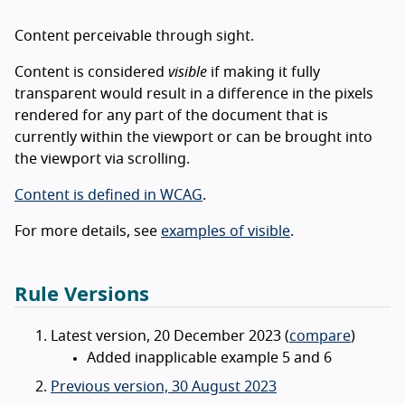
Content perceivable through sight.
Content is considered
visible
if making it fully
transparent would result in a difference in the pixels
rendered for any part of the document that is
currently within the viewport or can be brought into
the viewport via scrolling.
Content is defined in WCAG
.
For more details, see
examples of visible
.
Rule Versions
Latest version, 20 December 2023 (
compare
)
Added inapplicable example 5 and 6
Previous version, 30 August 2023