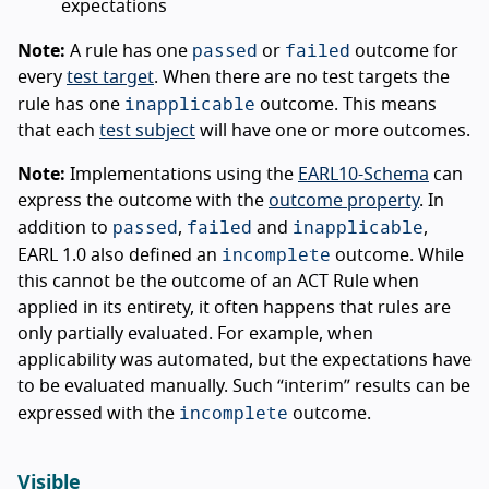
expectations
passed
failed
Note:
A rule has one
or
outcome for
every
test target
. When there are no test targets the
inapplicable
rule has one
outcome. This means
that each
test subject
will have one or more outcomes.
Note:
Implementations using the
EARL10-Schema
can
express the outcome with the
outcome property
. In
passed
failed
inapplicable
addition to
,
and
,
incomplete
EARL 1.0 also defined an
outcome. While
this cannot be the outcome of an ACT Rule when
applied in its entirety, it often happens that rules are
only partially evaluated. For example, when
applicability was automated, but the expectations have
to be evaluated manually. Such “interim” results can be
incomplete
expressed with the
outcome.
Visible