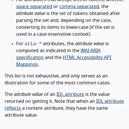
space separated
or
comma separated
, the
attribute value
is the set of tokens obtained after
parsing the set and, depending on the case,
converting its items to lowercase (if the set is
used in a case-insensitive context).
aria-*
For
attributes, the
attribute value
is
computed as indicated in the
WAI-ARIA
specification
and the
HTML Accessibility API
Mappings
.
This list is not exhaustive, and only serves as an
illustration for some of the most common cases.
The
attribute value
of an
IDL attribute
is the value
returned on getting it. Note that when an
IDL attribute
reflects
a content attribute, they have the same
attribute value.