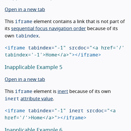
Open in a new tab
iframe
This
element contains a link that is not part of
its
sequential focus navigation order
because of its
tabindex
own
.
<iframe
tabindex=
"-1"
srcdoc=
"<a href='/' 
tabindex='-1'>Home</a>"
></iframe>
Inapplicable Example 5
Open in a new tab
iframe
This
element is
inert
because of its own
inert
attribute value
.
<iframe
tabindex=
"-1"
inert
srcdoc=
"<a 
href='/'>Home</a>"
></iframe>
Inapplicable Example 6