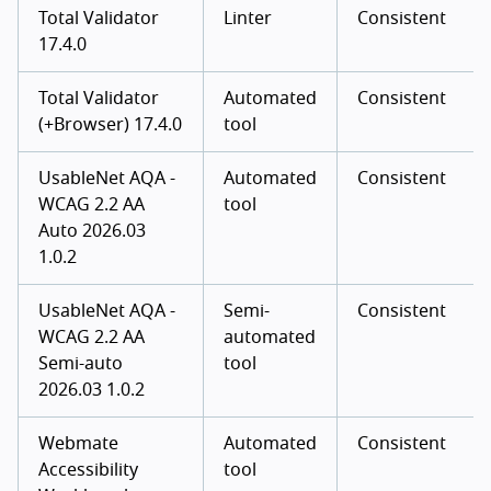
Total Validator
Linter
Consistent
17.4.0
Total Validator
Automated
Consistent
(+Browser) 17.4.0
tool
UsableNet AQA -
Automated
Consistent
WCAG 2.2 AA
tool
Auto 2026.03
1.0.2
UsableNet AQA -
Semi-
Consistent
WCAG 2.2 AA
automated
Semi-auto
tool
2026.03 1.0.2
Webmate
Automated
Consistent
Accessibility
tool