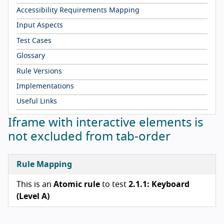
Accessibility Requirements Mapping
Input Aspects
Test Cases
Glossary
Rule Versions
Implementations
Useful Links
Iframe with interactive elements is
not excluded from tab-order
Rule Mapping
This is an
Atomic rule
to test
2.1.1: Keyboard
(Level A)