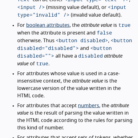
<input />
<input
(missing value default), or
type="invalid" />
(invalid value default).
true
For
boolean attributes
, the
attribute value
is
false
when the attribute is present and
<button disabled>
<button
otherwise. Thus
,
disabled="disabled">
<button
and
disabled="">
disabled
all have a
attribute
true
value
of
.
For attributes whose value is used in a case-
insensitive context, the
attribute value
is the
lowercase version of the value written in the
HTML code.
For attributes that accept
numbers
, the
attribute
value
is the result of parsing the value written in
the HTML code according to the rules for parsing
this kind of number.
For attributes that accept sets of tokens, whether