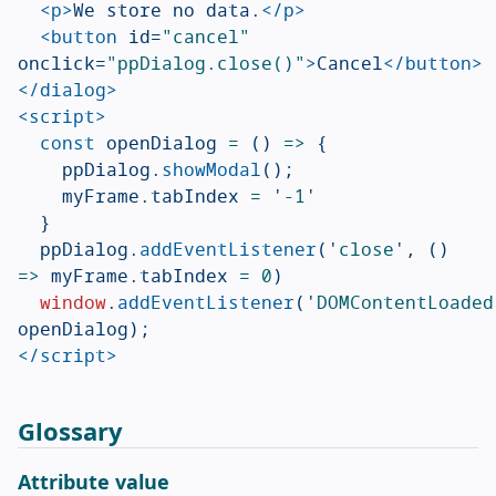
<p>
We store no data.
</p>
<button
id=
"cancel"
onclick=
"ppDialog.close()"
>
Cancel
</button>
</dialog>
<script>
const
openDialog
=
()
=>
{
ppDialog
.
showModal
();
myFrame
.
tabIndex
=
'
-1
'
}
ppDialog
.
addEventListener
(
'
close
'
,
()
=>
myFrame
.
tabIndex
=
0
)
window
.
addEventListener
(
'
DOMContentLoaded
openDialog
);
</script>
Glossary
Attribute value