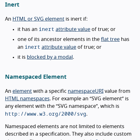
Inert
An
HTML or SVG element
is inert if:
inert
it has an
attribute value
of true; or
one of its ancestor elements in the
flat tree
has
inert
an
attribute value
of true; or
it is
blocked by a modal
.
Namespaced Element
An
element
with a specific
namespaceURI
value from
HTML namespaces
. For example an “SVG element” is
any element with the “SVG namespace”, which is
http://www.w3.org/2000/svg
.
Namespaced elements are not limited to elements
described in a specification. They also include custom