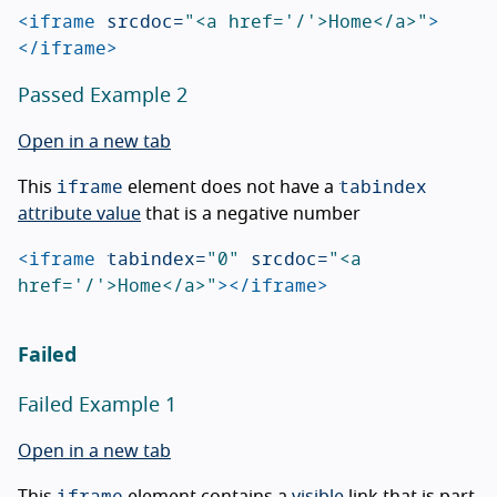
<iframe
srcdoc=
"<a href='/'>Home</a>"
>
</iframe>
Passed Example 2
Open in a new tab
iframe
tabindex
This
element does not have a
attribute value
that is a negative number
<iframe
tabindex=
"0"
srcdoc=
"<a 
href='/'>Home</a>"
></iframe>
Failed
Failed Example 1
Open in a new tab
iframe