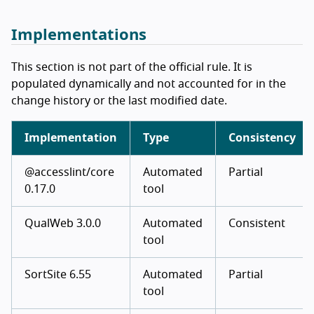
Implementations
This section is not part of the official rule. It is
populated dynamically and not accounted for in the
change history or the last modified date.
Implementation
Type
Consistency
@accesslint/core
Automated
Partial
0.17.0
tool
QualWeb 3.0.0
Automated
Consistent
tool
SortSite 6.55
Automated
Partial
tool