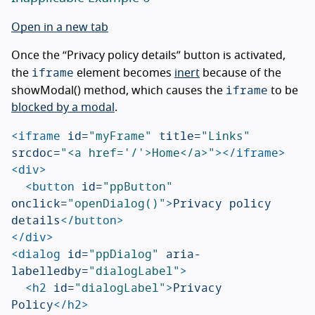
Open in a new tab
Once the “Privacy policy details” button is activated,
iframe
the
element becomes
inert
because of the
iframe
showModal() method, which causes the
to be
blocked by a modal
.
<iframe
id=
"myFrame"
title=
"Links"
srcdoc=
"<a href='/'>Home</a>"
></iframe>
<div>
<button
id=
"ppButton"
onclick=
"openDialog()"
>
Privacy policy 
details
</button>
</div>
<dialog
id=
"ppDialog"
aria-
labelledby=
"dialogLabel"
>
<h2
id=
"dialogLabel"
>
Privacy 
Policy
</h2>