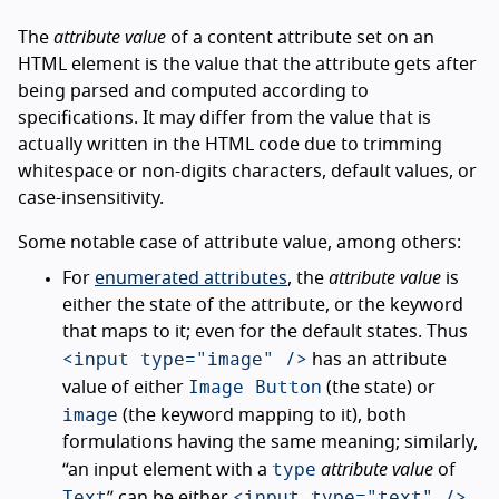
The
attribute value
of a content attribute set on an
HTML element is the value that the attribute gets after
being parsed and computed according to
specifications. It may differ from the value that is
actually written in the HTML code due to trimming
whitespace or non-digits characters, default values, or
case-insensitivity.
Some notable case of attribute value, among others:
For
enumerated attributes
, the
attribute value
is
either the state of the attribute, or the keyword
that maps to it; even for the default states. Thus
<input type="image" />
has an attribute
Image Button
value of either
(the state) or
image
(the keyword mapping to it), both
formulations having the same meaning; similarly,
type
“an input element with a
attribute value
of
Text
<input type="text" />
” can be either
,