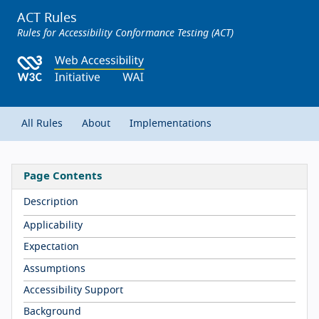
ACT Rules
Rules for Accessibility Conformance Testing (ACT)
All Rules
About
Implementations
Page Contents
Description
Applicability
Expectation
Assumptions
Accessibility Support
Background