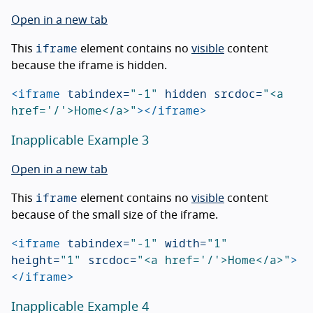
Open in a new tab
iframe
This
element contains no
visible
content
because the iframe is hidden.
<iframe
tabindex=
"-1"
hidden
srcdoc=
"<a 
href='/'>Home</a>"
></iframe>
Inapplicable Example 3
Open in a new tab
iframe
This
element contains no
visible
content
because of the small size of the iframe.
<iframe
tabindex=
"-1"
width=
"1"
height=
"1"
srcdoc=
"<a href='/'>Home</a>"
>
</iframe>
Inapplicable Example 4