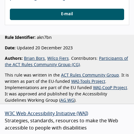
E-mail
Rule Identifier:
akn7bn
Date:
Updated 20 December 2023
Authors:
Brian Bors
,
Wilco Fiers
. Contributors:
Participants of
the ACT Rules Community Group (CG)
.
This rule was written in the
ACT Rules Community Group
. It is
written as part of the EU-funded
WAI-Tools Project
.
Implementations are part of the EU funded
WAI-CooP Project
.
It was approved and published by the Accessibility
Guidelines Working Group (
AG WG
).
W3C Web Accessibility Initiative (WAI)
Strategies, standards, resources to make the Web
accessible to people with disabilities