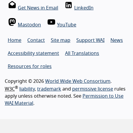
Get News in Email
LinkedIn
Mastodon
YouTube
Home
Contact
Site map
Support WAI
News
Accessibility statement
All Translations
Resources for roles
Copyright © 2026
World Wide Web Consortium
.
®
W3C
liability
,
trademark
and
permissive license
rules
apply unless otherwise noted. See
Permission to Use
WAI Material
.