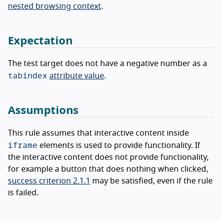
nested browsing context
.
Expectation
The test target does not have a negative number as a
tabindex
attribute value
.
Assumptions
This rule assumes that interactive content inside
iframe
elements is used to provide functionality. If
the interactive content does not provide functionality,
for example a button that does nothing when clicked,
success criterion 2.1.1
may be satisfied, even if the rule
is failed.