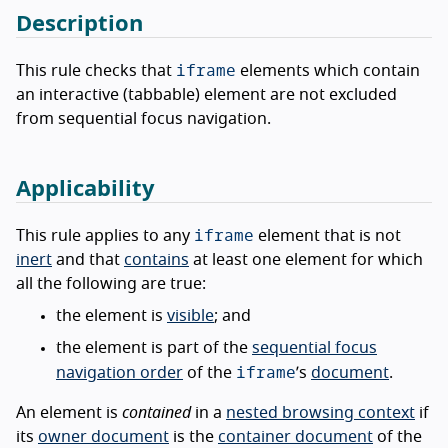
Description
iframe
This rule checks that
elements which contain
an interactive (tabbable) element are not excluded
from sequential focus navigation.
Applicability
iframe
This rule applies to any
element that is not
inert
and that
contains
at least one element for which
all the following are true:
the element is
visible
; and
the element is part of the
sequential focus
iframe
navigation order
of the
’s
document
.
An element is
contained
in a
nested browsing context
if
its
owner document
is the
container document
of the