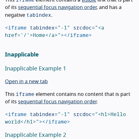
This
element contains a
visible
link that is part
of its
sequential focus navigation order
, and has a
tabindex
negative
.
<iframe
tabindex=
"-1"
srcdoc=
"<a 
href='/'>Home</a>"
></iframe>
Inapplicable
Inapplicable Example 1
Open in a new tab
iframe
This
element contains no content that is part
of its
sequential focus navigation order
.
<iframe
tabindex=
"-1"
srcdoc=
"<h1>Hello 
world</h1>"
></iframe>
Inapplicable Example 2