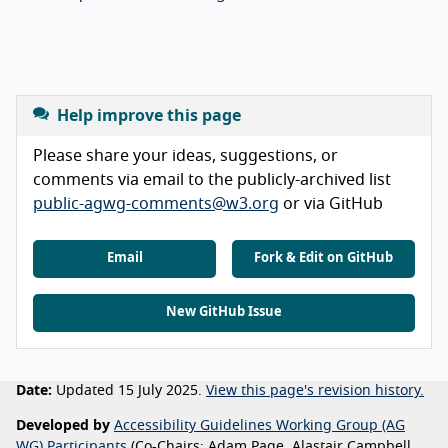
Help improve this page
Please share your ideas, suggestions, or
comments via email to the publicly-archived list
public-agwg-comments@w3.org
or via GitHub
Email
Fork & Edit on GitHub
New GitHub Issue
Date:
Updated 15 July 2025.
View this page's revision history.
Developed by
Accessibility Guidelines Working Group (AG
WG) Participants
(Co-Chairs: Adam Page, Alastair Campbell,