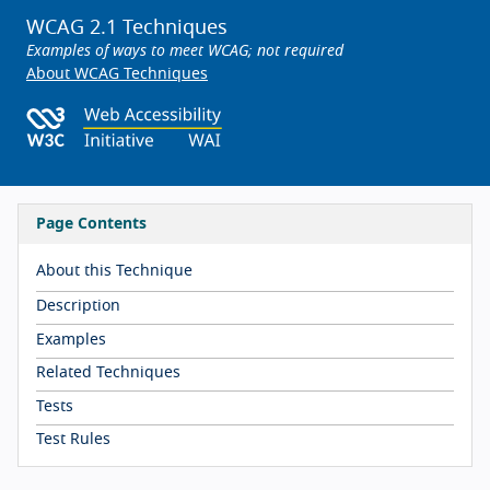
WCAG 2.1 Techniques
Examples of ways to meet WCAG; not required
About WCAG Techniques
Page Contents
About this Technique
Description
Examples
Related Techniques
Tests
Test Rules