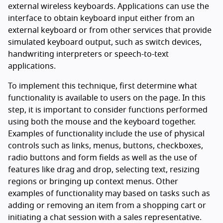
external wireless keyboards. Applications can use the
interface to obtain keyboard input either from an
external keyboard or from other services that provide
simulated keyboard output, such as switch devices,
handwriting interpreters or speech-to-text
applications.
To implement this technique, first determine what
functionality is available to users on the page. In this
step, it is important to consider functions performed
using both the mouse and the keyboard together.
Examples of functionality include the use of physical
controls such as links, menus, buttons, checkboxes,
radio buttons and form fields as well as the use of
features like drag and drop, selecting text, resizing
regions or bringing up context menus. Other
examples of functionality may based on tasks such as
adding or removing an item from a shopping cart or
initiating a chat session with a sales representative.