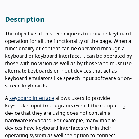
Description
The objective of this technique is to provide keyboard
operation for all the functionality of the page. When all
functionality of content can be operated through a
keyboard or keyboard interface, it can be operated by
those with no vision as well as by those who must use
alternate keyboards or input devices that act as
keyboard emulators like speech input software or on-
screen keyboards.
A
keyboard interface
allows users to provide
keystroke input to programs even if the computing
device that they are using does not contain a
hardware keyboard. For example, many mobile
devices have keyboard interfaces within their
operating system as well the option to connect