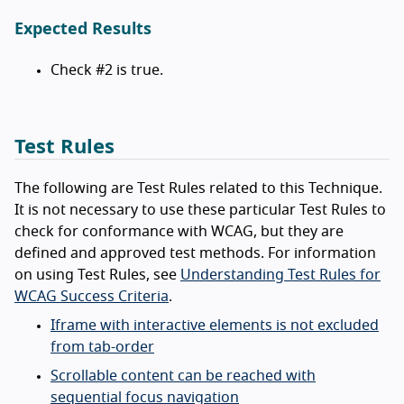
Expected Results
Check #2 is true.
Test Rules
The following are Test Rules related to this Technique.
It is not necessary to use these particular Test Rules to
check for conformance with WCAG, but they are
defined and approved test methods. For information
on using Test Rules, see
Understanding Test Rules for
WCAG Success Criteria
.
Iframe with interactive elements is not excluded
from tab-order
Scrollable content can be reached with
sequential focus navigation