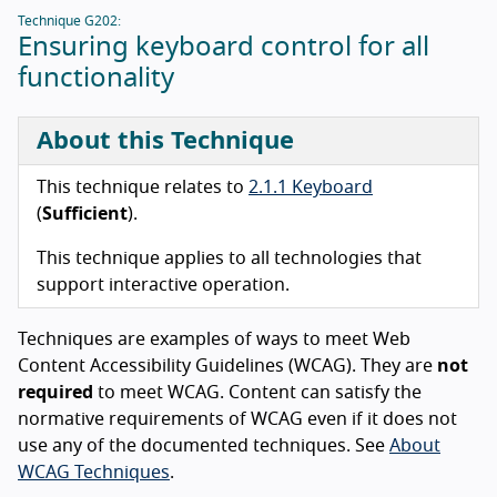
Technique G202:
Ensuring keyboard control for all
functionality
About this Technique
This technique relates to
2.1.1 Keyboard
(
Sufficient
).
This technique applies to all technologies that
support interactive operation.
Techniques are examples of ways to meet Web
Content Accessibility Guidelines (WCAG). They are
not
required
to meet WCAG. Content can satisfy the
normative requirements of WCAG even if it does not
use any of the documented techniques. See
About
WCAG Techniques
.