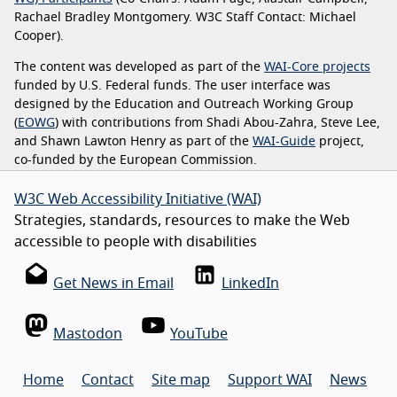
Rachael Bradley Montgomery. W3C Staff Contact: Michael
Cooper).
The content was developed as part of the
WAI-Core projects
funded by U.S. Federal funds. The user interface was
designed by the Education and Outreach Working Group
(
EOWG
) with contributions from Shadi Abou-Zahra, Steve Lee,
and Shawn Lawton Henry as part of the
WAI-Guide
project,
co-funded by the European Commission.
W3C Web Accessibility Initiative (WAI)
Strategies, standards, resources to make the Web
accessible to people with disabilities
Get News in Email
LinkedIn
Mastodon
YouTube
Home
Contact
Site map
Support WAI
News