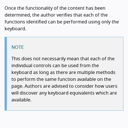
Once the functionality of the content has been
determined, the author verifies that each of the
functions identified can be performed using only the
keyboard.
NOTE
This does not necessarily mean that each of the
individual controls can be used from the
keyboard as long as there are multiple methods
to perform the same function available on the
page. Authors are advised to consider how users
will discover any keyboard equivalents which are
available.