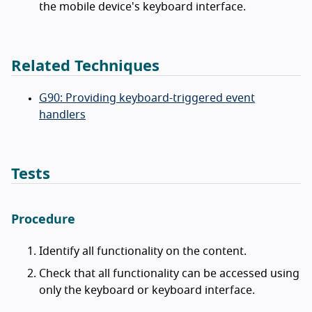
the mobile device's keyboard interface.
Related Techniques
G90: Providing keyboard-triggered event
handlers
Tests
Procedure
Identify all functionality on the content.
Check that all functionality can be accessed using
only the keyboard or keyboard interface.