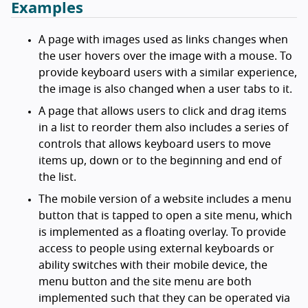
Examples
A page with images used as links changes when
the user hovers over the image with a mouse. To
provide keyboard users with a similar experience,
the image is also changed when a user tabs to it.
A page that allows users to click and drag items
in a list to reorder them also includes a series of
controls that allows keyboard users to move
items up, down or to the beginning and end of
the list.
The mobile version of a website includes a menu
button that is tapped to open a site menu, which
is implemented as a floating overlay. To provide
access to people using external keyboards or
ability switches with their mobile device, the
menu button and the site menu are both
implemented such that they can be operated via