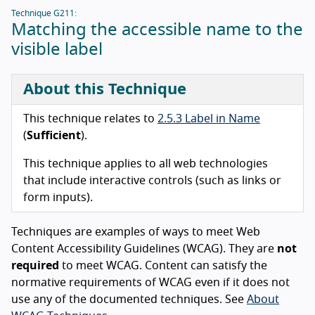
Technique G211:
Matching the accessible name to the
visible label
About this Technique
This technique relates to
2.5.3 Label in Name
(
Sufficient
).
This technique applies to all web technologies
that include interactive controls (such as links or
form inputs).
Techniques are examples of ways to meet Web
Content Accessibility Guidelines (WCAG). They are
not
required
to meet WCAG. Content can satisfy the
normative requirements of WCAG even if it does not
use any of the documented techniques. See
About