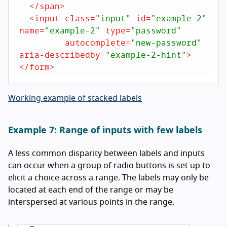
</
span
>
<
input
class
=
"input"
id
=
"example-2"
name
=
"example-2"
type
=
"password"
autocomplete
=
"new-password"
aria-describedby
=
"example-2-hint"
>
</
form
>
Working example of stacked labels
Example 7: Range of inputs with few labels
A less common disparity between labels and inputs
can occur when a group of radio buttons is set up to
elicit a choice across a range. The labels may only be
located at each end of the range or may be
interspersed at various points in the range.