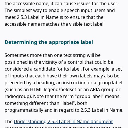
the accessible name, it can cause issues for the user.
The simplest way to enable speech input users and
meet 2.5.3 Label in Name is to ensure that the
accessible name matches the visible text label.
Determining the appropriate label
Sometimes more than one text string will be
positioned in the vicinity of a control that could be
considered a candidate for its label. For example, a set
of inputs that each have their own labels may also be
preceded by a heading, an instruction or a group label
(such as an HTML legend/fieldset or an ARIA group or
radiogroup). Note that the term "group label" means
something different than "label", both
programmatically and in regard to 2.5.3 Label in Name.
The
Understanding 2.5.3 Label in Name document