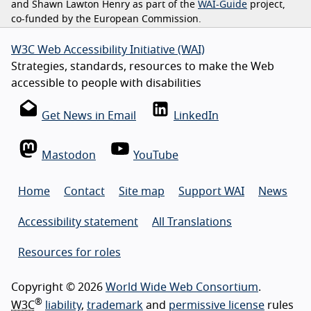
and Shawn Lawton Henry as part of the
WAI-Guide
project,
co-funded by the European Commission.
W3C Web Accessibility Initiative (WAI)
Strategies, standards, resources to make the Web
accessible to people with disabilities
Get News in Email
LinkedIn
Mastodon
YouTube
Home
Contact
Site map
Support WAI
News
Accessibility statement
All Translations
Resources for roles
Copyright © 2026
World Wide Web Consortium
.
®
W3C
liability
,
trademark
and
permissive license
rules