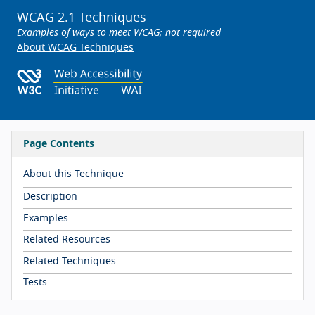
WCAG 2.1 Techniques
Examples of ways to meet WCAG; not required
About WCAG Techniques
Page Contents
About this Technique
Description
Examples
Related Resources
Related Techniques
Tests