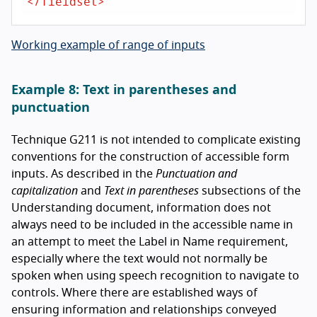
</
fieldset
>
Working example of range of inputs
Example 8: Text in parentheses and
punctuation
Technique G211 is not intended to complicate existing
conventions for the construction of accessible form
inputs. As described in the
Punctuation and
capitalization
and
Text in parentheses
subsections of the
Understanding document, information does not
always need to be included in the accessible name in
an attempt to meet the Label in Name requirement,
especially where the text would not normally be
spoken when using speech recognition to navigate to
controls. Where there are established ways of
ensuring information and relationships conveyed