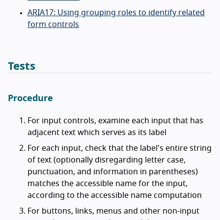
ARIA17: Using grouping roles to identify related
form controls
Tests
Procedure
For input controls, examine each input that has
adjacent text which serves as its label
For each input, check that the label's entire string
of text (optionally disregarding letter case,
punctuation, and information in parentheses)
matches the accessible name for the input,
according to the accessible name computation
For buttons, links, menus and other non-input