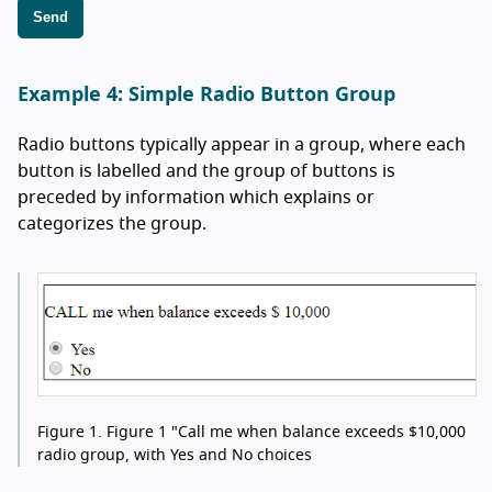
Send
Example 4: Simple Radio Button Group
Radio buttons typically appear in a group, where each
button is labelled and the group of buttons is
preceded by information which explains or
categorizes the group.
Figure 1.
Figure 1 "Call me when balance exceeds $10,000
radio group, with Yes and No choices