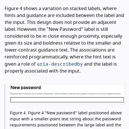
Figure 4 shows a variation on stacked labels, where
hints and guidance are included between the label and
the input. This design does not provide an adjacent
label. However, the "New Password" label is still
considered to be in close enough proximity, especially
given its size and boldness relative to the smaller and
lower-contrast guidance text. The associations are
reinforced programmatically, where the hint text is
aria-describedby
given a role of
and the label is
properly associated with the input.
Figure 4.
Figure 4 "New password" label positioned above
input with a smaller-point text string about the password
requirements positioned between the large label and the