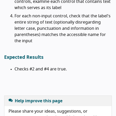
controls, examine each control that contains text
which serves as its label
For each non-input control, check that the label's
entire string of text (optionally disregarding
letter case, punctuation and information in
parentheses) matches the accessible name for
the input
Expected Results
Checks #2 and #4 are true.
Help improve this page
Please share your ideas, suggestions, or