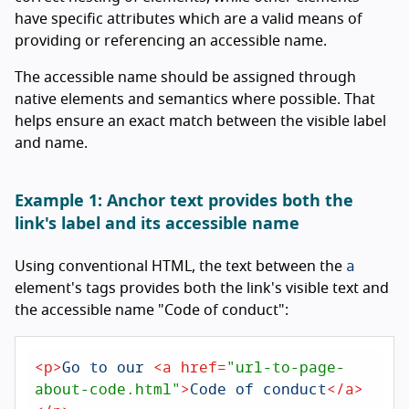
have specific attributes which are a valid means of
providing or referencing an accessible name.
The accessible name should be assigned through
native elements and semantics where possible. That
helps ensure an exact match between the visible label
and name.
Example 1: Anchor text provides both the
link's label and its accessible name
a
Using conventional HTML, the text between the
element's tags provides both the link's visible text and
the accessible name "Code of conduct":
<
p
>
Go to our 
<
a
href
=
"url-to-page-
about-code.html"
>
Code of conduct
</
a
>