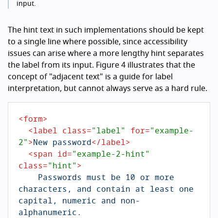
input.
The hint text in such implementations should be kept
to a single line where possible, since accessibility
issues can arise where a more lengthy hint separates
the label from its input. Figure 4 illustrates that the
concept of "adjacent text" is a guide for label
interpretation, but cannot always serve as a hard rule.
<
form
>
<
label
class
=
"label"
for
=
"example-
2"
>
New password
</
label
>
<
span
id
=
"example-2-hint"
class
=
"hint"
>
    Passwords must be 10 or more 
characters, and contain at least one 
capital, numeric and non-
alphanumeric.
