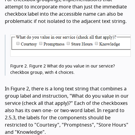
attempt to incorporate more than just the immediate
checkbox label into the accessible name can also be
problematic if not isolated to the adjacent text string.
Figure 2.
Figure 2 What do you value in our service?
checkbox group, with 4 choices.
In Figure 2, there is a long text string that combines a
group label and instruction, "What do you value in our
service (check all that apply)?" Each of the checkboxes
also has its own one- or two-word label. In regard to
2.5.3, the labels for the components should be
restricted to "Courtesy", "Promptness", "Store Hours"
and "Knowledge".