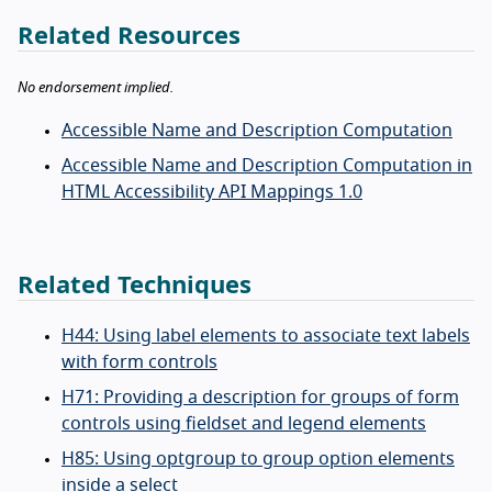
Related Resources
No endorsement implied.
Accessible Name and Description Computation
Accessible Name and Description Computation in
HTML Accessibility API Mappings 1.0
Related Techniques
H44: Using label elements to associate text labels
with form controls
H71: Providing a description for groups of form
controls using fieldset and legend elements
H85: Using optgroup to group option elements
inside a select