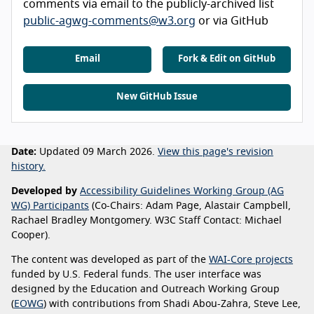
comments via email to the publicly-archived list
public-agwg-comments@w3.org
or via GitHub
Email
Fork & Edit on GitHub
New GitHub Issue
Date:
Updated 09 March 2026.
View this page's revision
history.
Developed by
Accessibility Guidelines Working Group (AG
WG) Participants
(Co-Chairs: Adam Page, Alastair Campbell,
Rachael Bradley Montgomery. W3C Staff Contact: Michael
Cooper).
The content was developed as part of the
WAI-Core projects
funded by U.S. Federal funds. The user interface was
designed by the Education and Outreach Working Group
(
EOWG
) with contributions from Shadi Abou-Zahra, Steve Lee,