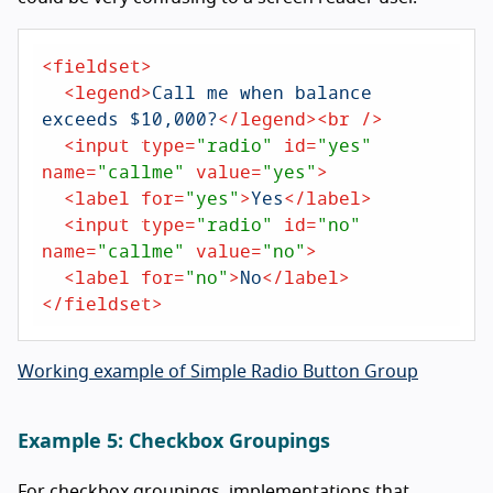
<
fieldset
>
<
legend
>
Call me when balance 
exceeds $10,000?
</
legend
>
<
br
 />
<
input
type
=
"radio"
id
=
"yes"
name
=
"callme"
value
=
"yes"
>
<
label
for
=
"yes"
>
Yes
</
label
>
<
input
type
=
"radio"
id
=
"no"
name
=
"callme"
value
=
"no"
>
<
label
for
=
"no"
>
No
</
label
>
</
fieldset
>
Working example of Simple Radio Button Group
Example 5: Checkbox Groupings
For checkbox groupings, implementations that