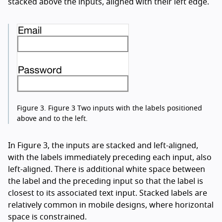
stacked above the inputs, aligned with their left edge.
Figure 3.
Figure 3 Two inputs with the labels positioned
above and to the left.
In Figure 3, the inputs are stacked and left-aligned,
with the labels immediately preceding each input, also
left-aligned. There is additional white space between
the label and the preceding input so that the label is
closest to its associated text input. Stacked labels are
relatively common in mobile designs, where horizontal
space is constrained.