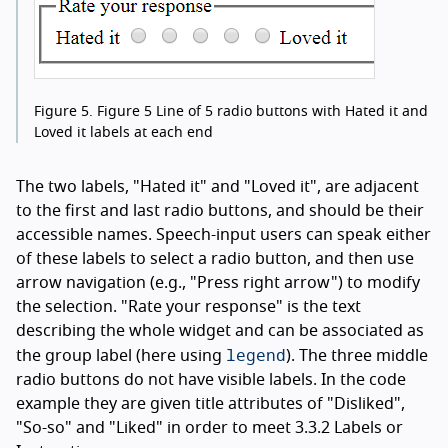
Figure 5.
Figure 5 Line of 5 radio buttons with Hated it and
Loved it labels at each end
The two labels, "Hated it" and "Loved it", are adjacent
to the first and last radio buttons, and should be their
accessible names. Speech-input users can speak either
of these labels to select a radio button, and then use
arrow navigation (e.g., "Press right arrow") to modify
the selection. "Rate your response" is the text
describing the whole widget and can be associated as
legend
the group label (here using
). The three middle
radio buttons do not have visible labels. In the code
example they are given title attributes of "Disliked",
"So-so" and "Liked" in order to meet 3.3.2 Labels or