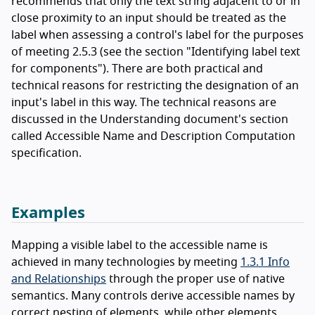
recommends that only the text string adjacent to or in
close proximity to an input should be treated as the
label when assessing a control's label for the purposes
of meeting 2.5.3 (see the section "Identifying label text
for components"). There are both practical and
technical reasons for restricting the designation of an
input's label in this way. The technical reasons are
discussed in the Understanding document's section
called Accessible Name and Description Computation
specification.
Examples
Mapping a visible label to the accessible name is
achieved in many technologies by meeting
1.3.1 Info
and Relationships
through the proper use of native
semantics. Many controls derive accessible names by
correct nesting of elements, while other elements