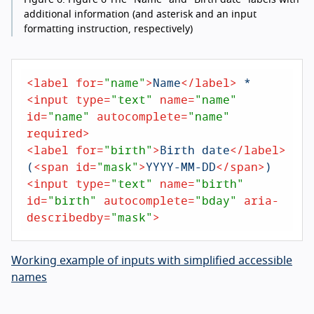
additional information (and asterisk and an input
formatting instruction, respectively)
<
label
for
=
"name"
>
Name
</
label
>
<
input
type
=
"text"
name
=
"name"
id
=
"name"
autocomplete
=
"name"
required
>
<
label
for
=
"birth"
>
Birth date
</
label
>
(
<
span
id
=
"mask"
>
YYYY-MM-DD
</
span
>
<
input
type
=
"text"
name
=
"birth"
id
=
"birth"
autocomplete
=
"bday"
aria-
describedby
=
"mask"
>
Working example of inputs with simplified accessible
names