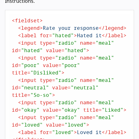
Instructions.
<
fieldset
>
<
legend
>
Rate your response
</
legend
>
<
label
for
=
"hated"
>
Hated it
</
label
>
<
input
type
=
"radio"
name
=
"meal"
id
=
"hated"
value
=
"hated"
>
<
input
type
=
"radio"
name
=
"meal"
id
=
"poor"
value
=
"poor"
title
=
"Disliked"
>
<
input
type
=
"radio"
name
=
"meal"
id
=
"neutral"
value
=
"neutral"
title
=
"So-so"
>
<
input
type
=
"radio"
name
=
"meal"
id
=
"okay"
value
=
"okay"
title
=
"Liked"
>
<
input
type
=
"radio"
name
=
"meal"
id
=
"loved"
value
=
"loved"
>
<
label
for
=
"loved"
>
Loved it
</
label
>