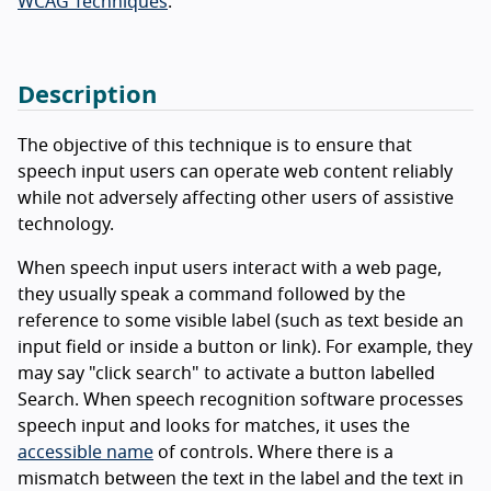
WCAG Techniques
.
Description
The objective of this technique is to ensure that
speech input users can operate web content reliably
while not adversely affecting other users of assistive
technology.
When speech input users interact with a web page,
they usually speak a command followed by the
reference to some visible label (such as text beside an
input field or inside a button or link). For example, they
may say "click search" to activate a button labelled
Search. When speech recognition software processes
speech input and looks for matches, it uses the
accessible name
of controls. Where there is a
mismatch between the text in the label and the text in