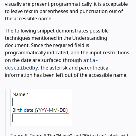
visually are present programmatically, it is acceptable
to leave text in parentheses and punctuation out of
the accessible name.
The following snippet demonstrates possible
techniques mentioned in the Understanding
document. Since the required field is
programmatically indicated, and the input restrictions
aria-
on the date are surfaced through
describedby
, the asterisk and parenthetical
information has been left out of the accessible name.
Figure 6.
Figure 6 The "Name" and "Birth date" labels with