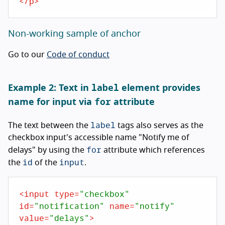
</
p
>
Non-working sample of anchor
Go to our
Code of conduct
label
Example 2: Text in
element provides
for
name for input via
attribute
label
The text between the
tags also serves as the
checkbox input's accessible name "Notify me of
for
delays" by using the
attribute which references
id
input
the
of the
.
<
input
type
=
"checkbox"
id
=
"notification"
name
=
"notify"
value
=
"delays"
>