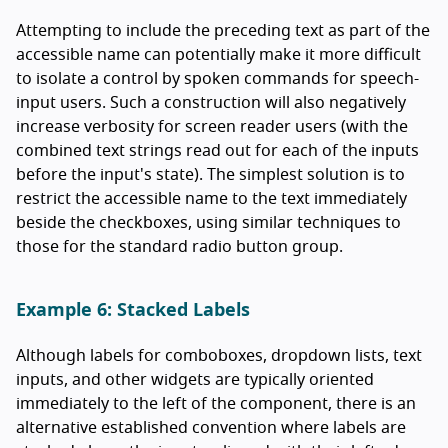
Attempting to include the preceding text as part of the
accessible name can potentially make it more difficult
to isolate a control by spoken commands for speech-
input users. Such a construction will also negatively
increase verbosity for screen reader users (with the
combined text strings read out for each of the inputs
before the input's state). The simplest solution is to
restrict the accessible name to the text immediately
beside the checkboxes, using similar techniques to
those for the standard radio button group.
Example 6: Stacked Labels
Although labels for comboboxes, dropdown lists, text
inputs, and other widgets are typically oriented
immediately to the left of the component, there is an
alternative established convention where labels are