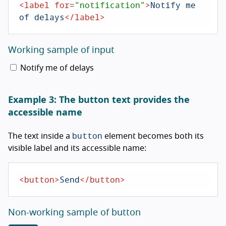
<
label
for
=
"notification"
>
Notify me 
of delays
</
label
>
Working sample of input
Notify me of delays
Example 3: The button text provides the
accessible name
button
The text inside a
element becomes both its
visible label and its accessible name:
<
button
>
Send
</
button
>
Non-working sample of button