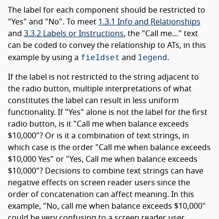
The label for each component should be restricted to
"Yes" and "No". To meet
1.3.1 Info and Relationships
and
3.3.2 Labels or Instructions
, the "Call me…" text
can be coded to convey the relationship to ATs, in this
fieldset
legend
example by using a
and
.
If the label is not restricted to the string adjacent to
the radio button, multiple interpretations of what
constitutes the label can result in less uniform
functionality. If "Yes" alone is not the label for the first
radio button, is it "Call me when balance exceeds
$10,000"? Or is it a combination of text strings, in
which case is the order "Call me when balance exceeds
$10,000 Yes" or "Yes, Call me when balance exceeds
$10,000"? Decisions to combine text strings can have
negative effects on screen reader users since the
order of concatenation can affect meaning. In this
example, "No, call me when balance exceeds $10,000"
could be very confusing to a screen reader user.