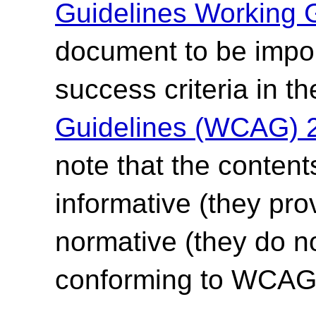
Guidelines Working 
document to be impor
success criteria in t
Guidelines (WCAG) 
note that the content
informative (they pro
normative (they do no
conforming to WCAG 