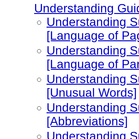
Understanding Guid
Understanding Su
[Language of Pa
Understanding Su
[Language of Par
Understanding Su
[Unusual Words]
Understanding Su
[Abbreviations]
Understanding Su