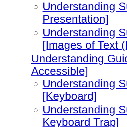
Understanding Su
Presentation]
Understanding Su
[Images of Text 
Understanding Guid
Accessible]
Understanding Su
[Keyboard]
Understanding Su
Keyboard Trap]