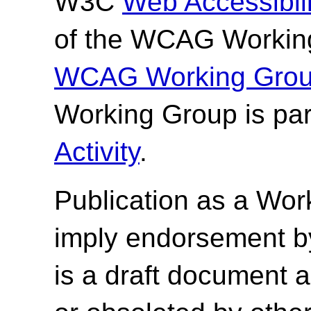
W3C
Web Accessibilit
of the WCAG Working
WCAG Working Group
Working Group is par
Activity
.
Publication as a
Wor
imply endorsement b
is a draft document 