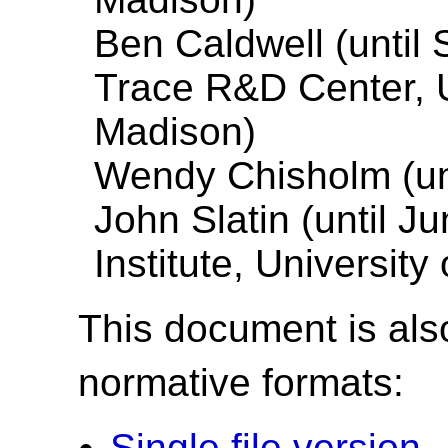
Ben Caldwell (until
Trace R&D Center, U
Madison)
Wendy Chisholm (unt
John Slatin (until J
Institute, University
This document is also
normative formats:
Single file version