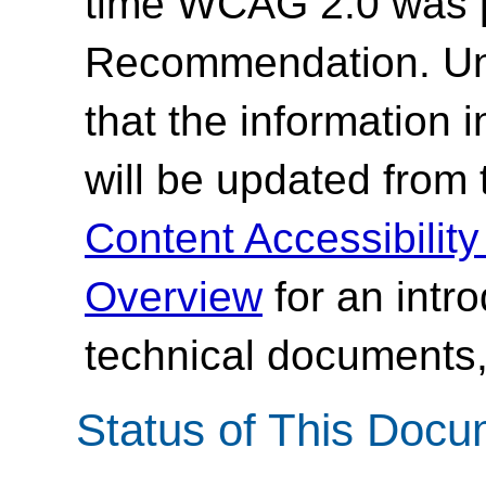
time WCAG 2.0 was 
Recommendation. Un
that the information
will be updated from
Content Accessibilit
Overview
for an intr
technical documents,
Status of This Doc