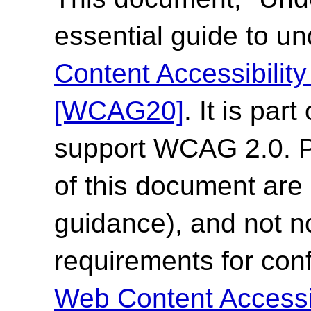
essential guide to u
Content Accessibilit
[WCAG20]
. It is par
support WCAG 2.0. Pl
of this document are 
guidance), and not n
requirements for co
Web Content Accessi