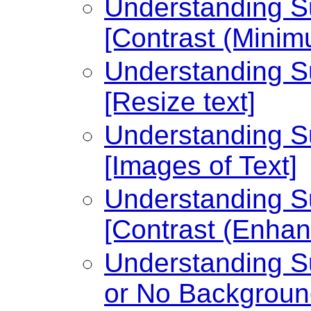
Understanding Su
[Contrast (Minim
Understanding Su
[Resize text]
Understanding Su
[Images of Text]
Understanding Su
[Contrast (Enhan
Understanding Su
or No Backgroun