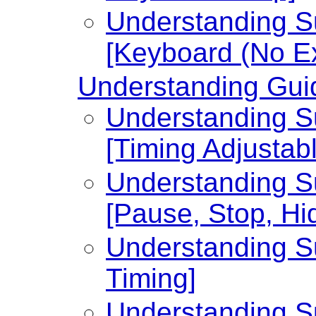
Understanding Su
[Keyboard (No Ex
Understanding Guid
Understanding Su
[Timing Adjustabl
Understanding Su
[Pause, Stop, Hi
Understanding Su
Timing]
Understanding Su