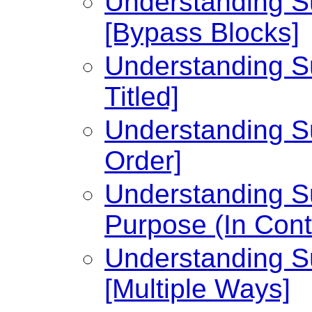
Understanding Su
[Bypass Blocks]
Understanding Su
Titled]
Understanding Su
Order]
Understanding Su
Purpose (In Cont
Understanding Su
[Multiple Ways]