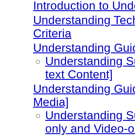
Introduction to U
Understanding Te
Criteria
Understanding Guide
Understanding Su
text Content]
Understanding Guid
Media]
Understanding Su
only and Video-o