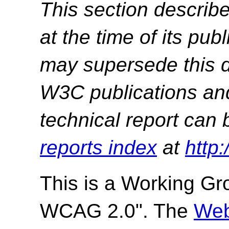
This section describe
at the time of its pu
may supersede this d
W3C publications and 
technical report can 
reports index
at
http
This is a
Working Gr
WCAG 2.0". The
Web