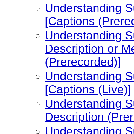
Understanding Su
[Captions (Prere
Understanding Su
Description or Me
(Prerecorded)]
Understanding Su
[Captions (Live)]
Understanding Su
Description (Pre
Understanding Su