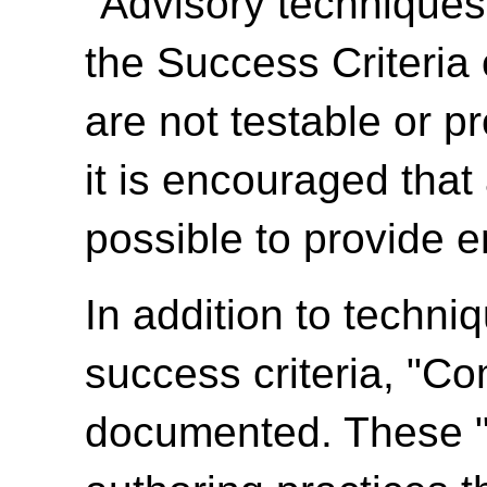
"Advisory techniques"
the Success Criteria
are not testable or p
it is encouraged tha
possible to provide e
In addition to techni
success criteria, "C
documented. These 