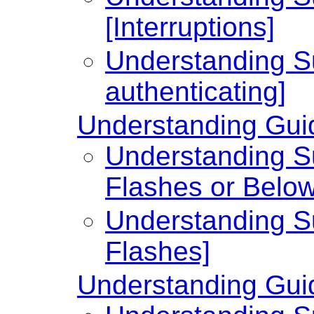
[Interruptions]
Understanding Su
authenticating]
Understanding Guid
Understanding Su
Flashes or Below
Understanding Su
Flashes]
Understanding Guid