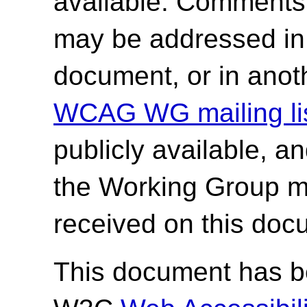
available. Comments
may be addressed in f
document, or in anot
WCAG WG mailing lis
publicly available, a
the Working Group 
received on this doc
This document has be