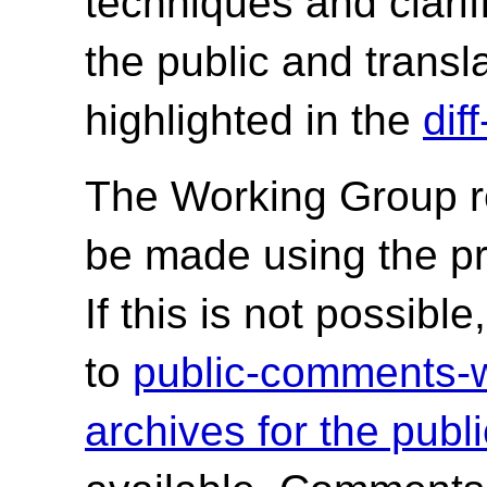
techniques and clarif
the public and trans
highlighted in the
dif
The Working Group r
be made using the p
If this is not possib
to
public-comments
archives for the publ