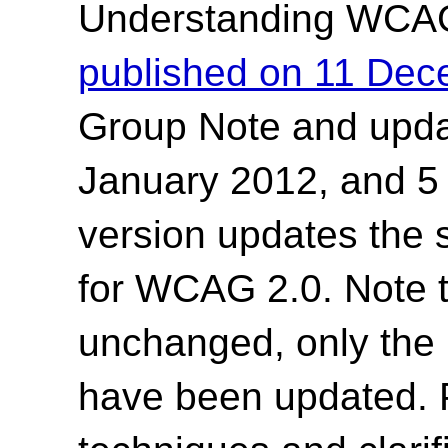
Understanding WCA
published on 11 De
Group Note and upda
January 2012, and 5
version updates the 
for WCAG 2.0. Note t
unchanged, only the 
have been updated. 