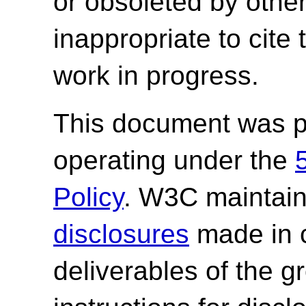
or obsoleted by other
inappropriate to cite
work in progress.
This document was p
operating under the
Policy
. W3C maintai
disclosures
made in c
deliverables of the g