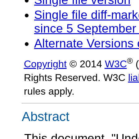
Single file diff-ma
since 5 September
Alternate Version
®
Copyright
© 2014
W3C
(
Rights Reserved. W3C
lia
rules apply.
Abstract
This document, "Und