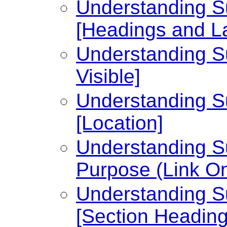
Understanding Su
[Headings and L
Understanding Su
Visible]
Understanding Su
[Location]
Understanding Su
Purpose (Link On
Understanding Su
[Section Heading