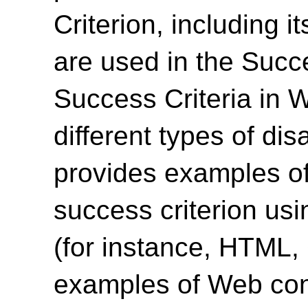
Criterion, including i
are used in the Succ
Success Criteria in 
different types of dis
provides examples of
success criterion us
(for instance, HTML
examples of Web cont