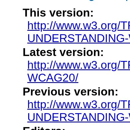
This version:
http://www.w3.org/
UNDERSTANDING-
Latest version:
http://www.w3.or
WCAG20/
Previous version:
http://www.w3.org/
UNDERSTANDING-