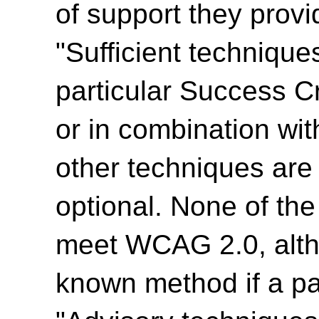
of support they provi
"Sufficient technique
particular Success Cr
or in combination wit
other techniques are
optional. None of th
meet WCAG 2.0, alth
known method if a par