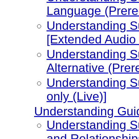
Language (Prere
Understanding Su
[Extended Audio 
Understanding Su
Alternative (Prer
Understanding Su
only (Live)]
Understanding Guid
Understanding Su
and Relationship