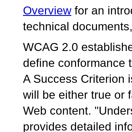
Overview
for an intr
technical documents,
WCAG 2.0 establishes
define conformance 
A Success Criterion i
will be either true or
Web content. "Unde
provides detailed in