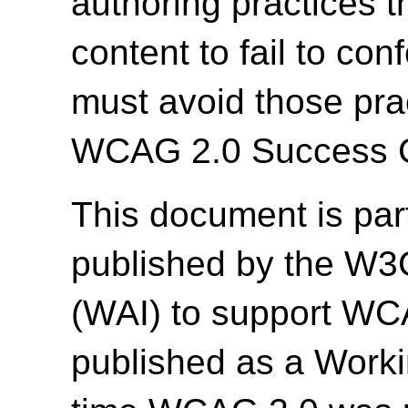
authoring practices 
content to fail to c
must avoid those prac
WCAG 2.0 Success Cr
This document is par
published by the W3C 
(WAI) to support WC
published as a Work