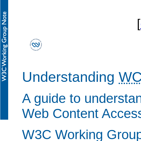
[
Understanding
WC
A guide to understa
Web Content Accessi
W3C Working Group 