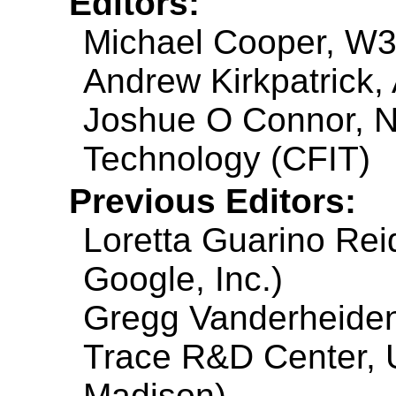
Editors:
Michael Cooper, W
Andrew Kirkpatrick,
Joshue O Connor, NC
Technology (CFIT)
Previous Editors:
Loretta Guarino Reid
Google, Inc.)
Gregg Vanderheiden 
Trace R&D Center, U
Madison)