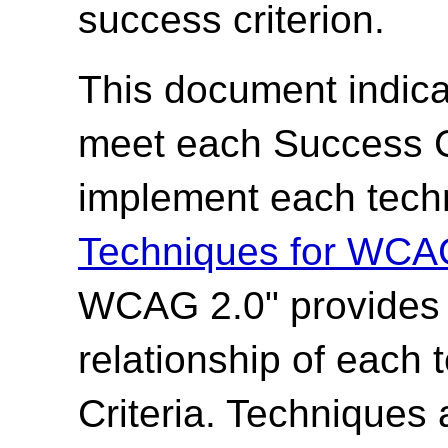
success criterion.
This document indica
meet each Success Cr
implement each techn
Techniques for WCA
WCAG 2.0" provides t
relationship of each
Criteria. Techniques 