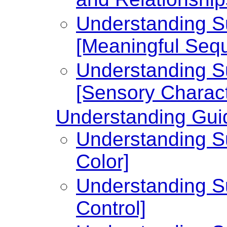
Understanding Su
[Meaningful Seq
Understanding Su
[Sensory Charact
Understanding Guid
Understanding Su
Color]
Understanding Su
Control]