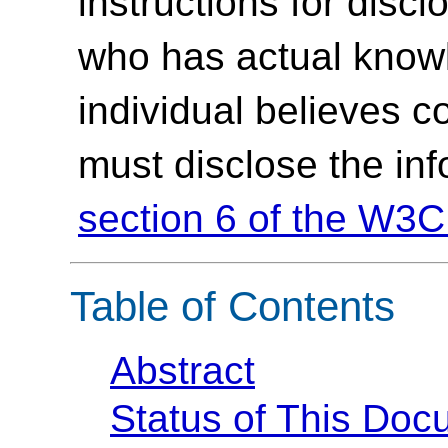
instructions for discl
who has actual knowl
individual believes c
must disclose the in
section 6 of the W3C
Table of Contents
Abstract
Status of This Doc