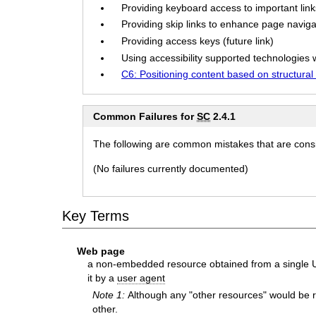
Providing keyboard access to important links
Providing skip links to enhance page navigat
Providing access keys (future link)
Using accessibility supported technologies w
C6: Positioning content based on structura
Common Failures for
SC
2.4.1
The following are common mistakes that are consid
(No failures currently documented)
Key Terms
Web page
a non-embedded resource obtained from a single UR
it by a
user agent
Note 1:
Although any "other resources" would be r
other.