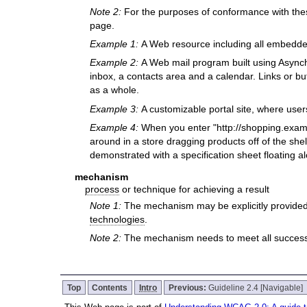
Note 2:
For the purposes of conformance with the
page.
Example 1:
A Web resource including all embedd
Example 2:
A Web mail program built using Asynch
inbox, a contacts area and a calendar. Links or bu
as a whole.
Example 3:
A customizable portal site, where user
Example 4:
When you enter "http://shopping.examp
around in a store dragging products off of the shel
demonstrated with a specification sheet floating a
mechanism
process
or technique for achieving a result
Note 1:
The mechanism may be explicitly provided
technologies
.
Note 2:
The mechanism needs to meet all success c
Top
Contents
Intro
Previous:
Guideline 2.4 [Navigable]