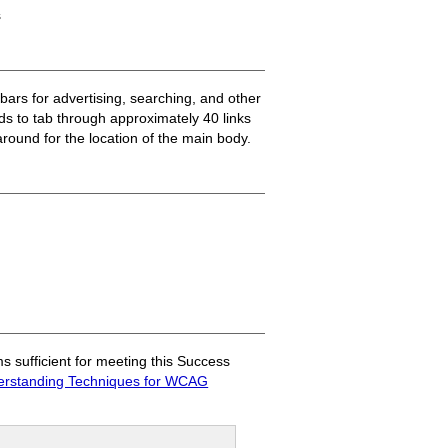
s
ars for advertising, searching, and other
eds to tab through approximately 40 links
round for the location of the main body.
sufficient for meeting this Success
rstanding Techniques for WCAG