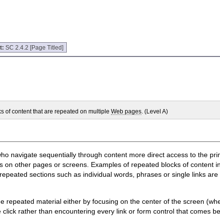
t:
SC 2.4.2 [Page Titled]
ks of content that are repeated on multiple
Web pages
. (Level A)
e who navigate sequentially through content more direct access to the 
 on other pages or screens. Examples of repeated blocks of content inc
repeated sections such as individual words, phrases or single links are
e the repeated material either by focusing on the center of the screen (
e click rather than encountering every link or form control that comes b