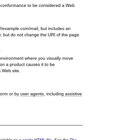
f conformance to be considered a Web
//example.com/mail, but includes an
ay, but do not change the URI of the page
.
 environment where you visually move
 on a product causes it to be
a Web site.
tform or by
user agents
, including
assistive