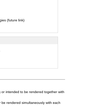
ies (future link)
.
 or intended to be rendered together with
y be rendered simultaneously with each