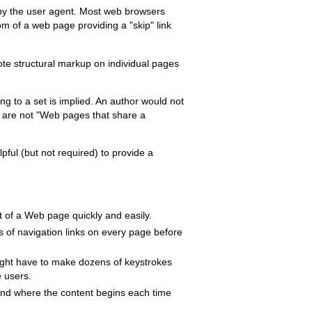
ed by the user agent. Most web browsers
tom of a web page providing a "skip" link
ote structural markup on individual pages
ng to a set is implied. An author would not
t are not "Web pages that share a
pful (but not required) to provide a
nt of a Web page quickly and easily.
 of navigation links on every page before
ight have to make dozens of keystrokes
e users.
ind where the content begins each time