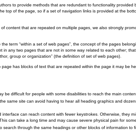
re authors to provide methods that are redundant to functionality provid
 top of the page, so if a set of navigation links is provided at the bot
s of content that are repeated on multiple pages, we also strongly prom
e the term “within a set of web pages”, the concept of the pages belongi
nt in any two pages that are not in some way related to each other; tha
r, group or organization” (the definition of set of web pages).
b page has blocks of text that are repeated within the page it may be hel
ay be difficult for people with some disabilities to reach the main conte
the same site can avoid having to hear all heading graphics and dozens
 interface can reach content with fewer keystrokes. Otherwise, they m
. This can take a long time and may cause severe physical pain for som
 search through the same headings or other blocks of information to f