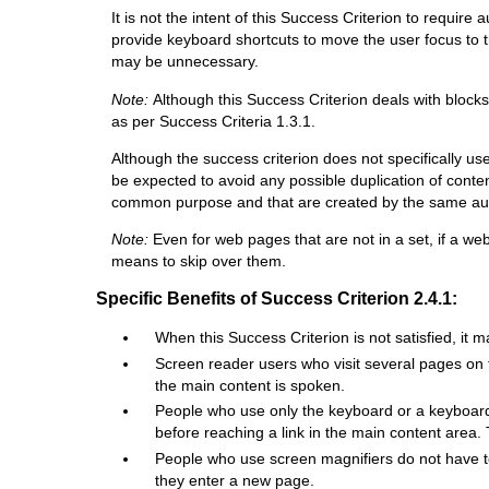
It is not the intent of this Success Criterion to requi
provide keyboard shortcuts to move the user focus to the
may be unnecessary.
Note:
Although this Success Criterion deals with block
as per Success Criteria 1.3.1.
Although the success criterion does not specifically us
be expected to avoid any possible duplication of conte
common purpose and that are created by the same autho
Note:
Even for web pages that are not in a set, if a we
means to skip over them.
Specific Benefits of Success Criterion 2.4.1:
When this Success Criterion is not satisfied, it m
Screen reader users who visit several pages on 
the main content is spoken.
People who use only the keyboard or a keyboard
before reaching a link in the main content area
People who use screen magnifiers do not have to
they enter a new page.