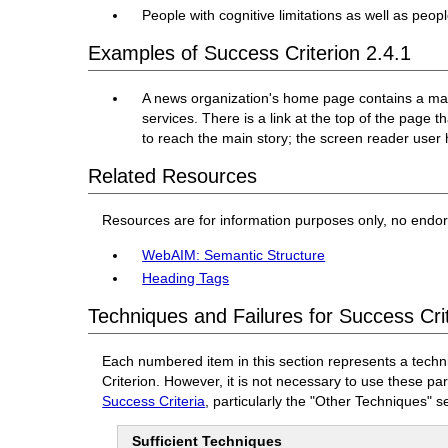
People with cognitive limitations as well as peo
Examples of Success Criterion 2.4.1
A news organization's home page contains a main
services. There is a link at the top of the page 
to reach the main story; the screen reader user 
Related Resources
Resources are for information purposes only, no endo
WebAIM: Semantic Structure
Heading Tags
Techniques and Failures for Success Cri
Each numbered item in this section represents a techn
Criterion. However, it is not necessary to use these pa
Success Criteria
, particularly the "Other Techniques" s
Sufficient Techniques