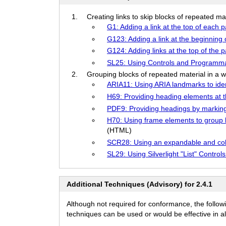
Creating links to skip blocks of repeated ma
G1: Adding a link at the top of each 
G123: Adding a link at the beginning 
G124: Adding links at the top of the 
SL25: Using Controls and Programmati
Grouping blocks of repeated material in a w
ARIA11: Using ARIA landmarks to iden
H69: Providing heading elements at t
PDF9: Providing headings by markin
H70: Using frame elements to group b
(HTML)
SCR28: Using an expandable and coll
SL29: Using Silverlight "List" Contro
Additional Techniques (Advisory) for 2.4.1
Although not required for conformance, the follow
techniques can be used or would be effective in all