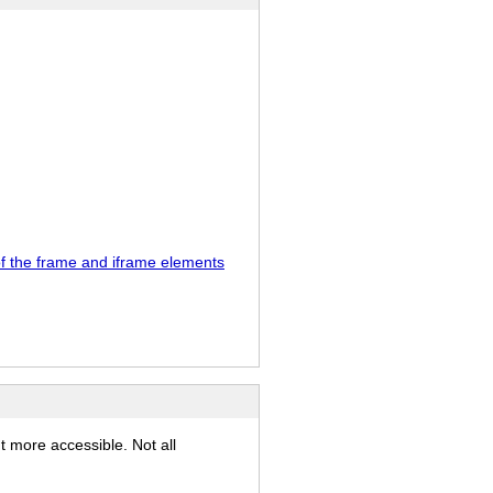
 of the frame and iframe elements
t more accessible. Not all