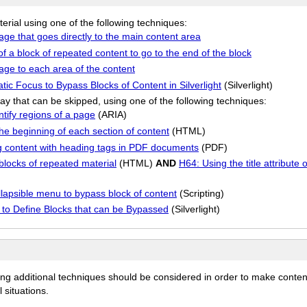
terial using one of the following techniques:
page that goes directly to the main content area
of a block of repeated content to go to the end of the block
page to each area of the content
c Focus to Bypass Blocks of Content in Silverlight
(Silverlight)
ay that can be skipped, using one of the following techniques:
tify regions of a page
(ARIA)
he beginning of each section of content
(HTML)
g content with heading tags in PDF documents
(PDF)
locks of repeated material
(HTML)
AND
H64: Using the title attribute
apsible menu to bypass block of content
(Scripting)
ls to Define Blocks that can be Bypassed
(Silverlight)
ing additional techniques should be considered in order to make conten
 situations.