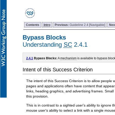
Contents
Intro
Previous:
Guideline 2.4 [Navigable]
Nex
Bypass Blocks
Understanding
SC
2.4.1
2.4.1
Bypass Blocks:
A
mechanism
is available to bypass bloc
Intent of this Success Criterion
The intent of this Success Criterion is to allow peopl
pages and applications often have content that appears
links, heading graphics, and advertising frames. Small 
this provision.
This is in contrast to a sighted user's ability to ignor
mouse user's ability to select a link with a single mous