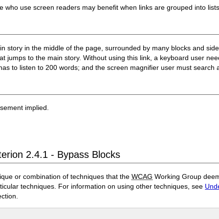
ple who use screen readers may benefit when links are grouped into list
 story in the middle of the page, surrounded by many blocks and sideb
that jumps to the main story. Without using this link, a keyboard user ne
has to listen to 200 words; and the screen magnifier user must search a
rsement implied.
terion 2.4.1 - Bypass Blocks
ique or combination of techniques that the
WCAG
Working Group deems 
rticular techniques. For information on using other techniques, see
Unde
ection.