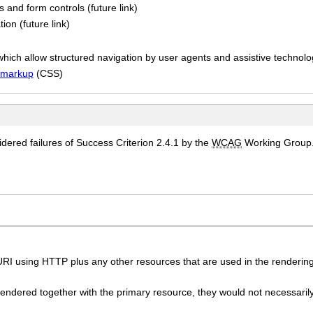
 and form controls (future link)
ion (future link)
hich allow structured navigation by user agents and assistive technolog
l markup
(CSS)
ered failures of Success Criterion 2.4.1 by the
WCAG
Working Group
I using HTTP plus any other resources that are used in the rendering
endered together with the primary resource, they would not necessaril