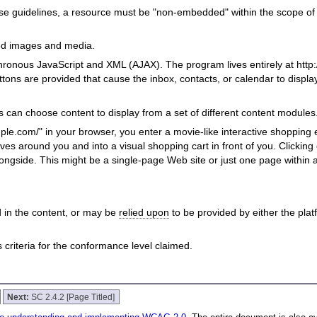
se guidelines, a resource must be "non-embedded" within the scope o
ed images and media.
ronous JavaScript and XML (AJAX). The program lives entirely at http:
ttons are provided that cause the inbox, contacts, or calendar to displ
s can choose content to display from a set of different content modules
le.com/" in your browser, you enter a movie-like interactive shopping
ves around you and into a visual shopping cart in front of you. Clicking
longside. This might be a single-page Web site or just one page within 
 in the content, or may be
relied upon
to be provided by either the pla
riteria for the conformance level claimed.
Next:
SC 2.4.2 [Page Titled]