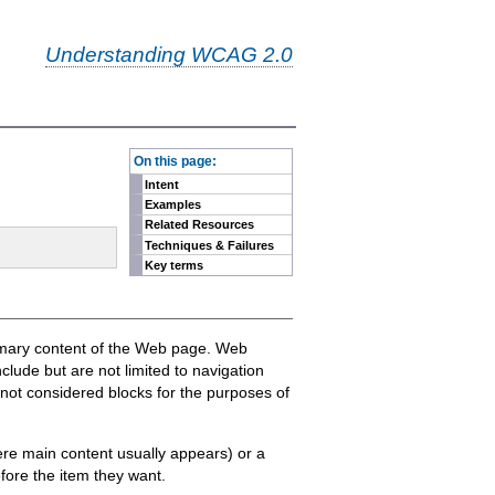
Understanding WCAG 2.0
-
On this page:
Intent
Examples
Related Resources
Techniques & Failures
Key terms
primary content of the Web page. Web
lude but are not limited to navigation
 not considered blocks for the purposes of
where main content usually appears) or a
efore the item they want.