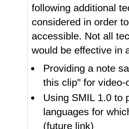
following additional 
considered in order 
accessible. Not all t
would be effective in a
Providing a note s
this clip" for video-
Using SMIL 1.0 to p
languages for which
(future link)