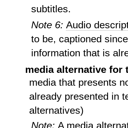
subtitles.
Note 6:
Audio descrip
to be, captioned since
information that is al
media alternative for 
media that presents no
already presented in te
alternatives)
Note:
A media alternat