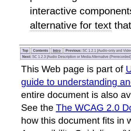
interactive component
alternative for text
that
Top
Contents
Intro
Previous:
SC 1.2.1 [Audio-only and Vide
Next:
SC 1.2.3 [Audio Description or Media Alternative (Prerecorded)
This Web page is part of
U
guide to understanding 
entire document is also av
See the
The WCAG 2.0 D
how this document fits in