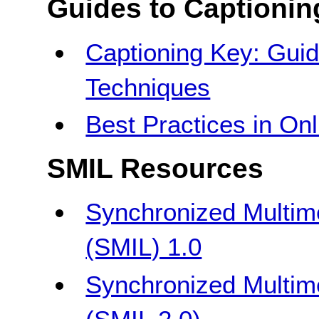
Guides to Captionin
Captioning Key: Guid
Techniques
Best Practices in On
SMIL Resources
Synchronized Multim
(SMIL) 1.0
Synchronized Multim