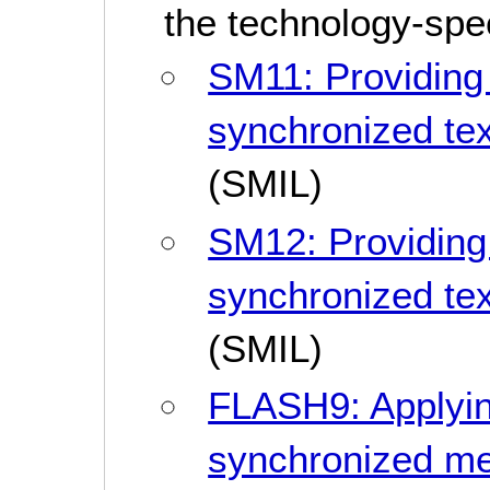
the technology-spe
SM11: Providing
synchronized tex
(SMIL)
SM12: Providing
synchronized tex
(SMIL)
FLASH9: Applyin
synchronized m