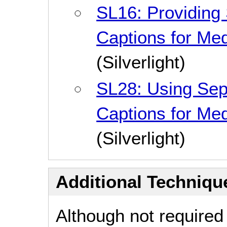
SL16: Providing
Captions for Me
(Silverlight)
SL28: Using Sep
Captions for Me
(Silverlight)
Additional Technique
Although not required