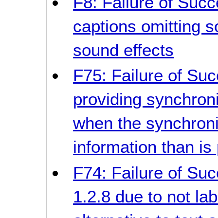
F8: Failure of Succ
captions omitting 
sound effects
F75: Failure of Suc
providing synchron
when the synchron
information than is
F74: Failure of Suc
1.2.8 due to not la