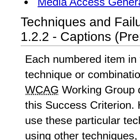
Media Access Gener
Techniques and Failu
1.2.2 - Captions (Pr
Each numbered item in t
technique or combinatio
WCAG
Working Group d
this Success Criterion. 
use these particular te
using other techniques