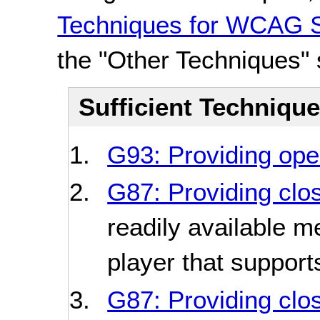
Techniques for WCAG S
the "Other Techniques" 
Sufficient Techniqu
G93: Providing open
G87: Providing clo
readily available m
player that support
G87: Providing clo