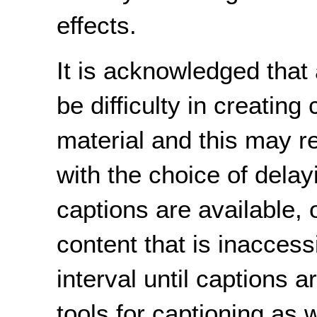
effects.
It is acknowledged that
be difficulty in creating
material and this may re
with the choice of delay
captions are available, 
content that is inaccessi
interval until captions a
tools for captioning as 