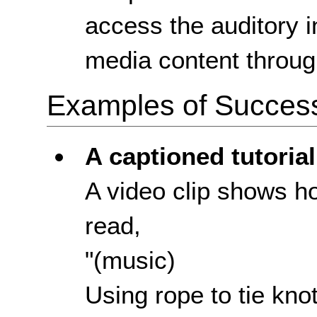
access the auditory i
media content throug
Examples of Success 
A captioned tutorial
A video clip shows ho
read,
"(music)
Using rope to tie kno