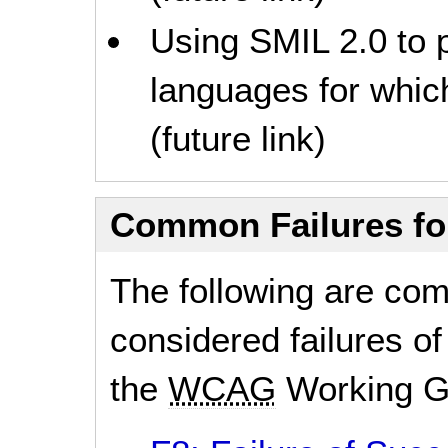
Using SMIL 2.0 to p
languages for which
(future link)
Common Failures f
The following are co
considered failures of
the
WCAG
Working G