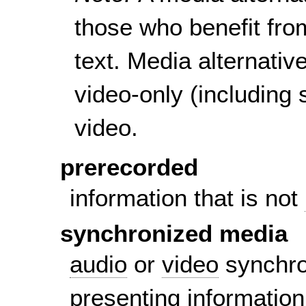
those who benefit fro
text. Media alternativ
video-only (including 
video.
prerecorded
information that is not
synchronized media
audio
or
video
synchron
presenting information