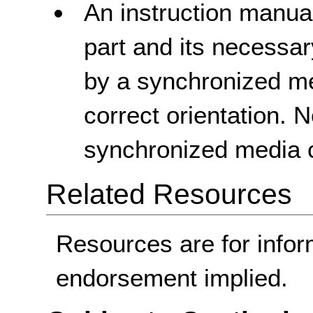
An instruction manual
part and its necessa
by a synchronized med
correct orientation. 
synchronized media c
Related Resources
Resources are for infor
endorsement implied.