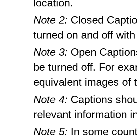
location.
Note 2:
Closed Captio
turned on and off wit
Note 3:
Open Captions
be turned off. For exa
equivalent
images of 
Note 4:
Captions shou
relevant information i
Note 5:
In some countr