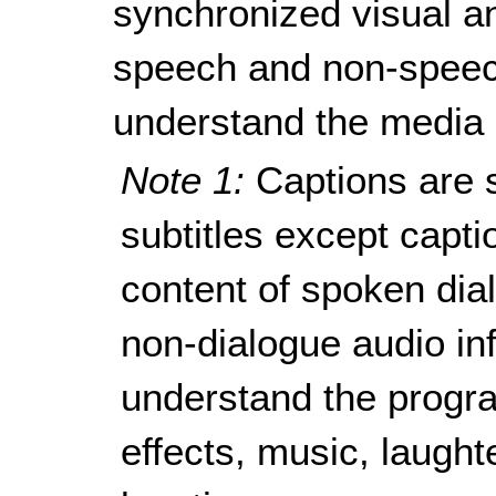
synchronized visual a
speech and non-speec
understand the media 
Note 1:
Captions are s
subtitles except capti
content of spoken dial
non-dialogue audio in
understand the progra
effects, music, laught