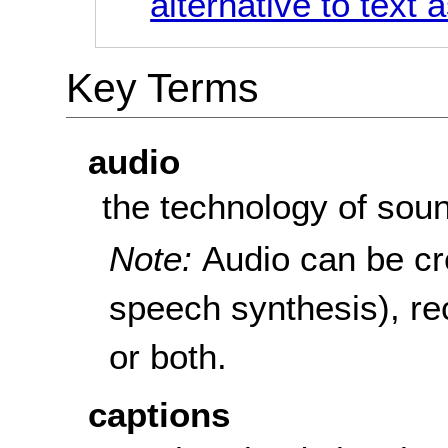
alternative to text 
Key Terms
audio
the technology of sou
Note:
Audio can be cre
speech synthesis), re
or both.
captions