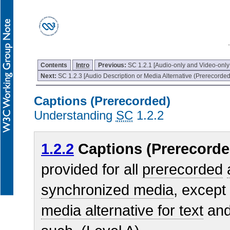
Contents
Intro
Previous:
SC 1.2.1 [Audio-only and Video-only
Next:
SC 1.2.3 [Audio Description or Media Alternative (Prerecorded
Captions (Prerecorded)
Understanding
SC
1.2.2
1.2.2
Captions (Prerecorde
provided for all
prerecorded
synchronized media
, except
media alternative for text
and 