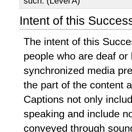
such. (Level A)
Intent of this Succes
The intent of this Succe
people who are deaf or 
synchronized media pre
the part of the content a
Captions not only includ
speaking and include n
conveyed through sound