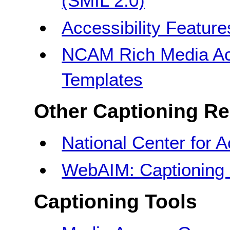
(SMIL 2.0)
Accessibility Featur
NCAM Rich Media Acc
Templates
Other Captioning R
National Center for 
WebAIM: Captioning 
Captioning Tools