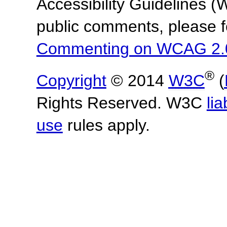
Accessibility Guidelines
public comments, please f
Commenting on WCAG 2.
®
Copyright
© 2014
W3C
(
Rights Reserved. W3C
lia
use
rules apply.