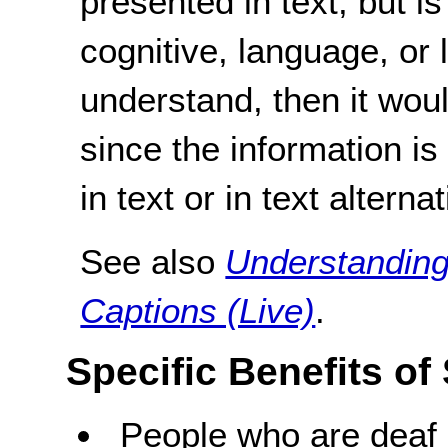
presented in text, but is
cognitive, language, or l
understand, then it wou
since the information i
in text or in text alterna
See also
Understanding
Captions (Live)
.
Specific Benefits of
People who are deaf 