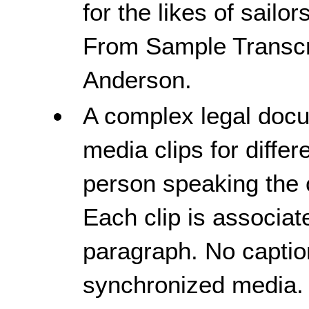
for the likes of sail
From Sample Transcr
Anderson.
A complex legal doc
media clips for diffe
person speaking the 
Each clip is associat
paragraph. No captio
synchronized media.