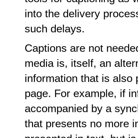
into the delivery proces
such delays.
Captions are not neede
media is, itself, an alte
information that is also
page. For example, if i
accompanied by a sync
that presents no more i