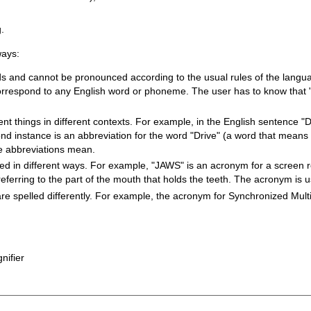
g.
ways:
ds and cannot be pronounced according to the usual rules of the langu
orrespond to any English word or phoneme. The user has to know that "
 things in different contexts. For example, in the English sentence "Dr.
ond instance is an abbreviation for the word "Drive" (a word that means 
he abbreviations mean.
 in different ways. For example, "JAWS" is an acronym for a screen r
eferring to the part of the mouth that holds the teeth. The acronym is
spelled differently. For example, the acronym for Synchronized Multi
nifier