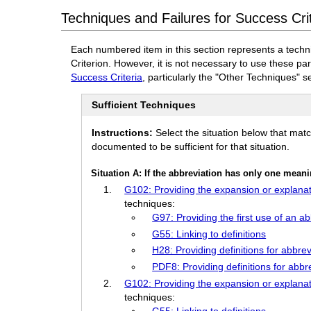
Techniques and Failures for Success Crit
Each numbered item in this section represents a techn
Criterion. However, it is not necessary to use these pa
Success Criteria
, particularly the "Other Techniques" s
Sufficient Techniques
Instructions:
Select the situation below that mat
documented to be sufficient for that situation.
Situation A: If the abbreviation has only one mean
G102: Providing the expansion or explanat
techniques:
G97: Providing the first use of an a
G55: Linking to definitions
H28: Providing definitions for abbr
PDF8: Providing definitions for abbr
G102: Providing the expansion or explanat
techniques:
G55: Linking to definitions