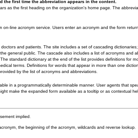
the first time the abbreviation appears in the content.
 as the first heading on the organization's home page. The abbreviat
n on-line acronym service. Users enter an acronym and the form returns
doctors and patients. The site includes a set of cascading dictionaries;
r the general public. The cascade also includes a list of acronyms and ab
. The standard dictionary at the end of the list provides definitions for 
medical terms. Definitions for words that appear in more than one diction
ovided by the list of acronyms and abbreviations.
lable in a programmatically determinable manner. User agents that spe
ght make the expanded form available as a tooltip or as contextual help
rsement implied.
acronym, the beginning of the acronym, wildcards and reverse lookup.