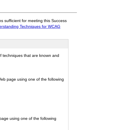
sufficient for meeting this Success
rstanding Techniques for WCAG
of techniques that are known and
 Web page using one of the following
page using one of the following