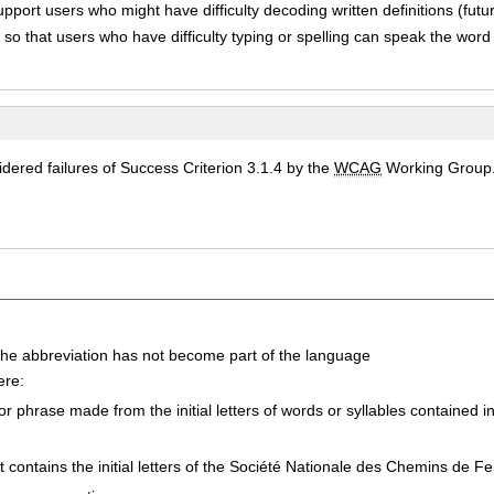
upport users who might have difficulty decoding written definitions (futur
so that users who have difficulty typing or spelling can speak the word
ered failures of Success Criterion 3.1.4 by the
WCAG
Working Group
he abbreviation has not become part of the language
ere:
 phrase made from the initial letters of words or syllables contained 
 contains the initial letters of the
Société Nationale des Chemins de Fe