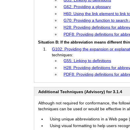
G62: Providing a glossary
H60: Using the link element to link t
G70: Providing a function to search 
H28: Providing definitions for abbr
PDF8: Providing definitions for abbr
Situation B: If the abbreviation means different th
G102: Providing the expansion or explanat
techniques:
G55: Linking to definitions
H28: Providing definitions for abbr
PDF8: Providing definitions for abbr
Additional Techniques (Advisory) for 3.1.4
Although not required for conformance, the follow
techniques can be used or would be effective in all
Using unique abbreviations in a Web page (f
Using visual formatting to help users recogn