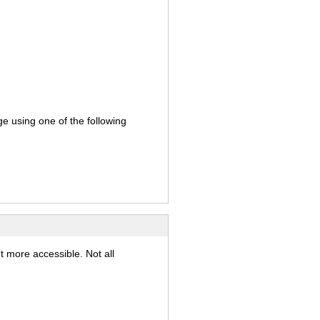
ge using one of the following
t more accessible. Not all