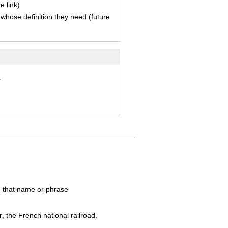
e link)
 whose definition they need (future
.
in that name or phrase
r
, the French national railroad.