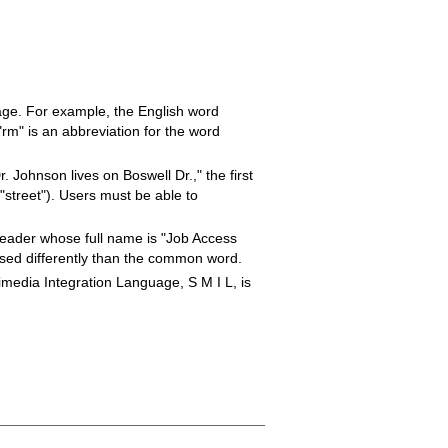
age. For example, the English word
rm" is an abbreviation for the word
 Johnson lives on Boswell Dr.," the first
"street"). Users must be able to
eader whose full name is "Job Access
 used differently than the common word.
media Integration Language, S M I L, is