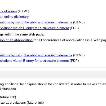
o a glossary
(HTML)
an online dictionary
eviations by using the abbr and acronym elements
(HTML)
eviations via an E entry for a structure element
(PDF)
ings within the same Web page:
ion of an abbreviation
for all occurrences of abbreviations in a Web pa
eviations by using the abbr and acronym elements
(HTML)
eviations via an E entry for a structure element
(PDF)
ing additional techniques should be considered in order to make conten
 situations.
uture link)
ize abbreviations (future link)