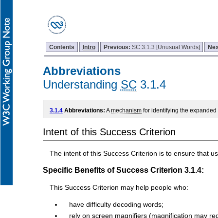
Contents
Intro
Previous:
SC 3.1.3 [Unusual Words]
Nex
Abbreviations
Understanding
SC
3.1.4
3.1.4
Abbreviations:
A
mechanism
for identifying the expanded
Intent of this Success Criterion
The intent of this Success Criterion is to ensure that
Specific Benefits of Success Criterion 3.1.4:
This Success Criterion may help people who:
have difficulty decoding words;
rely on screen magnifiers (magnification may re