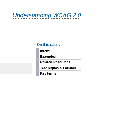
Understanding WCAG 2.0
-
On this page:
Intent
Examples
Related Resources
Techniques & Failures
Key terms