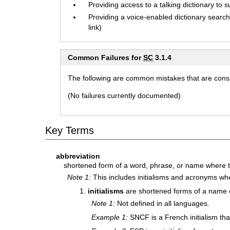
Providing access to a talking dictionary to s
Providing a voice-enabled dictionary search 
link)
Common Failures for
SC
3.1.4
The following are common mistakes that are consid
(No failures currently documented)
Key Terms
abbreviation
shortened form of a word, phrase, or name where t
Note 1:
This includes initialisms and acronyms wh
initialisms
are shortened forms of a name or
Note 1:
Not defined in all languages.
Example 1:
SNCF is a French initialism that