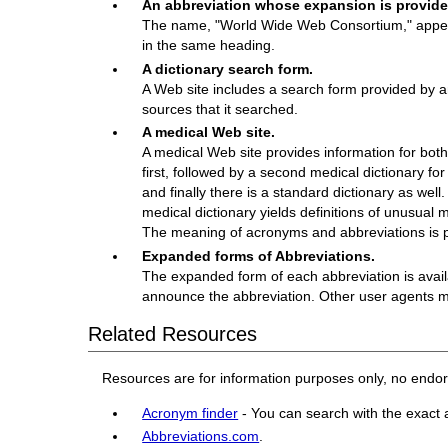
An abbreviation whose expansion is provided 
The name, "World Wide Web Consortium," appears
in the same heading.
A dictionary search form.
A Web site includes a search form provided by a
sources that it searched.
A medical Web site.
A medical Web site provides information for both 
first, followed by a second medical dictionary fo
and finally there is a standard dictionary as well
medical dictionary yields definitions of unusual 
The meaning of acronyms and abbreviations is pr
Expanded forms of Abbreviations.
The expanded form of each abbreviation is avai
announce the abbreviation. Other user agents mi
Related Resources
Resources are for information purposes only, no endo
Acronym finder
- You can search with the exact 
Abbreviations.com
.