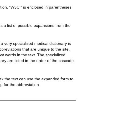
ion, "W3C," is enclosed in parentheses
 a list of possible expansions from the
 a very specialized medical dictionary is
breviations that are unique to the site,
most words in the text. The specialized
ary are listed in the order of the cascade.
ak the text can use the expanded form to
 for the abbreviation.