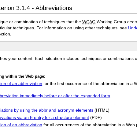
erion 3.1.4 - Abbreviations
ique or combination of techniques that the
WCAG
Working Group deems 
rticular techniques. For information on using other techniques, see
Unde
ection.
ches your content. Each situation includes techniques or combinations 
ing within the Web page:
ion of an abbreviation
for the first occurrence of the abbreviation in a
bbreviation immediately before or after the expanded form
eviations by using the abbr and acronym elements
(HTML)
eviations via an E entry for a structure element
(PDF)
ion of an abbreviation
for all occurrences of the abbreviation in a Web 