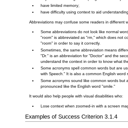
have limited memory;
have difficulty using context to aid understandin
Abbreviations may confuse some readers in different 
Some abbreviations do not look like normal wor
"room" is abbreviated as "rm," which does not c
"room" in order to say it correctly.
Sometimes, the same abbreviation means different
"Dr." is an abbreviation for "Doctor" and the sec
understand the context in order to know what t
Some acronyms spell common words but are used
with Speech." It is also a common English word r
Some acronyms sound like common words but are 
pronounced like the English word "smile."
It would also help people with visual disabilities who:
Lose context when zoomed-in with a screen mag
Examples of Success Criterion 3.1.4