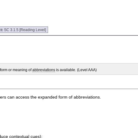
t:
SC 3.1.5 [Reading Level]
 form or meaning of
abbreviations
is available. (Level AAA)
 users can access the expanded form of abbreviations.
duce contextual cues);