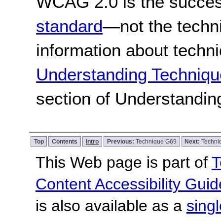
WCAG 2.0 is the success
standard
—not the techn
information about techn
Understanding Techniqu
section of Understandi
Top
Contents
Intro
Previous:
Technique G69
Next:
Techni
This Web page is part of
T
Content Accessibility Guid
is also available as a
sing