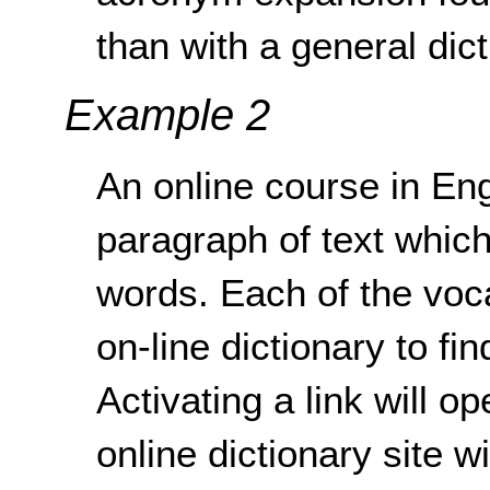
than with a general dict
Example 2
An online course in En
paragraph of text whic
words. Each of the voca
on-line dictionary to fin
Activating a link will 
online dictionary site w