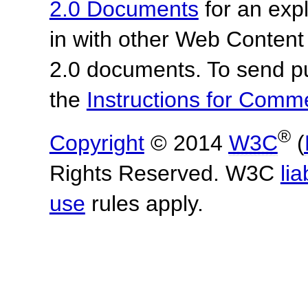
2.0 Documents
for an expl
in with other Web Content
2.0 documents. To send pu
the
Instructions for Com
®
Copyright
© 2014
W3C
(
Rights Reserved. W3C
lia
use
rules apply.