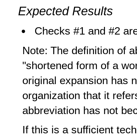
Expected Results
Checks #1 and #2 are
Note: The definition of 
"shortened form of a wo
original expansion has n
organization that it refe
abbreviation has not be
If this is a sufficient te