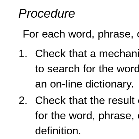
Procedure
For each word, phrase, o
Check that a mechani
to search for the word
an on-line dictionary.
Check that the result 
for the word, phrase, 
definition.