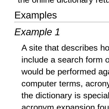
Examples
Example 1
A site that describes 
include a search form
would be performed agai
computer terms, acrony
the dictionary is speci
acronym expansion fou