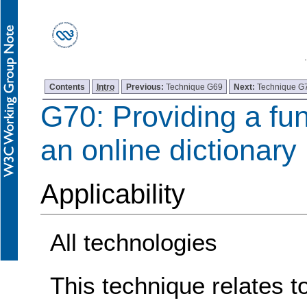
Contents
Intro
Previous:
Technique G69
Next:
Technique G
G70: Providing a fun
an online dictionary
Applicability
All technologies
This technique relates t