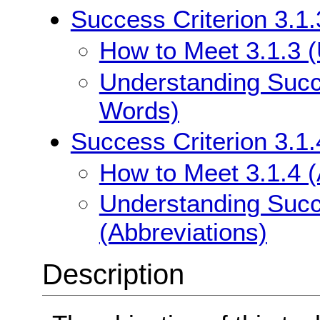
Success Criterion 3.1
How to Meet 3.1.3 
Understanding Succe
Words)
Success Criterion 3.1.
How to Meet 3.1.4 (
Understanding Succe
(Abbreviations)
Description