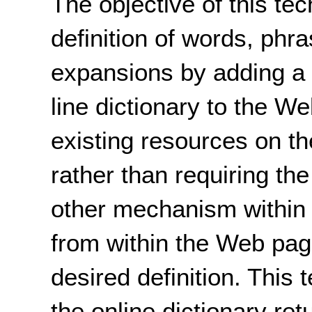
The objective of this tec
definition of words, phra
expansions by adding a
line dictionary to the W
existing resources on th
rather than requiring the
other mechanism within 
from within the Web page
desired definition. This 
the online dictionary retu