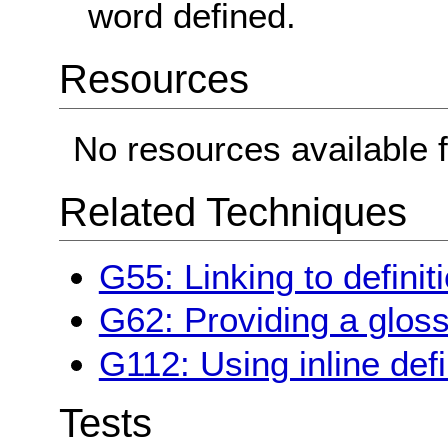
word defined.
Resources
No resources available f
Related Techniques
G55: Linking to definit
G62: Providing a glos
G112: Using inline defi
Tests