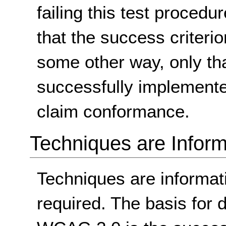
failing this test proced
that the success criterio
some other way, only th
successfully implemente
claim conformance.
Techniques are Inform
Techniques are informa
required. The basis for