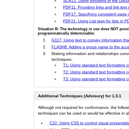
SCR21: Using functions of the Doc
PDF11: Providing links and link tex
PDF17: Specifying consistent page
PDF21: Using List tags for lists in
Situation B: The technology in use does NOT provi
programmatically determinable:
G117: Using text to convey information that
FLASH8: Adding a group name to the acces
Making information and relationships conve
techniques:
T1: Using standard text formatting 
T2: Using standard text formatting co
T3: Using standard text formatting 
Additional Techniques (Advisory) for 1.3.1
Although not required for conformance, the follow
techniques can be used or would be effective in all
C22: Using CSS to control visual presentatio