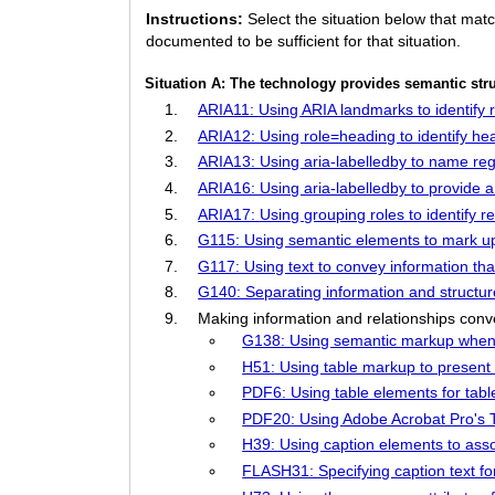
Instructions:
Select the situation below that mat
documented to be sufficient for that situation.
Situation A: The technology provides semantic str
ARIA11: Using ARIA landmarks to identify 
ARIA12: Using role=heading to identify he
ARIA13: Using aria-labelledby to name re
ARIA16: Using aria-labelledby to provide a
ARIA17: Using grouping roles to identify re
G115: Using semantic elements to mark up
G117: Using text to convey information that
G140: Separating information and structure
Making information and relationships conv
G138: Using semantic markup whene
H51: Using table markup to present 
PDF6: Using table elements for ta
PDF20: Using Adobe Acrobat Pro's Ta
H39: Using caption elements to assoc
FLASH31: Specifying caption text fo