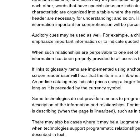
each other; words that have special status are indicate
characteristic are organized into a table where the rel
header are necessary for understanding; and so on. Ha
information important for comprehension will be perceiv
Auditory cues may be used as well. For example, a chi
emphasize important information or to indicate quoted t
When such relationships are perceivable to one set of 
information has been properly provided to all users is to
If links to glossary items are implemented using anchor 
screen reader user will hear that the item is a link w
An on-line catalog may indicate prices using a larger f
long as it is preceded by the currency symbol.
Some technologies do not provide a means to programma
description of the information and relationships. For ins
is describing (when the page is linearized), such as in
There may also be cases where it may be a judgment ca
when technologies support programmatic relationships,
described in text.