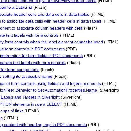
the table element to give an overview of data tables
(HTML)
on to a DataGrid
(Flash)
sociate header cells and data cells in data tables
(HTML)
to associate data cells with header cells in data tables
(HTML)
nent to associate column headers with cells
(Flash)
te text labels with form controls
(HTML)
ntify form controls when the label element cannot be used
(HTML)
tive form controls in PDF documents
(PDF)
information for form fields in PDF documents
(PDF)
ciate text labels with form controls
(Flash)
y for form components
(Flash)
 setting its accessible name
(Flash)
ups of form controls using fieldset and legend elements
(HTML)
ationPeer Behavior to Set AutomationProperties.Name
(Silverlight)
Labels and Targets in Silverlight
(Silverlight)
TION elements inside a SELECT
(HTML)
roups of links
(HTML)
gs
(HTML)
ng content with heading tags in PDF documents
(PDF)