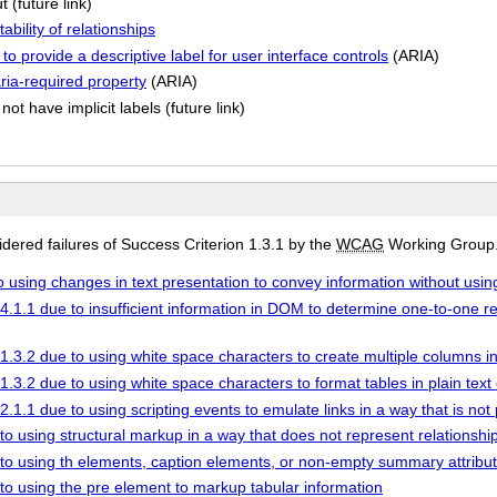
 (future link)
bility of relationships
o provide a descriptive label for user interface controls
(ARIA)
aria-required property
(ARIA)
not have implicit labels (future link)
ered failures of Success Criterion 1.3.1 by the
WCAG
Working Group
to using changes in text presentation to convey information without usin
4.1.1 due to insufficient information in DOM to determine one-to-one re
1.3.2 due to using white space characters to create multiple columns in
1.3.2 due to using white space characters to format tables in plain text
2.1.1 due to using scripting events to emulate links in a way that is n
to using structural markup in a way that does not represent relationship
 to using th elements, caption elements, or non-empty summary attribute
 to using the pre element to markup tabular information