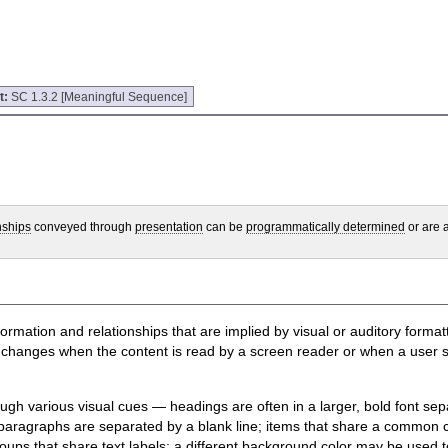
t:
SC 1.3.2 [Meaningful Sequence]
nships
conveyed through
presentation
can be
programmatically determined
or are a
information and relationships that are implied by visual or auditory form
hanges when the content is read by a screen reader or when a user styl
ugh various visual cues — headings are often in a larger, bold font sep
paragraphs are separated by a blank line; items that share a common ch
ups that share text labels; a different background color may be used to 