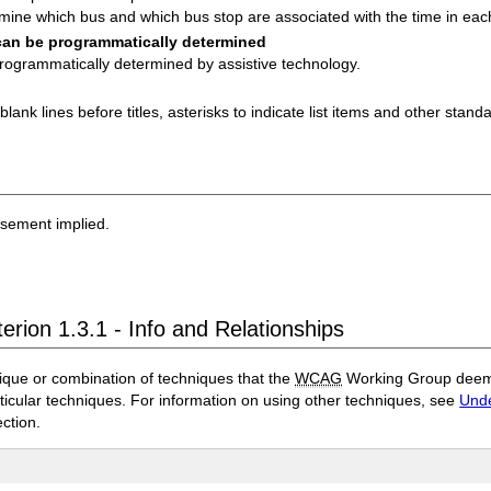
mine which bus and which bus stop are associated with the time in each
 can be programmatically determined
programmatically determined by assistive technology.
ank lines before titles, asterisks to indicate list items and other stand
rsement implied.
erion 1.3.1 - Info and Relationships
ique or combination of techniques that the
WCAG
Working Group deems 
rticular techniques. For information on using other techniques, see
Unde
ection.