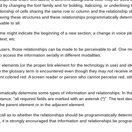
d by changing the font family and /or bolding, italicizing, or underlini
ationship of cells sharing the same row or column and the relationship o
ving these structures and these relationships programmatically determi
able to all.
me might indicate the beginning of a new section; a change in voice pi
ext; etc.
users, those relationships can be made to be perceivable to all. One 
 access the information serially in different modalities.
elements (or the proper link element for the technology in use) and iden
hen the glossary term is encountered even though they may not receive i
ont colored red. A screen reader or person who cannot perceive red, stil
tically determine some types of information and relationships. In tha
tance, "all required fields are marked with an asterisk (*)". The text de
 the parent element or in the adjacent element.
ll as to whether the relationships should be programmatically determi
 it is strongly encouraged that information and relationships be progr