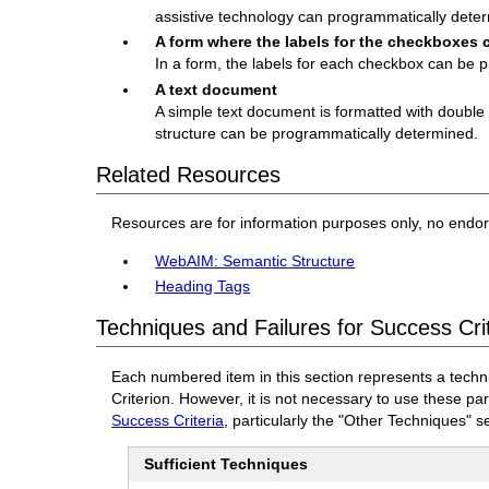
assistive technology can programmatically deter
A form where the labels for the checkboxes
In a form, the labels for each checkbox can be 
A text document
A simple text document is formatted with double bl
structure can be programmatically determined.
Related Resources
Resources are for information purposes only, no endo
WebAIM: Semantic Structure
Heading Tags
Techniques and Failures for Success Crit
Each numbered item in this section represents a techn
Criterion. However, it is not necessary to use these pa
Success Criteria
, particularly the "Other Techniques" s
Sufficient Techniques