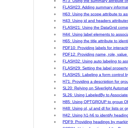
H73: Using the summary attribute of 
FLASH23: Adding summary informati
H63: Using the scope attribute to as
H43: Using id and headers attributes 
FLASH21: Using the DataGrid compo
H44: Using label elements to associa
H65: Using the title attribute to ide
PDF10: Providing labels for interac
PDF12: Providing name, role, value 
FLASH32: Using auto labeling to asso
FLASH29: Setting the label propert
FLASH25: Labeling a form control by
H71: Providing a description for gro
SL20: Relying on Silverlight Autom
SL26: Using LabeledBy to Associate 
H85: Using OPTGROUP to group OP
H48: Using ol, ul and dl for lists or g
H42: Using h1-h6 to identify headin
PDF9: Providing headings by marki