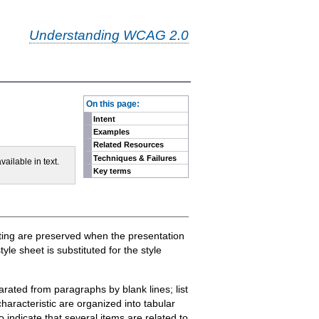
Understanding WCAG 2.0
-
On this page:
Intent
Examples
Related Resources
Techniques & Failures
vailable in text.
Key terms
atting are preserved when the presentation
e sheet is substituted for the style
arated from paragraphs by blank lines; list
aracteristic are organized into tabular
indicate that several items are related to