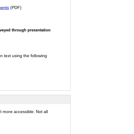
ments
(PDF)
nveyed through presentation
 text using the following
t more accessible. Not all