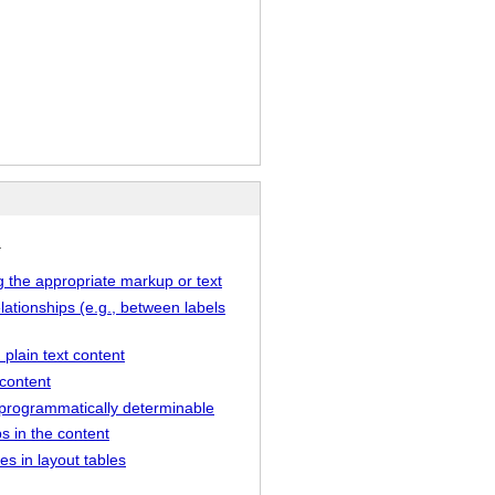
.
g the appropriate markup or text
lationships (e.g., between labels
 plain text content
 content
ot programmatically determinable
s in the content
s in layout tables