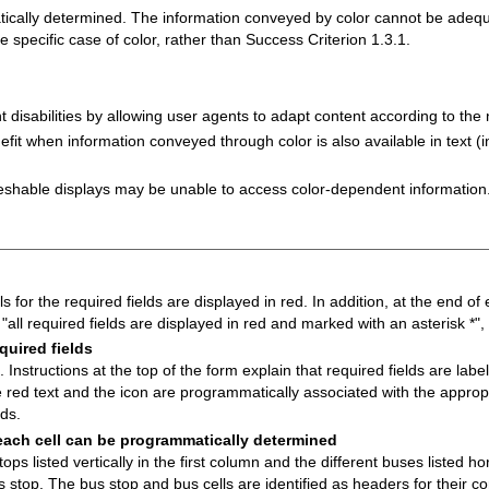
matically determined. The information conveyed by color cannot be adeq
 specific case of color, rather than Success Criterion 1.3.1.
t disabilities by allowing user agents to adapt content according to the 
it when information conveyed through color is also available in text (in
freshable displays may be unable to access color-dependent information
s for the required fields are displayed in red. In addition, at the end of 
t "all required fields are displayed in red and marked with an asterisk *"
quired fields
 Instructions at the top of the form explain that required fields are labe
 red text and the icon are programmatically associated with the appropri
lds.
each cell can be programmatically determined
ps listed vertically in the first column and the different buses listed hor
us stop. The bus stop and bus cells are identified as headers for their 