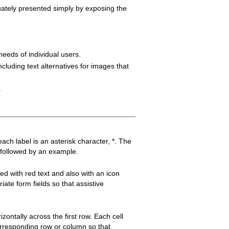
uately presented simply by exposing the
needs of individual users.
cluding text alternatives for images that
.
each label is an asterisk character, *. The
, followed by an example.
led with red text and also with an icon
ate form fields so that assistive
izontally across the first row. Each cell
corresponding row or column so that