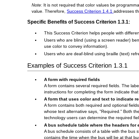
Note:
It is not required that color values be program
value. Therefore,
Success Criterion 1.4.1
addresses the
Specific Benefits of Success Criterion 1.3.1:
This Success Criterion helps people with differen
Users who are blind (using a screen reader) benef
use color to convey information).
Users who are deaf-blind using braille (text) re
Examples of Success Criterion 1.3.1
A form with required fields
A form contains several required fields. The label
instructions for completing the form indicate tha
A form that uses color and text to indicate re
A form contains both required and optional fields.
whose text alternative says, "Required." Both the
technology users can determine the required fie
A bus schedule table where the headers for 
A bus schedule consists of a table with the bus sto
contains the time when the bus will be at that b