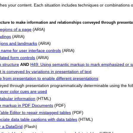
ches your content. Each situation includes techniques or combinations 
ucture to make information and relationships conveyed through present
regions of a page
(ARIA)
adings
(ARIA)
gions and landmarks
(ARIA)
 name for user interface controls
(ARIA)
lated form controls
(ARIA)
 structure
AND
H49: Using semantic markup to mark emphasized or sp
 is conveyed by variations in presentation of text
 from presentation to enable different presentations
eyed through presentation programmatically determinable using the fol
ver color cues are used
tabular information
(HTML)
ble markup in PDF Documents
(PDF)
ble Editor to repair mistagged tables
(PDF)
iate data table captions with data tables
(HTML)
r a DataGrid
(Flash)