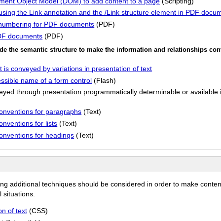
ument Object Model (DOM) to add content to a page
(Scripting)
t using the Link annotation and the /Link structure element in PDF docu
 numbering for PDF documents
(PDF)
 PDF documents
(PDF)
de the semantic structure to make the information and relationships co
 is conveyed by variations in presentation of text
sible name of a form control
(Flash)
yed through presentation programmatically determinable or available in
conventions for paragraphs
(Text)
nventions for lists
(Text)
conventions for headings
(Text)
ing additional techniques should be considered in order to make conten
 situations.
n of text
(CSS)