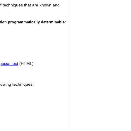
of techniques that are known and
ation programmatically determinable:
ecial text
(HTML)
lowing techniques: