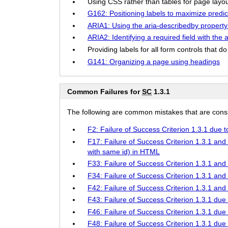
Using CSS rather than tables for page layout
G162: Positioning labels to maximize predicta
ARIA1: Using the aria-describedby property t
ARIA2: Identifying a required field with the 
Providing labels for all form controls that do 
G141: Organizing a page using headings
Common Failures for
SC
1.3.1
The following are common mistakes that are consid
F2: Failure of Success Criterion 1.3.1 due 
F17: Failure of Success Criterion 1.3.1 and 
with same id) in HTML
F33: Failure of Success Criterion 1.3.1 and 
F34: Failure of Success Criterion 1.3.1 and 
F42: Failure of Success Criterion 1.3.1 and 
F43: Failure of Success Criterion 1.3.1 due 
F46: Failure of Success Criterion 1.3.1 due
F48: Failure of Success Criterion 1.3.1 due