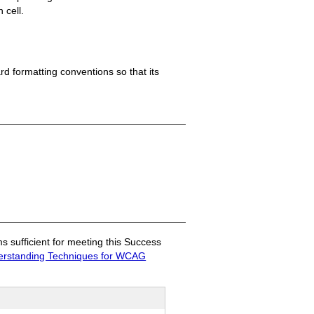
 cell.
ard formatting conventions so that its
sufficient for meeting this Success
rstanding Techniques for WCAG