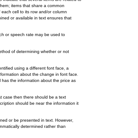
ng them; items that share a common
f each cell to its row and/or column
ned or available in text ensures that
tch or speech rate may be used to
method of determining whether or not
tified using a different font face, a
nformation about the change in font face.
l has the information about the price as
t case then there should be a text
scription should be near the information it
ned or be presented in text. However,
ammatically determined rather than