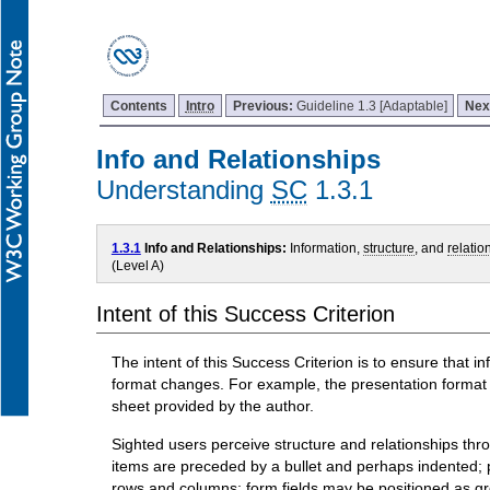
Contents
Intro
Previous:
Guideline 1.3 [Adaptable]
Nex
Info and Relationships
Understanding
SC
1.3.1
1.3.1
Info and Relationships:
Information,
structure
, and
relatio
(Level A)
Intent of this Success Criterion
The intent of this Success Criterion is to ensure that 
format changes. For example, the presentation format c
sheet provided by the author.
Sighted users perceive structure and relationships thro
items are preceded by a bullet and perhaps indented; 
rows and columns; form fields may be positioned as gro