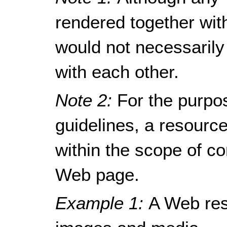
rendered together wit
would not necessarily
with each other.
Note 2:
For the purpo
guidelines, a resour
within the scope of c
Web page.
Example 1:
A Web res