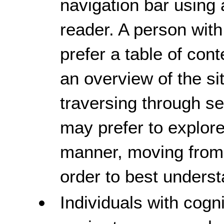
navigation bar using 
reader. A person with
prefer a table of con
an overview of the si
traversing through 
may prefer to explore
manner, moving from
order to best unders
Individuals with cogni