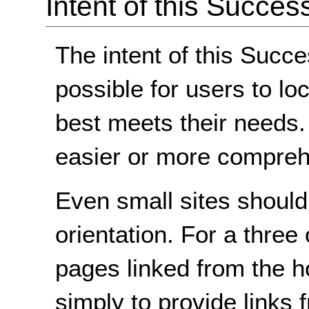
Intent of this Succes
The intent of this Succe
possible for users to lo
best meets their needs
easier or more comprehe
Even small sites shoul
orientation. For a three 
pages linked from the h
simply to provide links