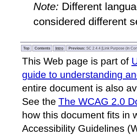
Note:
Different langu
considered different 
Top
Contents
Intro
Previous:
SC 2.4.4 [Link Purpose (In Con
This Web page is part of
U
guide to understanding 
entire document is also av
See the
The WCAG 2.0 D
how this document fits in
Accessibility Guidelines