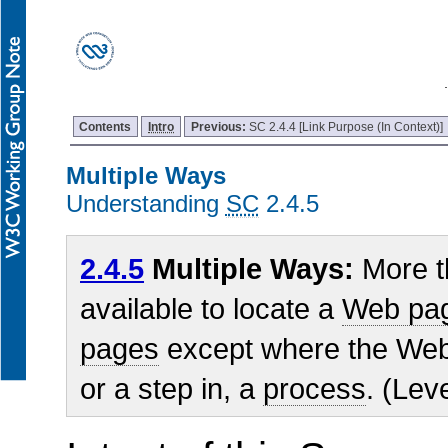
Contents
Intro
Previous:
SC 2.4.4 [Link Purpose (In Context)]
Multiple Ways
Understanding
SC
2.4.5
2.4.5
Multiple Ways:
More t
available to locate a
Web pa
pages
except where the Web 
or a step in, a
process
. (Lev