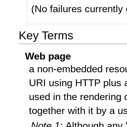
(No failures currentl
Key Terms
Web page
a non-embedded resou
URI using HTTP plus a
used in the rendering 
together with it by a
us
Note 1:
Although any 