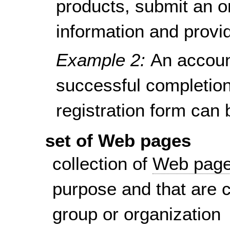
products, submit an o
information and provi
Example 2:
An accoun
successful completion 
registration form can
set of Web pages
collection of
Web pag
purpose and that are 
group or organization