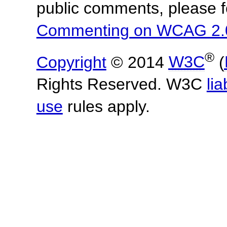
public comments, please f
Commenting on WCAG 2.
®
Copyright
© 2014
W3C
(
Rights Reserved. W3C
lia
use
rules apply.