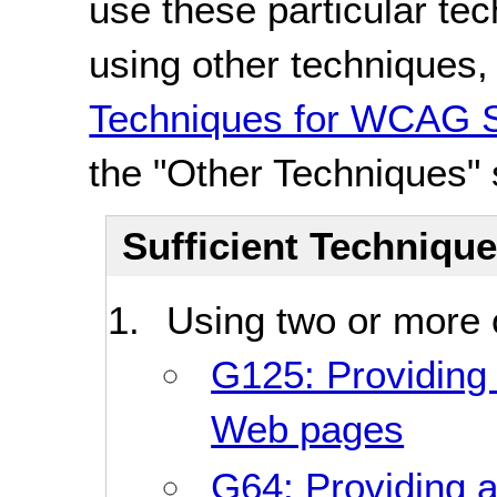
use these particular te
using other techniques
Techniques for WCAG S
the "Other Techniques" 
Sufficient Techniqu
Using two or more o
G125: Providing l
Web pages
G64: Providing a