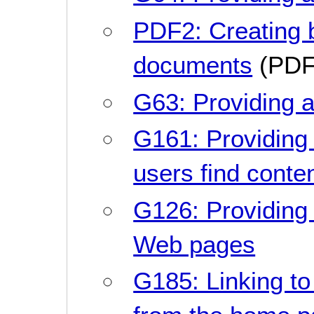
PDF2: Creating
documents
(PDF
G63: Providing a
G161: Providing 
users find conte
G126: Providing a 
Web pages
G185: Linking to 