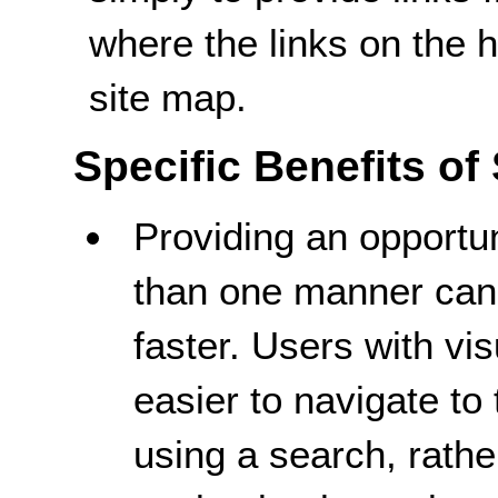
where the links on the
site map.
Specific Benefits of
Providing an opportun
than one manner can 
faster. Users with vi
easier to navigate to 
using a search, rathe