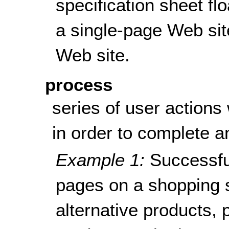
specification sheet fl
a single-page Web sit
Web site.
process
series of user actions
in order to complete an
Example 1:
Successfu
pages on a shopping s
alternative products, 