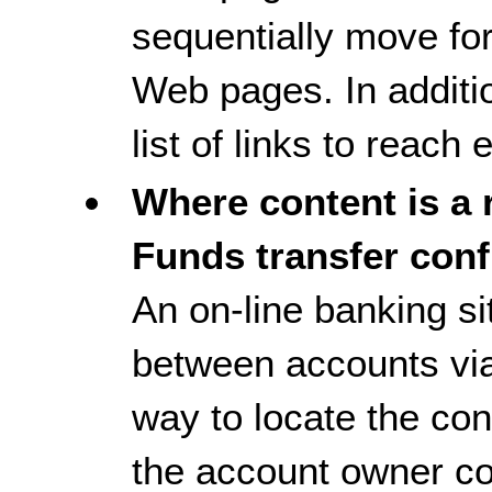
sequentially move fo
Web pages. In additi
list of links to reac
Where content is a r
Funds transfer conf
An on-line banking si
between accounts via
way to locate the conf
the account owner co