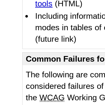
tools
(HTML)
Including informati
modes in tables of
(future link)
Common Failures f
The following are co
considered failures of
the
WCAG
Working G