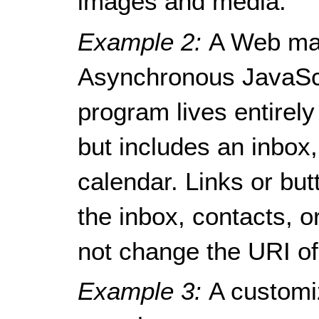
images and media.
Example 2:
A Web mai
Asynchronous JavaSc
program lives entirely
but includes an inbox
calendar. Links or bu
the inbox, contacts, o
not change the URI of
Example 3:
A customi