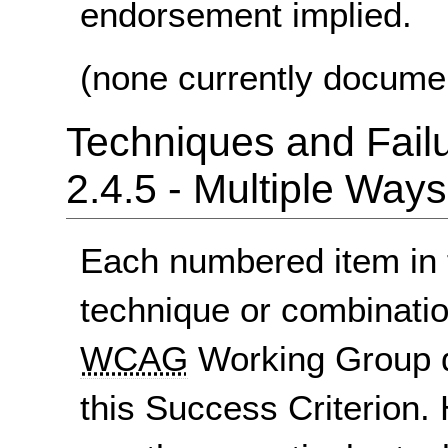
endorsement implied.
(none currently docume
Techniques and Failu
2.4.5 - Multiple Ways
Each numbered item in t
technique or combinatio
WCAG
Working Group d
this Success Criterion. 