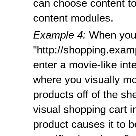
can choose content to 
content modules.
Example 4:
When you
"http://shopping.exam
enter a movie-like in
where you visually mo
products off of the sh
visual shopping cart in
product causes it to 