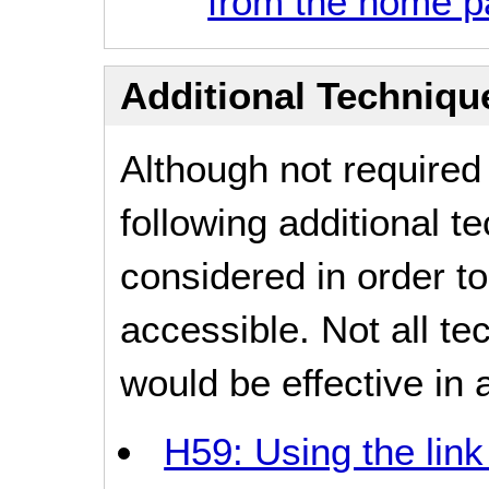
from the home 
Additional Technique
Although not required
following additional 
considered in order 
accessible. Not all t
would be effective in a
H59: Using the lin