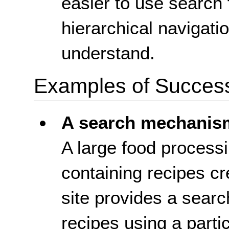
easier to use search 
hierarchical navigatio
understand.
Examples of Success 
A search mechanis
A large food process
containing recipes cr
site provides a sear
recipes using a particu