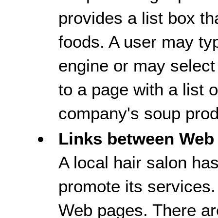
provides a list box th
foods. A user may typ
engine or may select 
to a page with a list
company's soup prod
Links between Web
A local hair salon ha
promote its services.
Web pages. There ar