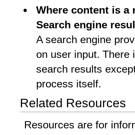
Where content is a r
Search engine resul
A search engine prov
on user input. There 
search results excep
process itself.
Related Resources
Resources are for infor