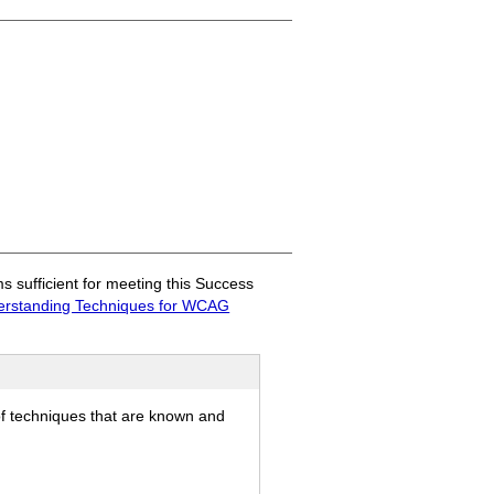
sufficient for meeting this Success
rstanding Techniques for WCAG
of techniques that are known and