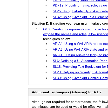
PDF12: Providing name, role, value 
SL26: Using LabeledBy to Associate 
SL32: Using Silverlight Text Elements
Situation D: If creating your own user interface 
G10: Creating components using a technolog
expose the names and roles, allow user-sett
techniques below:
ARIA4: Using a WAI-ARIA role to exp
ARIA5: Using WAI-ARIA state and pro
ARIA16: Using aria-labelledby to pro
SL6: Defining a UI Automation Peer f
SL18: Providing Text Equivalent for
SL20: Relying on Silverlight Autom
SL30: Using Silverlight Control Co
Additional Techniques (Advisory) for 4.1.2
Although not required for conformance, the follow
techniques can be used or would be effective in all