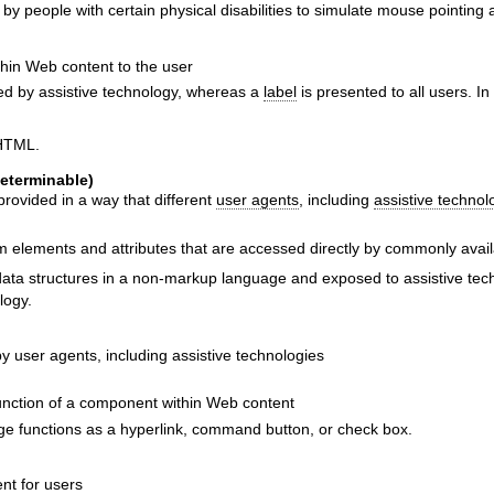
 by people with certain physical disabilities to simulate mouse pointing 
thin Web content to the user
 by assistive technology, whereas a
label
is presented to all users. In
 HTML.
eterminable)
rovided in a way that different
user agents
, including
assistive technol
elements and attributes that are accessed directly by commonly availa
ata structures in a non-markup language and exposed to assistive tech
logy.
y user agents, including assistive technologies
function of a component within Web content
ge functions as a hyperlink, command button, or check box.
nt for users