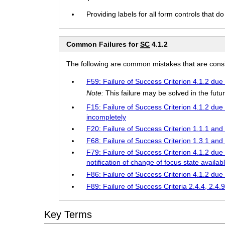
Providing labels for all form controls that do 
Common Failures for
SC
4.1.2
The following are common mistakes that are consid
F59: Failure of Success Criterion 4.1.2 due 
Note:
This failure may be solved in the fu
F15: Failure of Success Criterion 4.1.2 due 
incompletely
F20: Failure of Success Criterion 1.1.1 and
F68: Failure of Success Criterion 1.3.1 and
F79: Failure of Success Criterion 4.1.2 due
notification of change of focus state availab
F86: Failure of Success Criterion 4.1.2 due
F89: Failure of Success Criteria 2.4.4, 2.4.
Key Terms