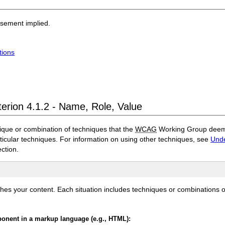
rsement implied.
tions
terion 4.1.2 - Name, Role, Value
ique or combination of techniques that the
WCAG
Working Group deems 
rticular techniques. For information on using other techniques, see
Unde
ection.
ches your content. Each situation includes techniques or combinations 
mponent in a markup language (e.g., HTML):