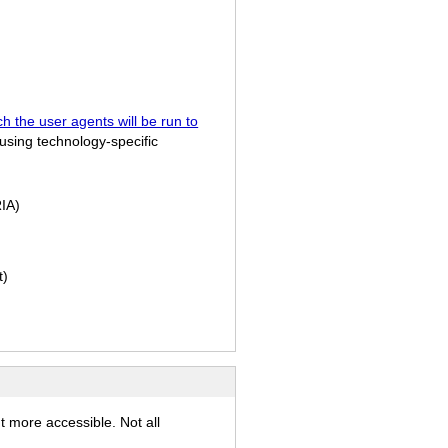
h the user agents will be run to
using technology-specific
IA)
t)
t more accessible. Not all