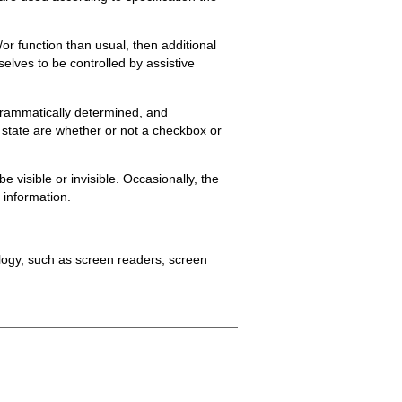
or function than usual, then additional
elves to be controlled by assistive
rogrammatically determined, and
l state are whether or not a checkbox or
visible or invisible. Occasionally, the
e information.
ology, such as screen readers, screen