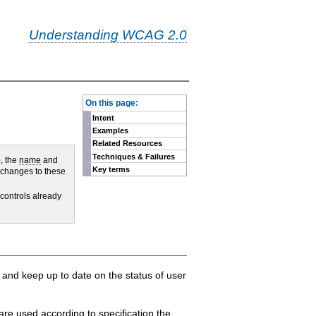
Understanding WCAG 2.0
-
On this page:
Intent
Examples
Related Resources
Techniques & Failures
, the
name
and
Key terms
f changes to these
 controls already
) and keep up to date on the status of user
are used according to specification the