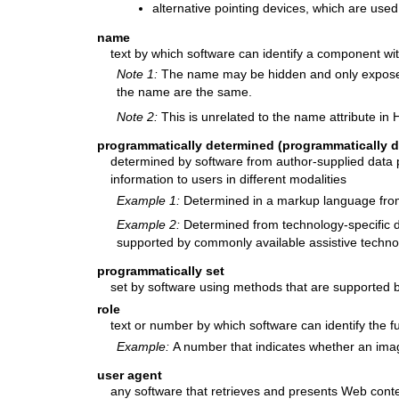
alternative pointing devices, which are used
name
text by which software can identify a component wi
Note 1:
The name may be hidden and only exposed
the name are the same.
Note 2:
This is unrelated to the name attribute in
programmatically determined (programmatically d
determined by software from author-supplied data p
information to users in different modalities
Example 1:
Determined in a markup language from 
Example 2:
Determined from technology-specific d
supported by commonly available assistive techno
programmatically set
set by software using methods that are supported b
role
text or number by which software can identify the 
Example:
A number that indicates whether an ima
user agent
any software that retrieves and presents Web conte