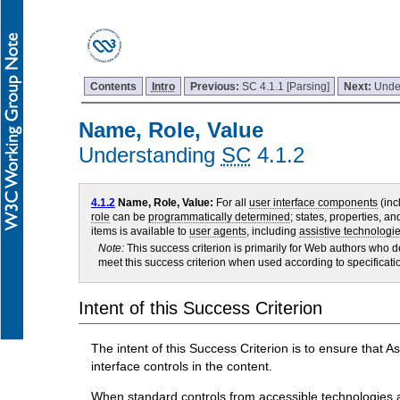
Contents
Intro
Previous:
SC 4.1.1 [Parsing]
Next:
Unde
Name, Role, Value
Understanding
SC
4.1.2
4.1.2
Name, Role, Value:
For all
user interface components
(inc
role
can be
programmatically determined
; states, properties, a
items is available to
user agents
, including
assistive technologi
Note:
This success criterion is primarily for Web authors who
meet this success criterion when used according to specificati
Intent of this Success Criterion
The intent of this Success Criterion is to ensure that 
interface controls in the content.
When standard controls from accessible technologies are