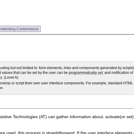
rstanding Conformance
luding but not limited to: form elements, links and components generated by scripts)
nd values that can be set by the user can be
programmatically set
; and notification o
es
. (Level A)
 develop or script their own user interface components. For example, standard HTML
on.
Assistive Technologies (AT) can gather information about, activate(or set
 used, this process is straightforward. If the user interface elements 