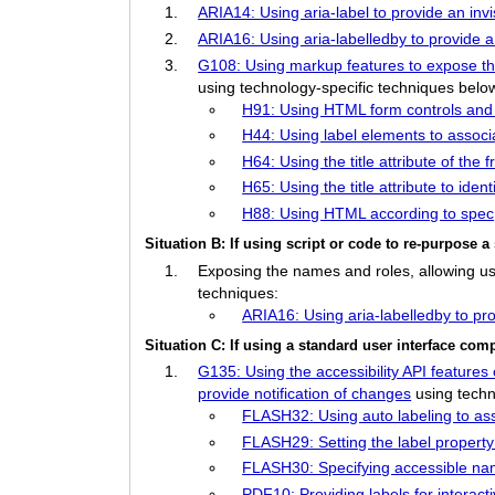
ARIA14: Using aria-label to provide an invi
ARIA16: Using aria-labelledby to provide a
G108: Using markup features to expose the 
using technology-specific techniques belo
H91: Using HTML form controls and 
H44: Using label elements to associa
H64: Using the title attribute of th
H65: Using the title attribute to ide
H88: Using HTML according to spec
Situation B: If using script or code to re-purpose
Exposing the names and roles, allowing user
techniques:
ARIA16: Using aria-labelledby to pro
Situation C: If using a standard user interface c
G135: Using the accessibility API features 
provide notification of changes
using techn
FLASH32: Using auto labeling to asso
FLASH29: Setting the label propert
FLASH30: Specifying accessible na
PDF10: Providing labels for interac