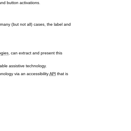
and button activations.
 many (but not all) cases, the label and
ogies
, can extract and present this
ble assistive technology.
nology via an accessibility
API
that is