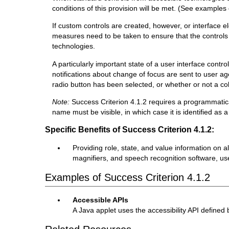
conditions of this provision will be met. (See examples
If custom controls are created, however, or interface e
measures need to be taken to ensure that the controls 
technologies.
A particularly important state of a user interface contr
notifications about change of focus are sent to user a
radio button has been selected, or whether or not a col
Note:
Success Criterion 4.1.2 requires a programmatica
name must be visible, in which case it is identified as a
Specific Benefits of Success Criterion 4.1.2:
Providing role, state, and value information on 
magnifiers, and speech recognition software, use
Examples of Success Criterion 4.1.2
Accessible APIs
A Java applet uses the accessibility API defined