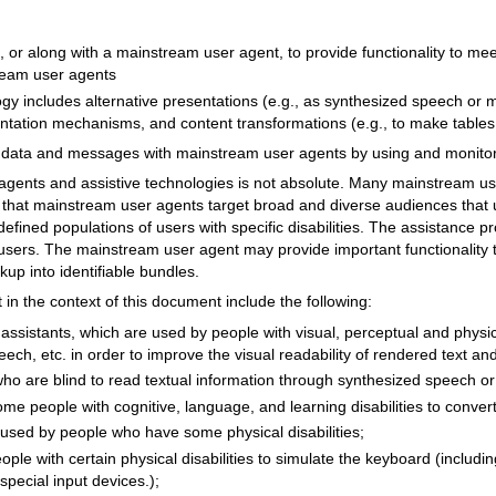
, or along with a mainstream user agent, to provide functionality to me
tream user agents
ogy includes alternative presentations (e.g., as synthesized speech or m
ientation mechanisms, and content transformations (e.g., to make table
e data and messages with mainstream user agents by using and monito
agents and assistive technologies is not absolute. Many mainstream us
e is that mainstream user agents target broad and diverse audiences that
y defined populations of users with specific disabilities. The assistance 
 users. The mainstream user agent may provide important functionality to
p into identifiable bundles.
 in the context of this document include the following:
ssistants, which are used by people with visual, perceptual and physical
eech, etc. in order to improve the visual readability of rendered text a
o are blind to read textual information through synthesized speech or 
me people with cognitive, language, and learning disabilities to convert
used by people who have some physical disabilities;
ple with certain physical disabilities to simulate the keyboard (includ
special input devices.);