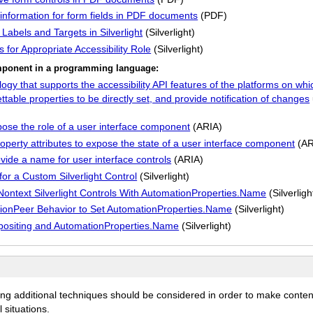
information for form fields in PDF documents
(PDF)
Labels and Targets in Silverlight
(Silverlight)
 for Appropriate Accessibility Role
(Silverlight)
component in a programming language:
y that supports the accessibility API features of the platforms on whic
able properties to be directly set, and provide notification of changes
ose the role of a user interface component
(ARIA)
perty attributes to expose the state of a user interface component
(AR
vide a name for user interface controls
(ARIA)
or a Custom Silverlight Control
(Silverlight)
 Nontext Silverlight Controls With AutomationProperties.Name
(Silverligh
ationPeer Behavior to Set AutomationProperties.Name
(Silverlight)
mpositing and AutomationProperties.Name
(Silverlight)
ing additional techniques should be considered in order to make conten
 situations.