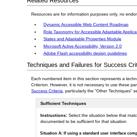
Related Resources
Resources are for information purposes only, no endo
Dynamic Accessible Web Content Roadmap
Role Taxonomy for Accessible Adaptable Applica
States and Adaptable Properties Module
Microsoft Active Accessibility, Version 2.0
Adobe Flash accessibility design guidelines
Techniques and Failures for Success Cri
Each numbered item in this section represents a techn
Criterion. However, it is not necessary to use these pa
Success Criteria
, particularly the "Other Techniques" s
Sufficient Techniques
Instructions:
Select the situation below that mat
documented to be sufficient for that situation.
Situation A: If using a standard user interface co