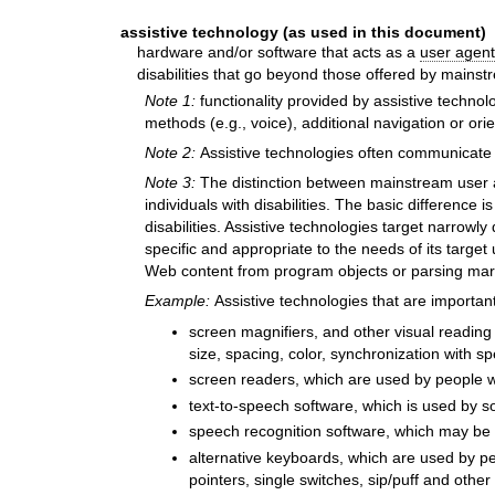
assistive technology (as used in this document)
hardware and/or software that acts as a
user agent
disabilities that go beyond those offered by mains
Note 1:
functionality provided by assistive technol
methods (e.g., voice), additional navigation or or
Note 2:
Assistive technologies often communicat
Note 3:
The distinction between mainstream user 
individuals with disabilities. The basic differenc
disabilities. Assistive technologies target narrowl
specific and appropriate to the needs of its target
Web content from program objects or parsing marku
Example:
Assistive technologies that are important
screen magnifiers, and other visual reading a
size, spacing, color, synchronization with sp
screen readers, which are used by people wh
text-to-speech software, which is used by so
speech recognition software, which may be 
alternative keyboards, which are used by peo
pointers, single switches, sip/puff and other 