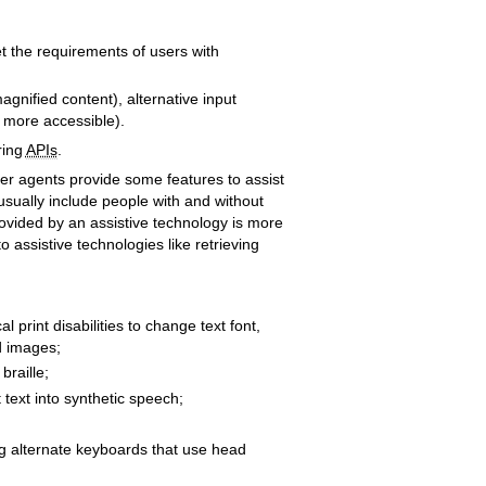
et the requirements of users with
agnified content), alternative input
s more accessible).
ring
APIs
.
er agents provide some features to assist
 usually include people with and without
provided by an assistive technology is more
 assistive technologies like retrieving
 print disabilities to change text font,
nd images;
braille;
 text into synthetic speech;
ing alternate keyboards that use head