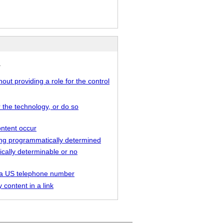
.
out providing a role for the control
r the technology, or do so
ontent occur
being programmatically determined
ically determinable or no
as a US telephone number
 content in a link