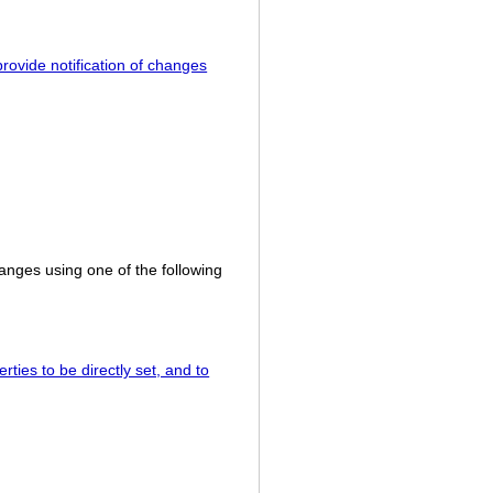
rovide notification of changes
hanges using one of the following
ties to be directly set, and to