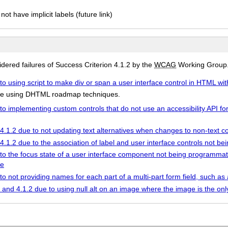
not have implicit labels (future link)
ered failures of Success Criterion 4.1.2 by the
WCAG
Working Group
to using script to make div or span a user interface control in HTML with
ture using DHTML roadmap techniques.
to implementing custom controls that do not use an accessibility API fo
 4.1.2 due to not updating text alternatives when changes to non-text c
 4.1.2 due to the association of label and user interface controls not 
 to the focus state of a user interface component not being programmat
le
 to not providing names for each part of a multi-part form field, such 
9 and 4.1.2 due to using null alt on an image where the image is the only