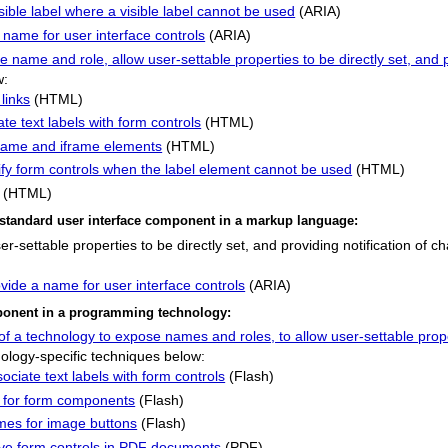
sible label where a visible label cannot be used
(ARIA)
 name for user interface controls
(ARIA)
name and role, allow user-settable properties to be directly set, and p
w:
links
(HTML)
te text labels with form controls
(HTML)
e frame and iframe elements
(HTML)
ntify form controls when the label element cannot be used
(HTML)
(HTML)
 a standard user interface component in a markup language:
-settable properties to be directly set, and providing notification of c
vide a name for user interface controls
(ARIA)
omponent in a programming technology:
of a technology to expose names and roles, to allow user-settable proper
ology-specific techniques below:
ciate text labels with form controls
(Flash)
y for form components
(Flash)
mes for image buttons
(Flash)
tive form controls in PDF documents
(PDF)