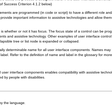
 of Success Criterion 4.1.2 below)
lements are programmed (in code or script) to have a different role and/
provide important information to assistive technologies and allow thems
ol is whether or not it has focus. The focus state of a control can be p
gents and assistive technology. Other examples of user interface contro
lapsible tree or list node is expanded or collapsed.
lly determinable name for all user interface components. Names may be 
 label. Refer to the definition of name and label in the glossary for mor
all user interface components enables compatibility with assistive techn
d by people with disabilities.
 by the language.